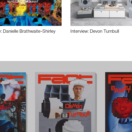
w: Danielle Brathwaite-Shirley
Interview: Devon Turnbull