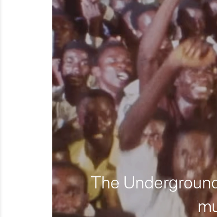
The Underground 
mu