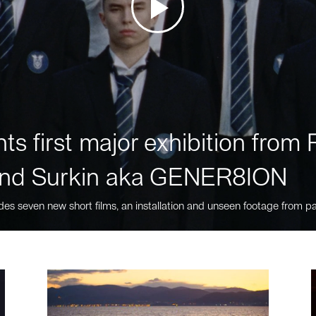
ts first major exhibition fro
nd Surkin aka GENER8ION
des seven new short films, an installation and unseen footage from pa