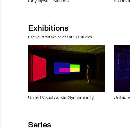
Ibby Njoya – Mustafa
Es Devli
Exhibitions
Fact-curated exhibitions at 180 Studios.
United Visual Artists: Synchronicity
United V
Series