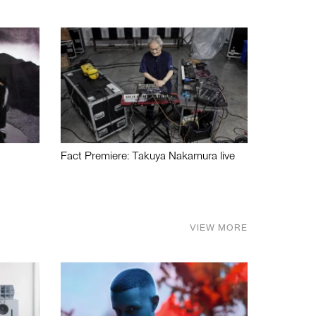
Fact Premiere: Takuya Nakamura live
VIEW MORE