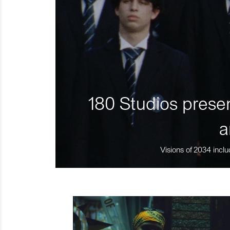
180 Studios presen
a
Visions of 2034 inclu