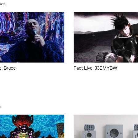
xes.
e: Bruce
Fact Live: 33EMYBW
.