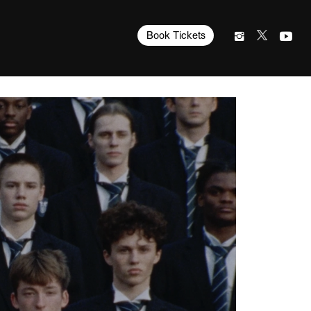
Book Tickets