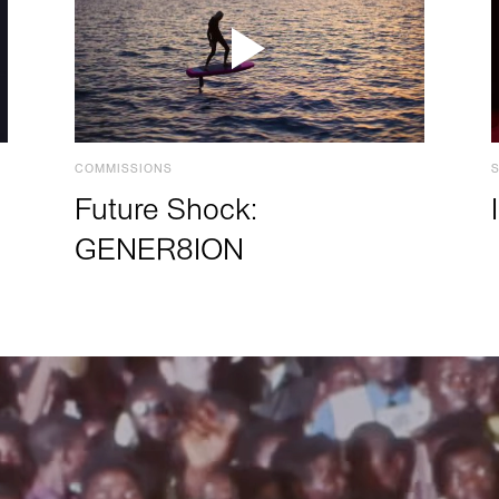
COMMISSIONS
Future Shock:
GENER8ION