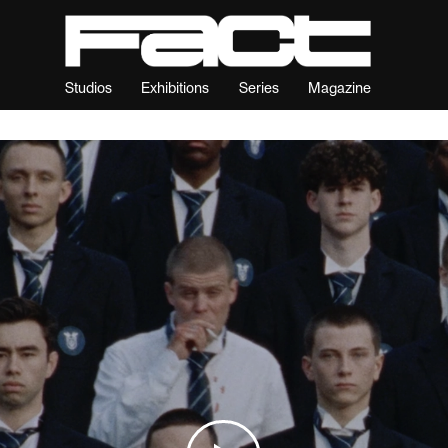
Studios
Exhibitions
Series
Magazine