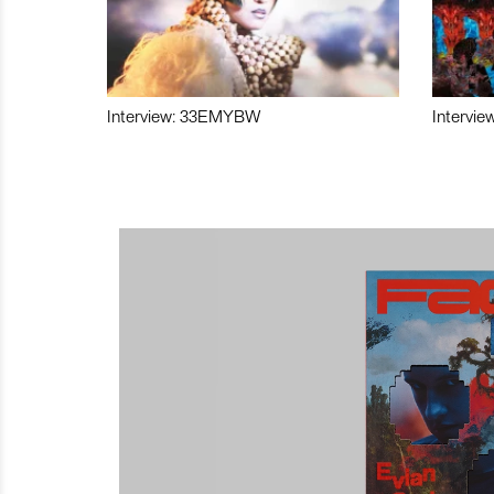
Interview: 33EMYBW
Intervie