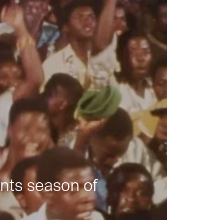
nts season of