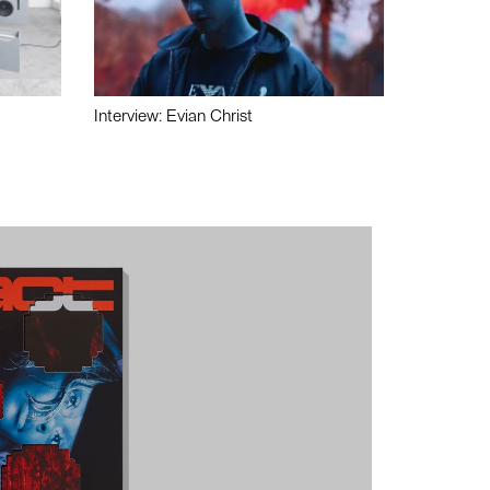
Interview: Evian Christ