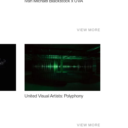
Ivan Michael Blackstock x UVA
VIEW MORE
United Visual Artists: Polyphony
VIEW MORE