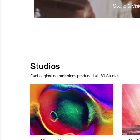
Sound & Visio
Studios
Fact original commissions produced at 180 Studios.