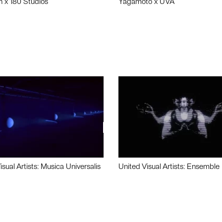
n x 180 Studios
Yagamoto x UVA
isual Artists: Musica Universalis
United Visual Artists: Ensemble