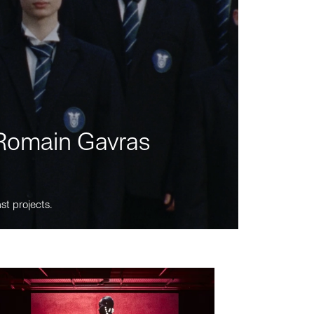
m Romain Gavras
st projects.