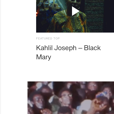
FEATURED TOP
Kahlil Joseph – Black
Mary