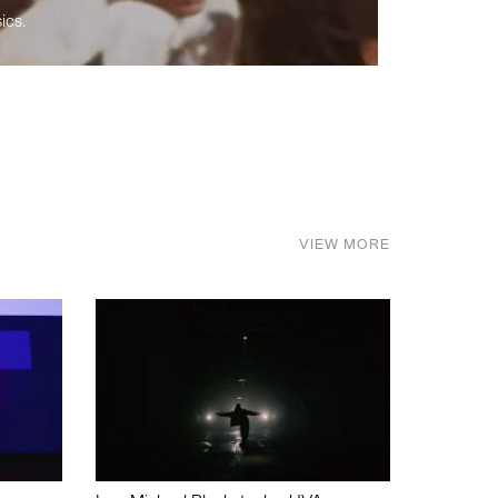
ics.
VIEW MORE