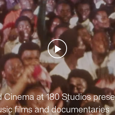
Cinema at 180 Studios prese
sic films and documentaries