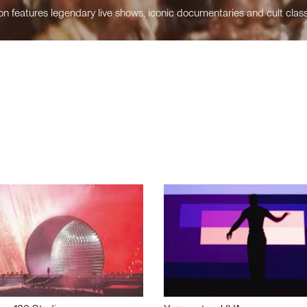
n features legendary live shows, iconic documentaries and cult class