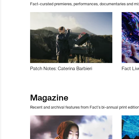
Fact-curated premieres, performances, documentaries and mi
Patch Notes: Caterina Barbieri
Fact Liv
Magazine
Recent and archival features from Fact’s bi-annual print edition