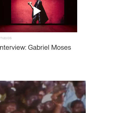
STUDIOS
Interview: Gabriel Moses