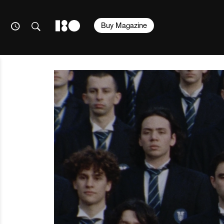
Buy Magazine