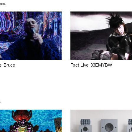
xes.
e: Bruce
Fact Live: 33EMYBW
.