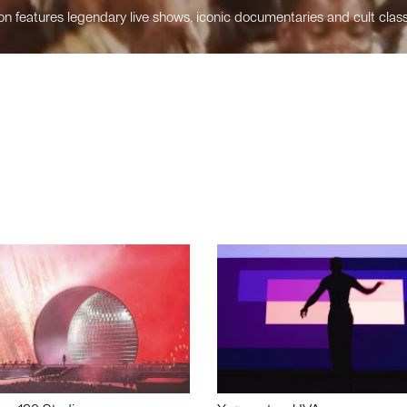
n features legendary live shows, iconic documentaries and cult class