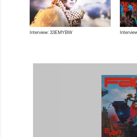
Interview: 33EMYBW
Intervie