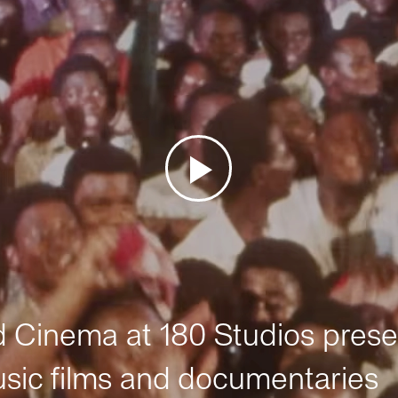
Cinema at 180 Studios prese
sic films and documentaries