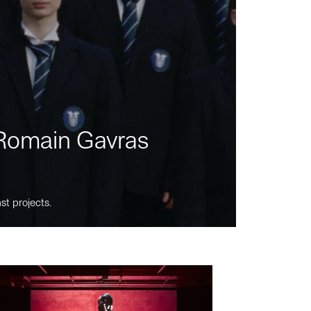
m Romain Gavras
st projects.