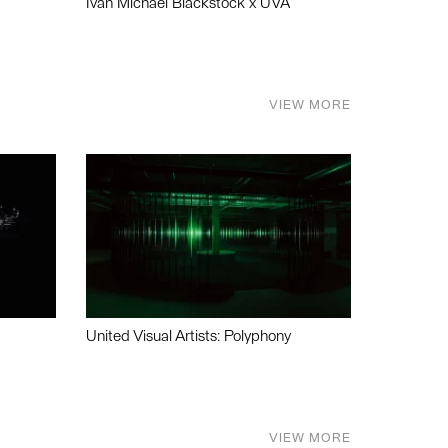
Ivan Michael Blackstock x UVA
VIEW MORE
United Visual Artists: Polyphony
VIEW MORE