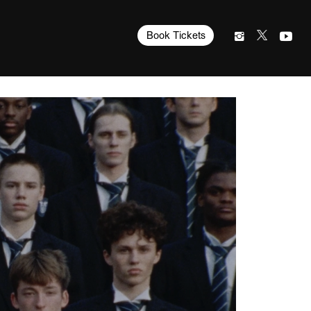
Book Tickets