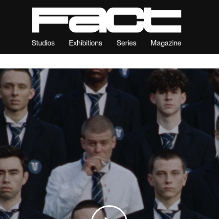
Studios
Exhibitions
Series
Magazine