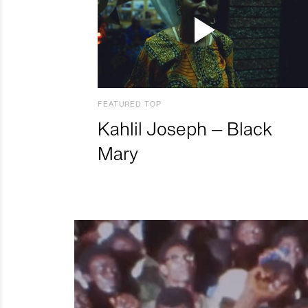
FEATURED TOP
Kahlil Joseph – Black
Mary