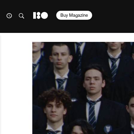
Buy Magazine