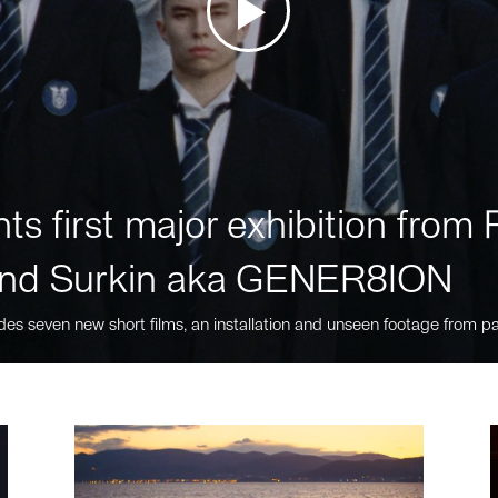
ts first major exhibition fro
nd Surkin aka GENER8ION
des seven new short films, an installation and unseen footage from pa