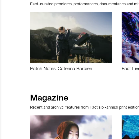
Fact-curated premieres, performances, documentaries and mi
Patch Notes: Caterina Barbieri
Fact Liv
Magazine
Recent and archival features from Fact’s bi-annual print edition