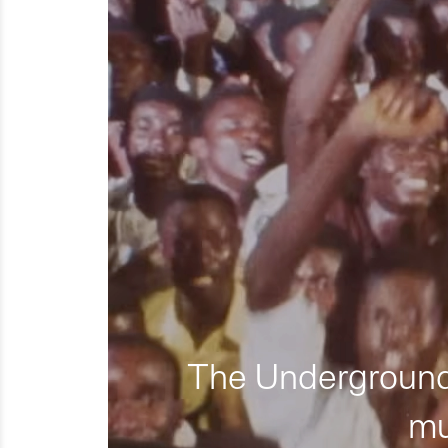
The Underground 
mu