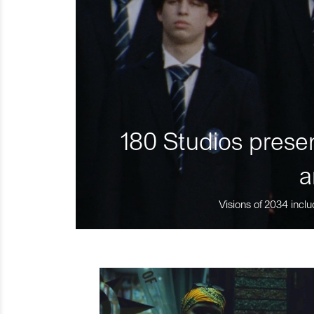
180 Studios presen
a
Visions of 2034 inclu