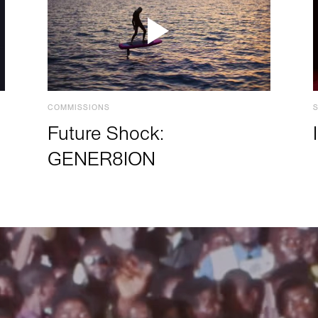
COMMISSIONS
Future Shock:
GENER8ION