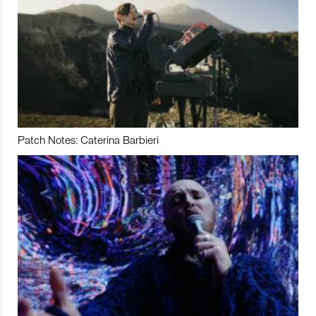
Patch Notes: Caterina Barbieri