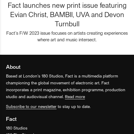
Fact launches new print issue featuring
Evian Christ, BAMBII, UVA and Devon
Turnbull
Fact’s F/W 2023 issue focuses on artists creating experiences
where art and music intersect.
About
Based at London’s 180 Studios, Fact is a multimedia platform
championing the global movement of electronic art. Fact
incorporates a print magazine, exhibition programme, production
studio and audiovisual channel.
Read more
Subscribe to our newsletter
to stay up to date.
Fact
180 Studios