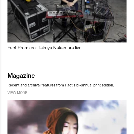
Fact Premiere: Takuya Nakamura live
Magazine
Recent and archival features from Fact’s bi-annual print edition.
VIEW MORE