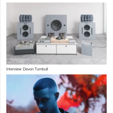
Interview: Devon Turnbull