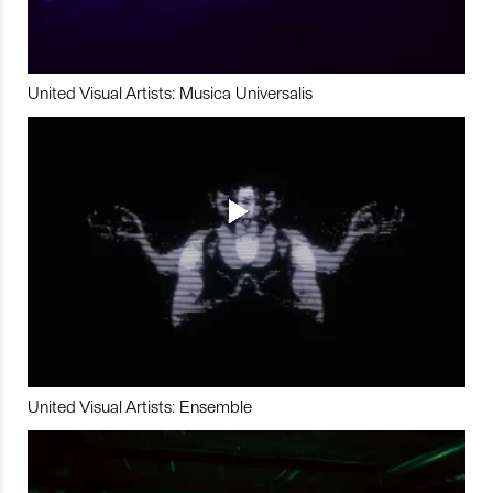
United Visual Artists: Musica Universalis
United Visual Artists: Ensemble