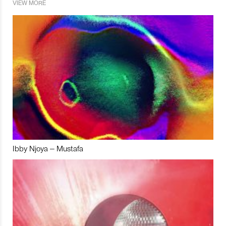
VIEW MORE
Ibby Njoya – Mustafa