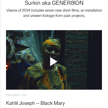
Surkin aka GENER8ION
Visions of 2034 includes seven new short films, an installation
and unseen footage from past projects.
FEATURED TOP
Kahlil Joseph – Black Mary