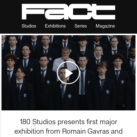
Studios
Exhibitions
Series
Magazine
180 Studios presents first major
exhibition from Romain Gavras and