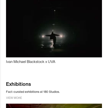
Ivan Michael Blackstock x UVA
Exhibitions
Fact-curated exhibitions at 180 Studios.
VIEW MORE