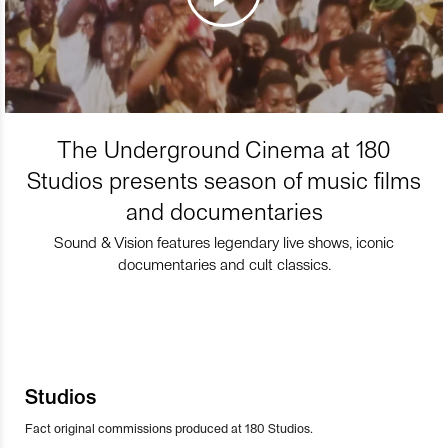
The Underground Cinema at 180
Studios presents season of music films
and documentaries
Sound & Vision features legendary live shows, iconic
documentaries and cult classics.
Studios
Fact original commissions produced at 180 Studios.