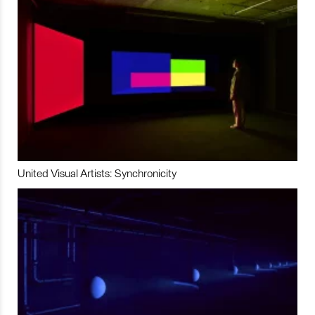
United Visual Artists: Synchronicity