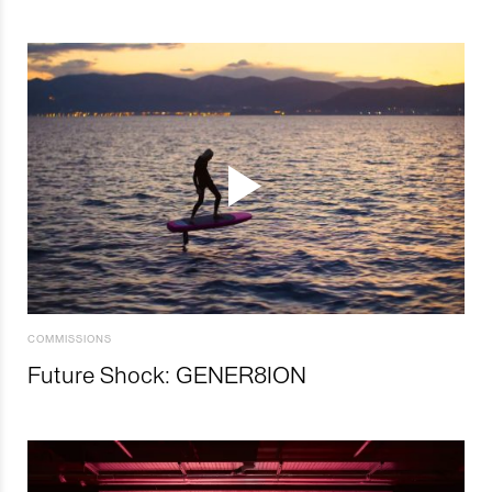
COMMISSIONS
Future Shock: GENER8ION