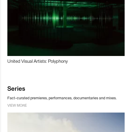
United Visual Artists: Polyphony
Series
Fact-curated premieres, performances, documentaries and mixes.
VIEW MORE