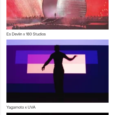
Es Devlin x 180 Studios
Yagamoto x UVA