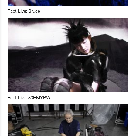
Fact Live: Bruce
Fact Live: 33EMYBW