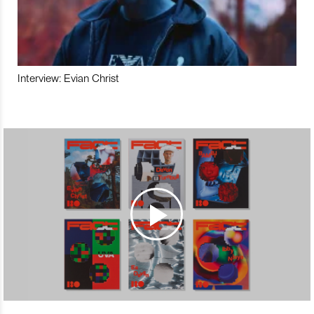
Interview: Evian Christ