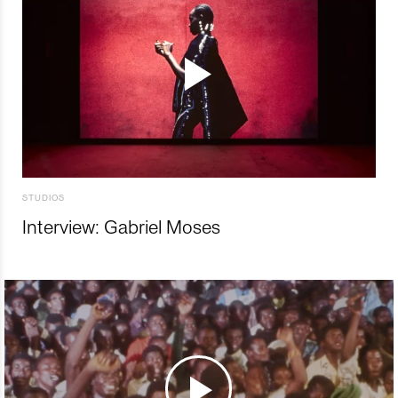
STUDIOS
Interview: Gabriel Moses