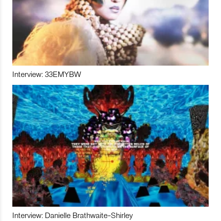
Interview: 33EMYBW
Interview: Danielle Brathwaite-Shirley