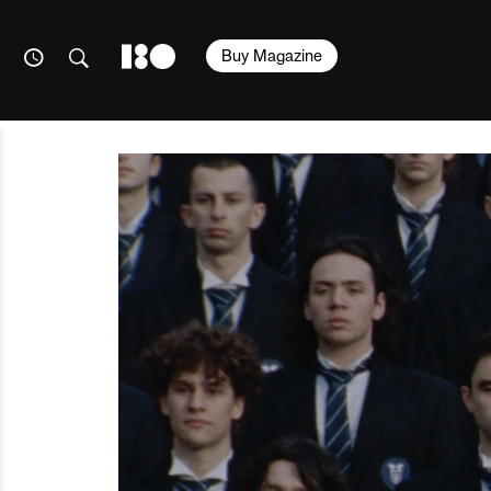
Buy Magazine