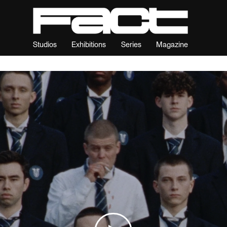
Studios
Exhibitions
Series
Magazine