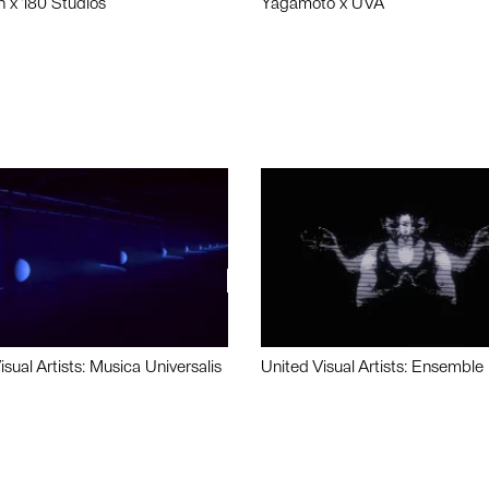
n x 180 Studios
Yagamoto x UVA
isual Artists: Musica Universalis
United Visual Artists: Ensemble