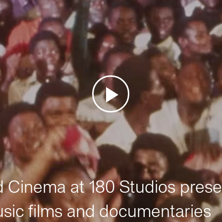
Cinema at 180 Studios prese
sic films and documentaries