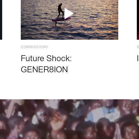
COMMISSIONS
Future Shock:
GENER8ION