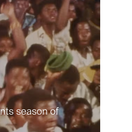
nts season of