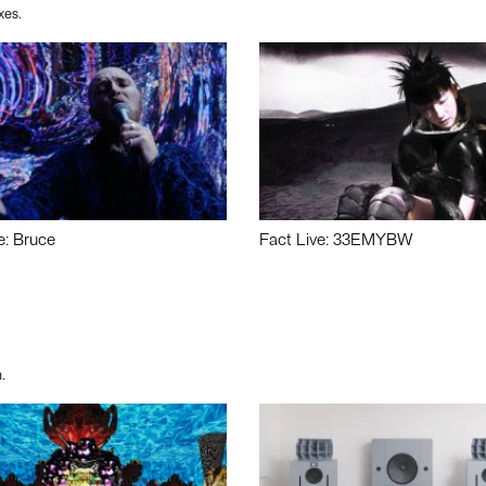
xes.
e: Bruce
Fact Live: 33EMYBW
.