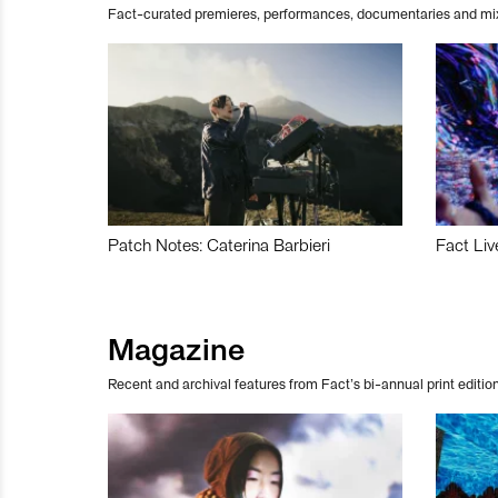
Fact-curated premieres, performances, documentaries and mi
Patch Notes: Caterina Barbieri
Fact Liv
Magazine
Recent and archival features from Fact’s bi-annual print edition