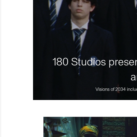
180 Studios presen
a
Visions of 2034 inclu