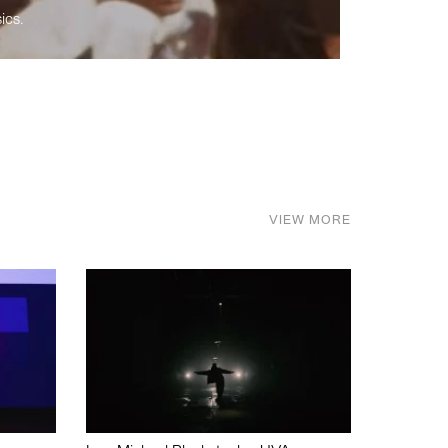
ics.
VIEW MORE