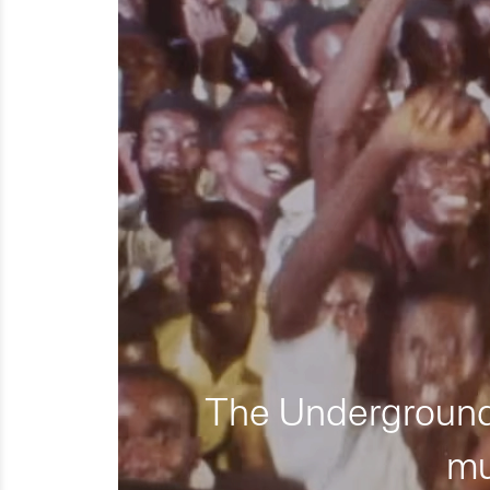
The Underground 
mu