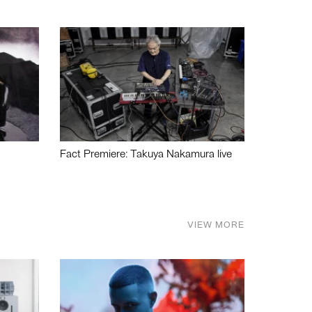
Fact Premiere: Takuya Nakamura live
VIEW MORE