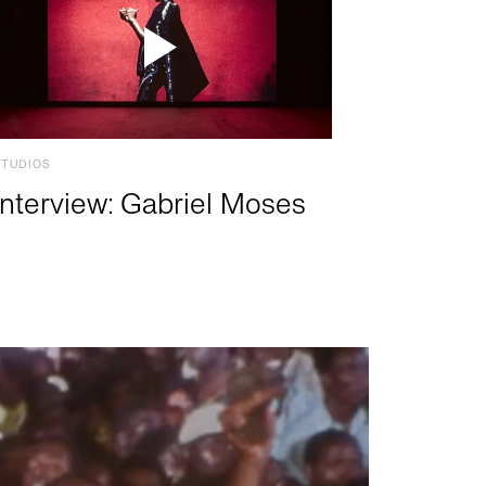
STUDIOS
Interview: Gabriel Moses