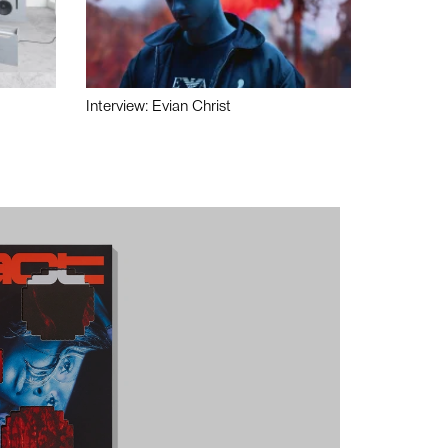
Interview: Evian Christ