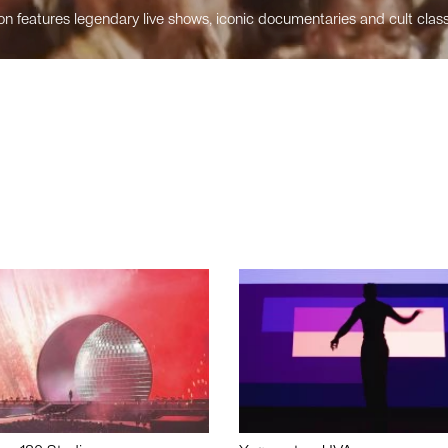
n features legendary live shows, iconic documentaries and cult class