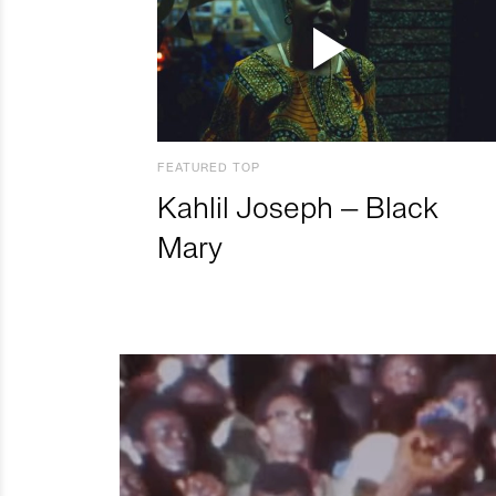
FEATURED TOP
Kahlil Joseph – Black
Mary