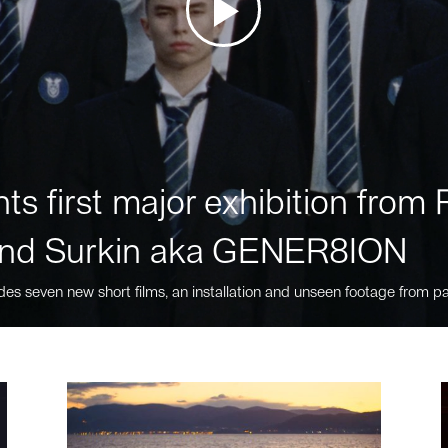
ts first major exhibition fro
nd Surkin aka GENER8ION
des seven new short films, an installation and unseen footage from pa