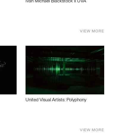
Ivan Michael Blackstock x UVA
VIEW MORE
United Visual Artists: Polyphony
VIEW MORE