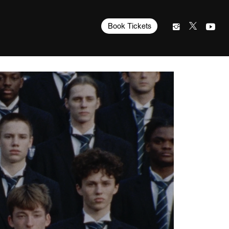
Book Tickets