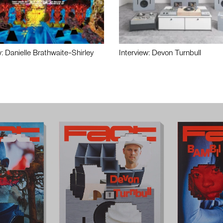
w: Danielle Brathwaite-Shirley
Interview: Devon Turnbull