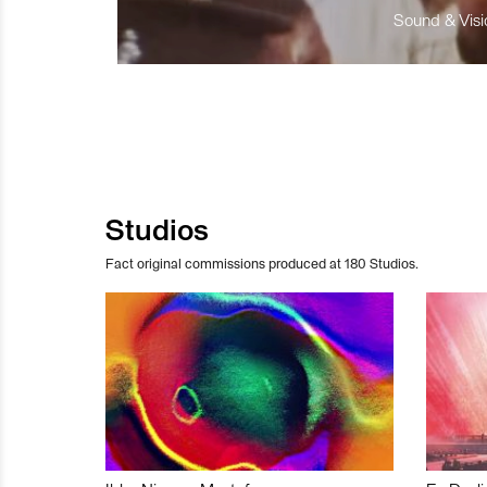
Sound & Visio
Studios
Fact original commissions produced at 180 Studios.