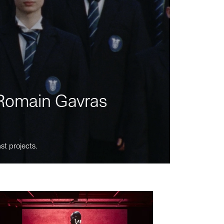
m Romain Gavras
st projects.