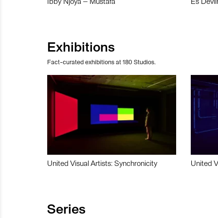
Ibby Njoya – Mustafa
Es Devli
Exhibitions
Fact-curated exhibitions at 180 Studios.
United Visual Artists: Synchronicity
United V
Series