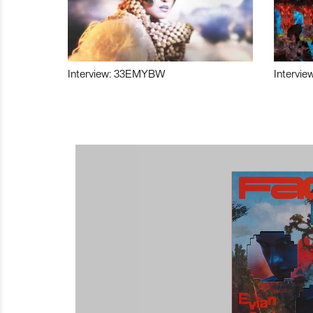
Interview: 33EMYBW
Intervie