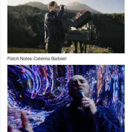
Patch Notes: Caterina Barbieri