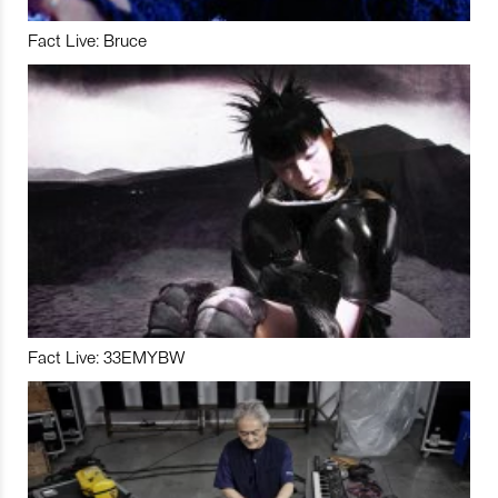
Fact Live: Bruce
Fact Live: 33EMYBW