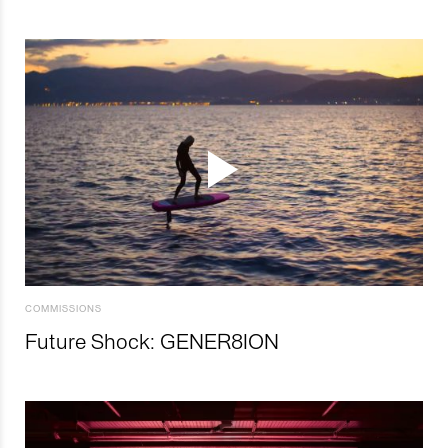
COMMISSIONS
Future Shock: GENER8ION