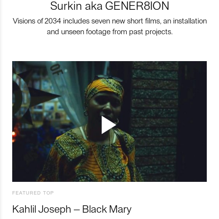
Surkin aka GENER8ION
Visions of 2034 includes seven new short films, an installation
and unseen footage from past projects.
FEATURED TOP
Kahlil Joseph – Black Mary