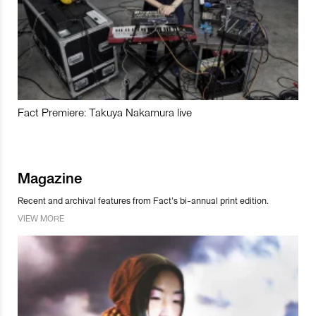
Fact Premiere: Takuya Nakamura live
Magazine
Recent and archival features from Fact’s bi-annual print edition.
VIEW MORE