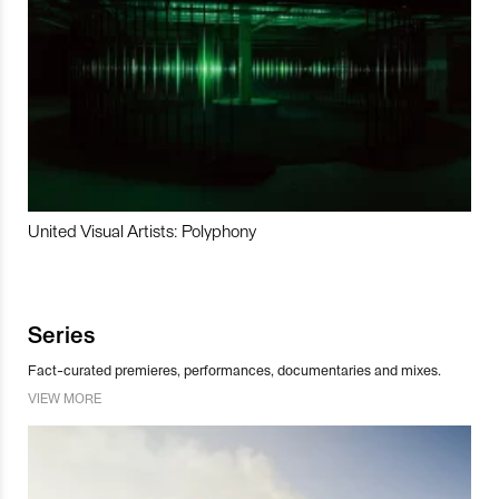
United Visual Artists: Polyphony
Series
Fact-curated premieres, performances, documentaries and mixes.
VIEW MORE