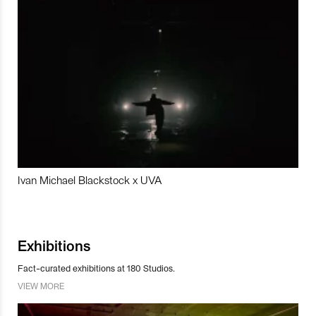
Ivan Michael Blackstock x UVA
Exhibitions
Fact-curated exhibitions at 180 Studios.
VIEW MORE