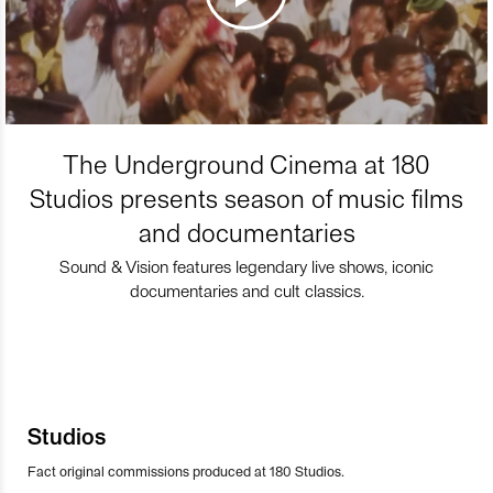
The Underground Cinema at 180
Studios presents season of music films
and documentaries
Sound & Vision features legendary live shows, iconic
documentaries and cult classics.
Studios
Fact original commissions produced at 180 Studios.