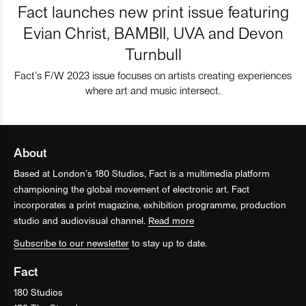
Fact launches new print issue featuring
Evian Christ, BAMBII, UVA and Devon
Turnbull
Fact’s F/W 2023 issue focuses on artists creating experiences
where art and music intersect.
About
Based at London’s 180 Studios, Fact is a multimedia platform
championing the global movement of electronic art. Fact
incorporates a print magazine, exhibition programme, production
studio and audiovisual channel.
Read more
Subscribe to our newsletter
to stay up to date.
Fact
180 Studios