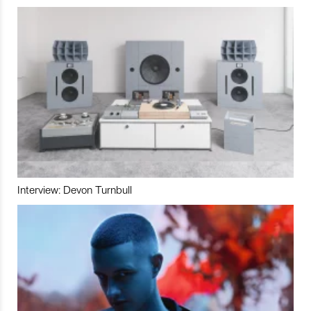
Interview: Devon Turnbull