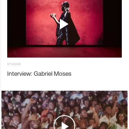
STUDIOS
Interview: Gabriel Moses