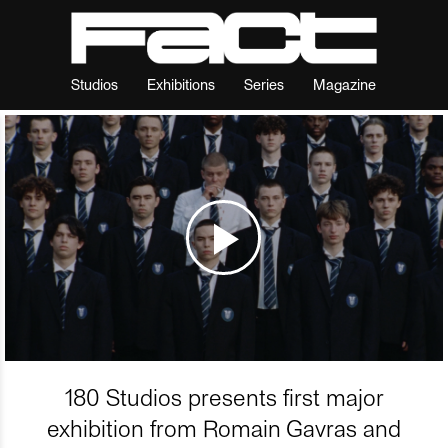
Studios
Exhibitions
Series
Magazine
180 Studios presents first major
exhibition from Romain Gavras and