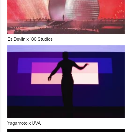
Es Devlin x 180 Studios
Yagamoto x UVA