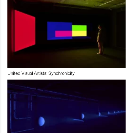
United Visual Artists: Synchronicity