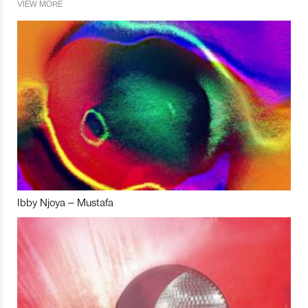
VIEW MORE
Ibby Njoya – Mustafa