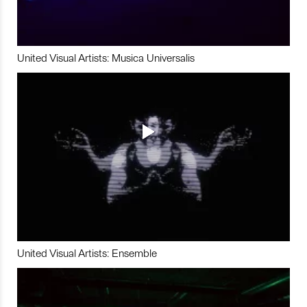
United Visual Artists: Musica Universalis
United Visual Artists: Ensemble