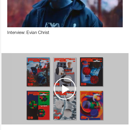
Interview: Evian Christ