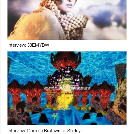
Interview: 33EMYBW
Interview: Danielle Brathwaite-Shirley