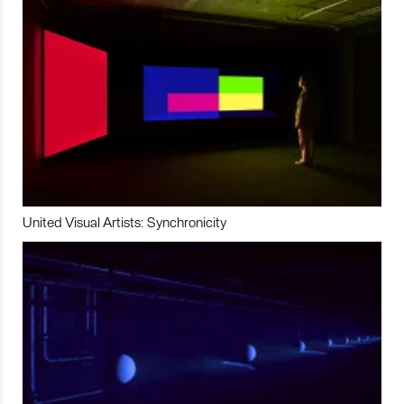
United Visual Artists: Synchronicity