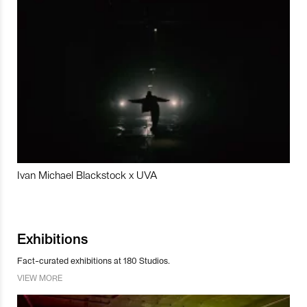
Ivan Michael Blackstock x UVA
Exhibitions
Fact-curated exhibitions at 180 Studios.
VIEW MORE