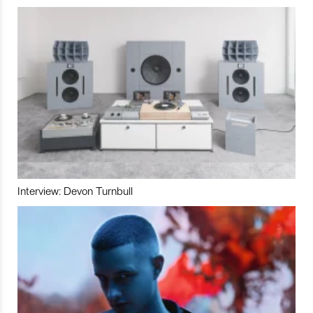
Interview: Devon Turnbull