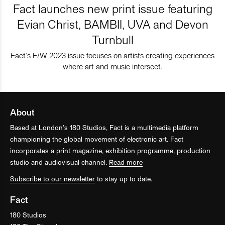
Fact launches new print issue featuring
Evian Christ, BAMBII, UVA and Devon
Turnbull
Fact’s F/W 2023 issue focuses on artists creating experiences
where art and music intersect.
About
Based at London’s 180 Studios, Fact is a multimedia platform
championing the global movement of electronic art. Fact
incorporates a print magazine, exhibition programme, production
studio and audiovisual channel.
Read more
Subscribe to our newsletter
to stay up to date.
Fact
180 Studios