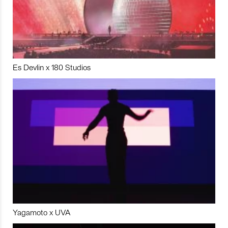
Es Devlin x 180 Studios
Yagamoto x UVA