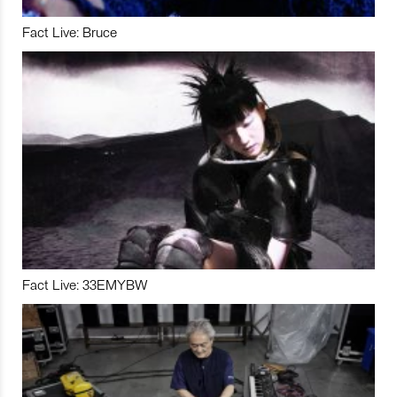
Fact Live: Bruce
Fact Live: 33EMYBW