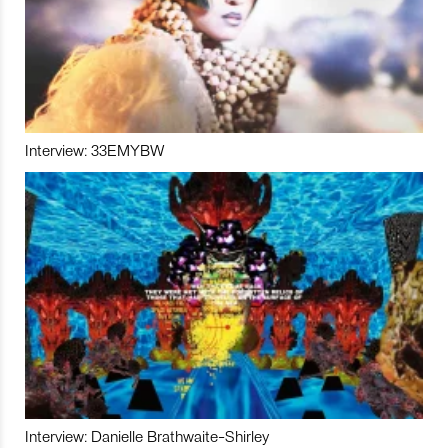
Interview: 33EMYBW
Interview: Danielle Brathwaite-Shirley