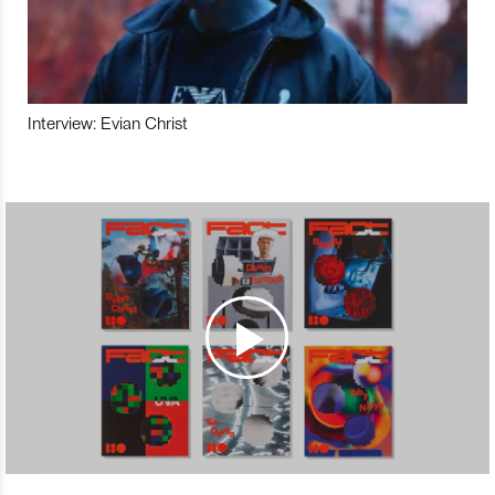
Interview: Evian Christ