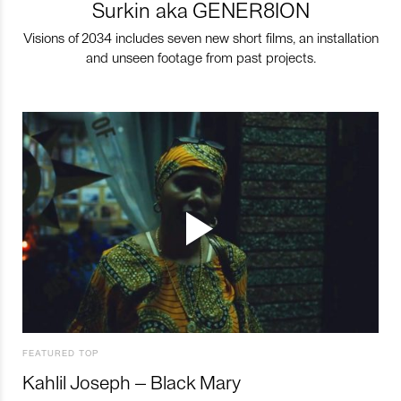
Surkin aka GENER8ION
Visions of 2034 includes seven new short films, an installation
and unseen footage from past projects.
FEATURED TOP
Kahlil Joseph – Black Mary