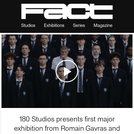
Studios
Exhibitions
Series
Magazine
180 Studios presents first major
exhibition from Romain Gavras and