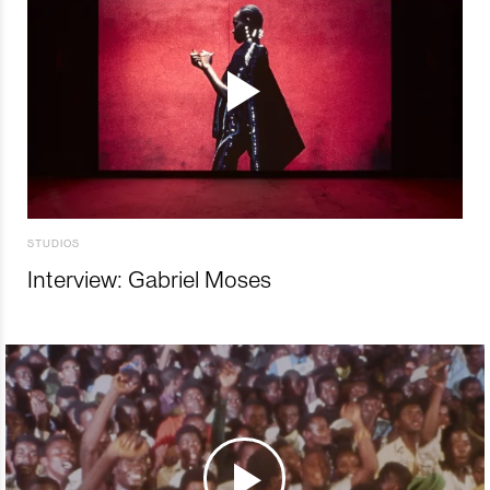
STUDIOS
Interview: Gabriel Moses