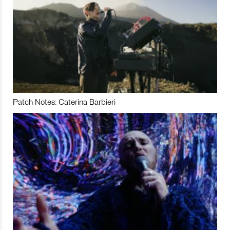
Patch Notes: Caterina Barbieri