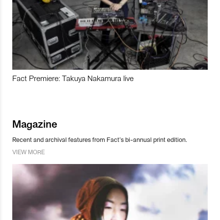
Fact Premiere: Takuya Nakamura live
Magazine
Recent and archival features from Fact’s bi-annual print edition.
VIEW MORE