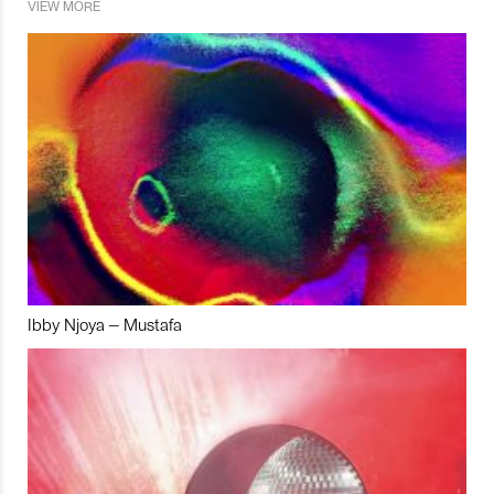
VIEW MORE
Ibby Njoya – Mustafa