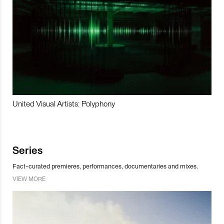
United Visual Artists: Polyphony
Series
Fact-curated premieres, performances, documentaries and mixes.
VIEW MORE