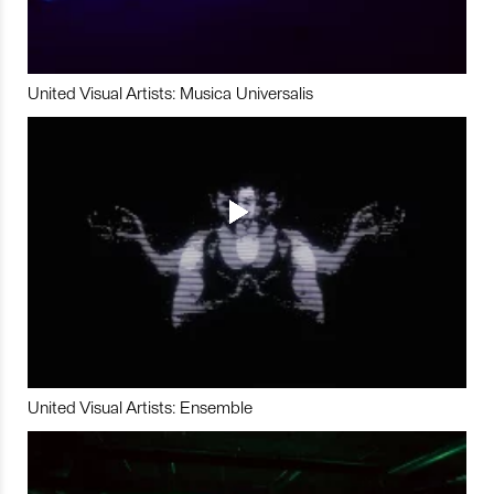
United Visual Artists: Musica Universalis
United Visual Artists: Ensemble