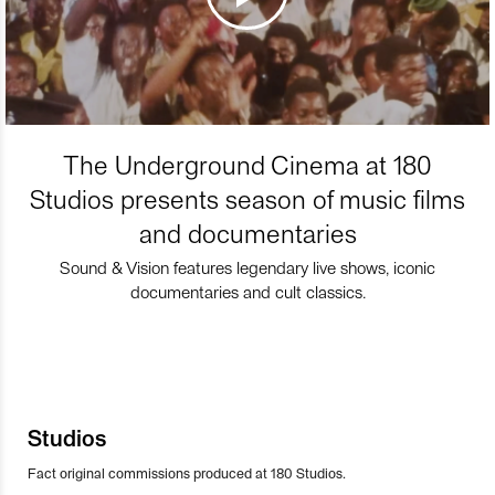
The Underground Cinema at 180
Studios presents season of music films
and documentaries
Sound & Vision features legendary live shows, iconic
documentaries and cult classics.
Studios
Fact original commissions produced at 180 Studios.