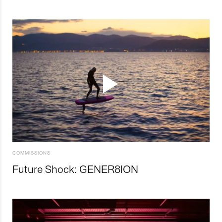
COMMISSIONS
Future Shock: GENER8ION