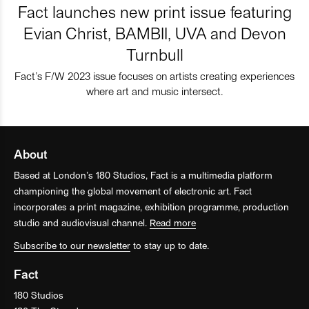
Fact launches new print issue featuring
Evian Christ, BAMBII, UVA and Devon
Turnbull
Fact’s F/W 2023 issue focuses on artists creating experiences
where art and music intersect.
About
Based at London’s 180 Studios, Fact is a multimedia platform
championing the global movement of electronic art. Fact
incorporates a print magazine, exhibition programme, production
studio and audiovisual channel.
Read more
Subscribe to our newsletter
to stay up to date.
Fact
180 Studios