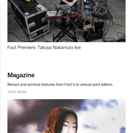
Fact Premiere: Takuya Nakamura live
Magazine
Recent and archival features from Fact’s bi-annual print edition.
VIEW MORE