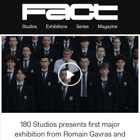
Studios
Exhibitions
Series
Magazine
180 Studios presents first major
exhibition from Romain Gavras and