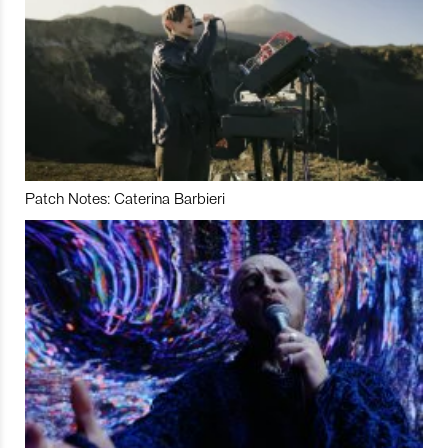
Patch Notes: Caterina Barbieri