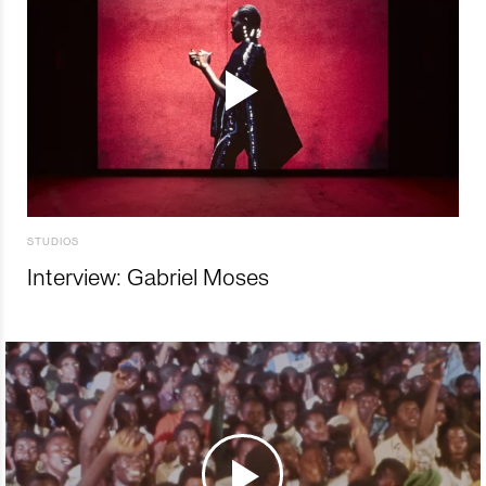
STUDIOS
Interview: Gabriel Moses