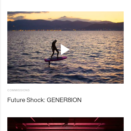
COMMISSIONS
Future Shock: GENER8ION