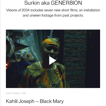
Surkin aka GENER8ION
Visions of 2034 includes seven new short films, an installation
and unseen footage from past projects.
FEATURED TOP
Kahlil Joseph – Black Mary