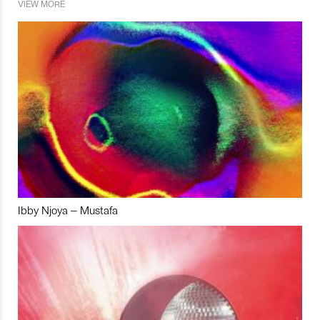
VIEW MORE
Ibby Njoya – Mustafa