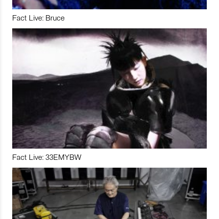
Fact Live: Bruce
Fact Live: 33EMYBW