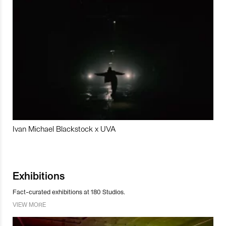
Ivan Michael Blackstock x UVA
Exhibitions
Fact-curated exhibitions at 180 Studios.
VIEW MORE