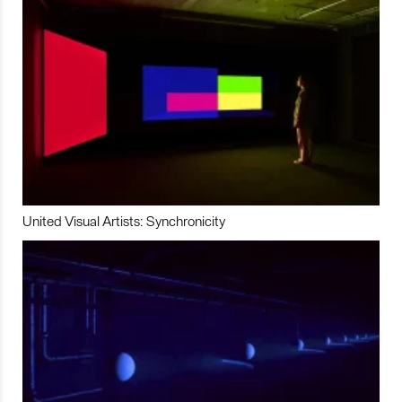
United Visual Artists: Synchronicity