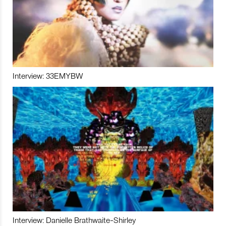
Interview: 33EMYBW
Interview: Danielle Brathwaite-Shirley