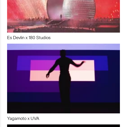
Es Devlin x 180 Studios
Yagamoto x UVA