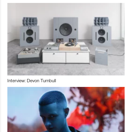
Interview: Devon Turnbull