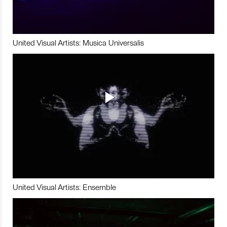
United Visual Artists: Musica Universalis
United Visual Artists: Ensemble