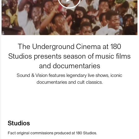
The Underground Cinema at 180
Studios presents season of music films
and documentaries
Sound & Vision features legendary live shows, iconic
documentaries and cult classics.
Studios
Fact original commissions produced at 180 Studios.