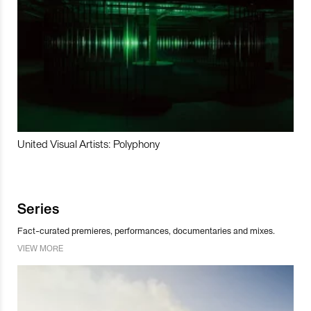
United Visual Artists: Polyphony
Series
Fact-curated premieres, performances, documentaries and mixes.
VIEW MORE