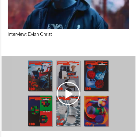
Interview: Evian Christ