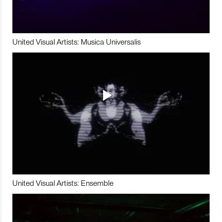
United Visual Artists: Musica Universalis
United Visual Artists: Ensemble