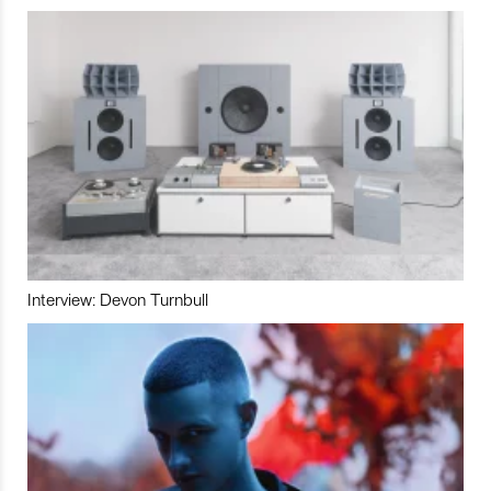
Interview: Devon Turnbull