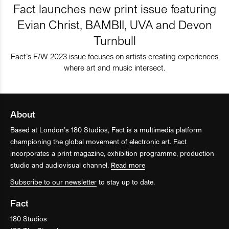
Fact launches new print issue featuring
Evian Christ, BAMBII, UVA and Devon
Turnbull
Fact’s F/W 2023 issue focuses on artists creating experiences
where art and music intersect.
About
Based at London’s 180 Studios, Fact is a multimedia platform
championing the global movement of electronic art. Fact
incorporates a print magazine, exhibition programme, production
studio and audiovisual channel.
Read more
Subscribe to our newsletter
to stay up to date.
Fact
180 Studios