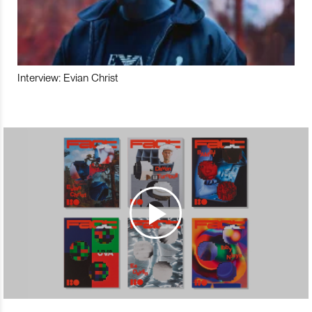
Interview: Evian Christ