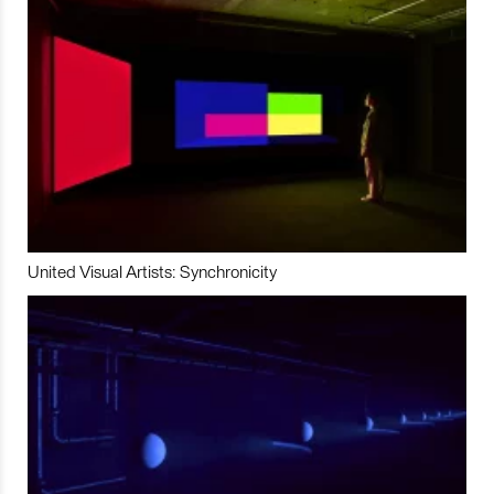
United Visual Artists: Synchronicity