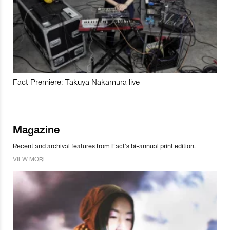
Fact Premiere: Takuya Nakamura live
Magazine
Recent and archival features from Fact’s bi-annual print edition.
VIEW MORE