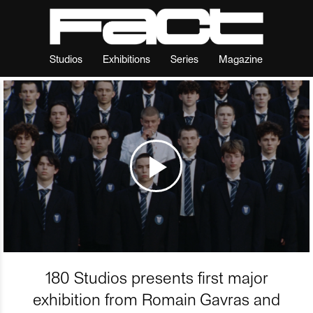
Studios
Exhibitions
Series
Magazine
180 Studios presents first major
exhibition from Romain Gavras and