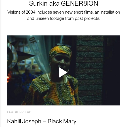
Surkin aka GENER8ION
Visions of 2034 includes seven new short films, an installation
and unseen footage from past projects.
FEATURED TOP
Kahlil Joseph – Black Mary