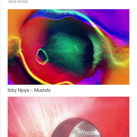
VIEW MORE
Ibby Njoya – Mustafa