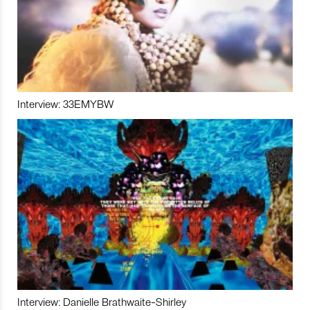
Interview: 33EMYBW
Interview: Danielle Brathwaite-Shirley