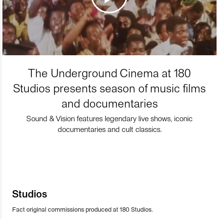
The Underground Cinema at 180
Studios presents season of music films
and documentaries
Sound & Vision features legendary live shows, iconic
documentaries and cult classics.
Studios
Fact original commissions produced at 180 Studios.