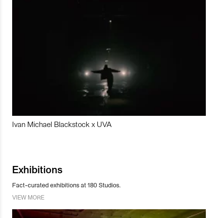
Ivan Michael Blackstock x UVA
Exhibitions
Fact-curated exhibitions at 180 Studios.
VIEW MORE