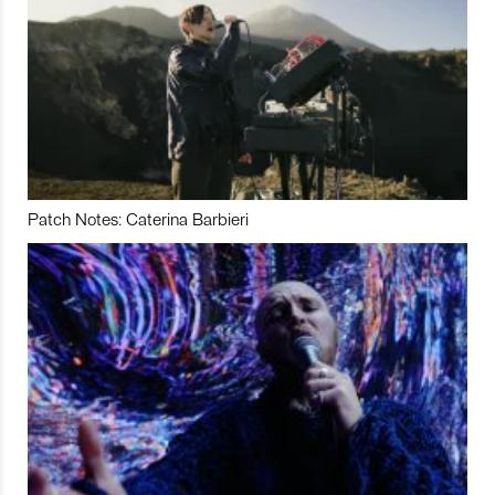
Patch Notes: Caterina Barbieri