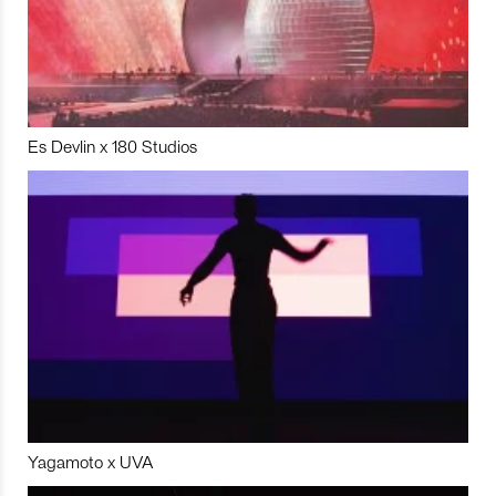
Es Devlin x 180 Studios
Yagamoto x UVA