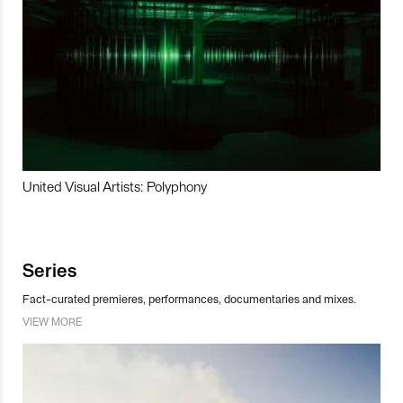
United Visual Artists: Polyphony
Series
Fact-curated premieres, performances, documentaries and mixes.
VIEW MORE