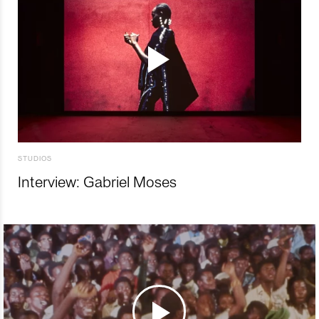
STUDIOS
Interview: Gabriel Moses