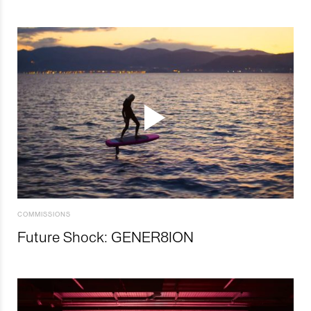
COMMISSIONS
Future Shock: GENER8ION