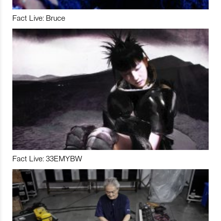
Fact Live: Bruce
Fact Live: 33EMYBW