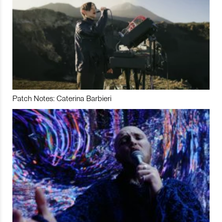
Patch Notes: Caterina Barbieri