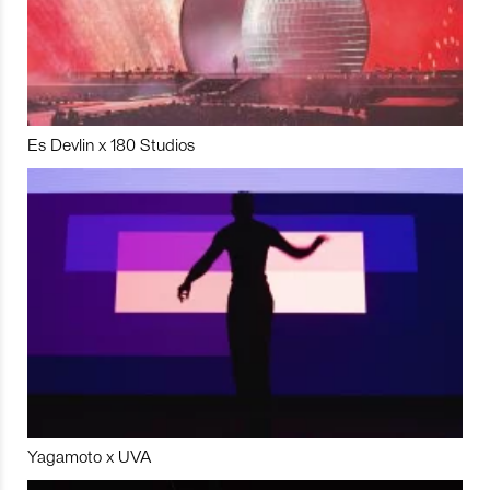
Es Devlin x 180 Studios
Yagamoto x UVA