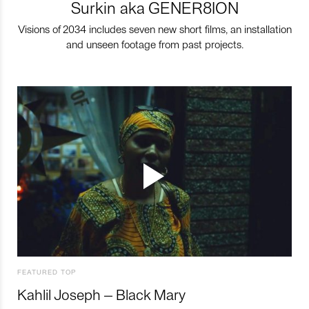
Surkin aka GENER8ION
Visions of 2034 includes seven new short films, an installation
and unseen footage from past projects.
FEATURED TOP
Kahlil Joseph – Black Mary