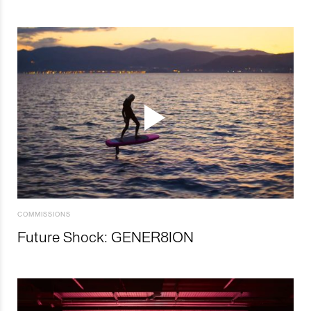
COMMISSIONS
Future Shock: GENER8ION