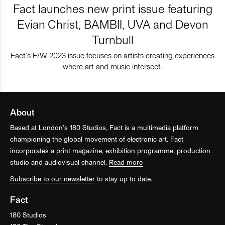
Fact launches new print issue featuring
Evian Christ, BAMBII, UVA and Devon
Turnbull
Fact’s F/W 2023 issue focuses on artists creating experiences
where art and music intersect.
About
Based at London’s 180 Studios, Fact is a multimedia platform
championing the global movement of electronic art. Fact
incorporates a print magazine, exhibition programme, production
studio and audiovisual channel.
Read more
Subscribe to our newsletter
to stay up to date.
Fact
180 Studios