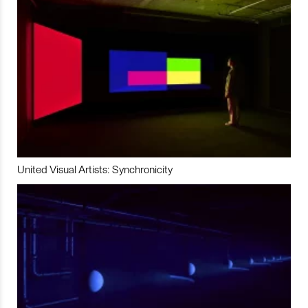
United Visual Artists: Synchronicity