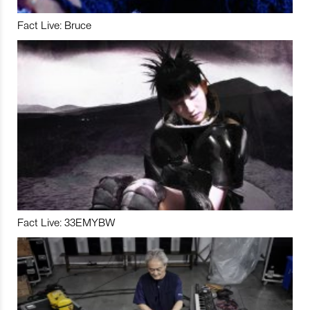
Fact Live: Bruce
Fact Live: 33EMYBW