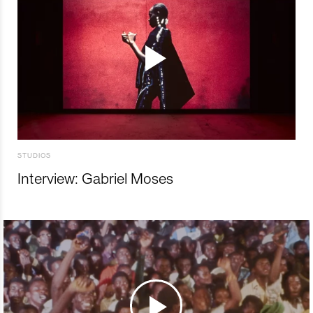
STUDIOS
Interview: Gabriel Moses