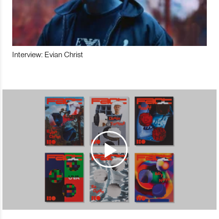
Interview: Evian Christ