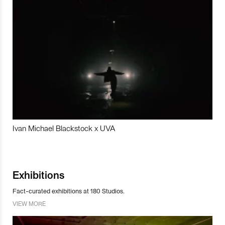
Ivan Michael Blackstock x UVA
Exhibitions
Fact-curated exhibitions at 180 Studios.
VIEW MORE