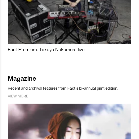
Fact Premiere: Takuya Nakamura live
Magazine
Recent and archival features from Fact’s bi-annual print edition.
VIEW MORE