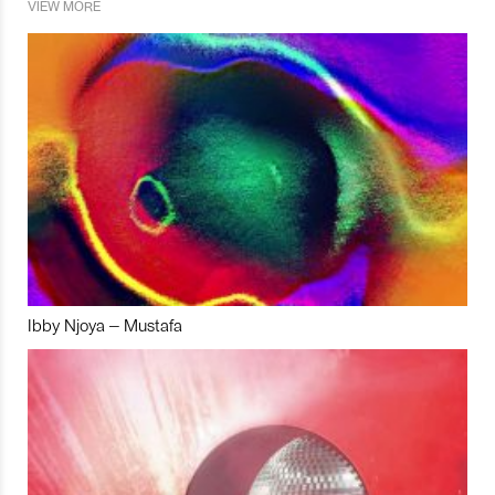
VIEW MORE
Ibby Njoya – Mustafa