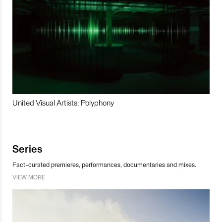
United Visual Artists: Polyphony
Series
Fact-curated premieres, performances, documentaries and mixes.
VIEW MORE