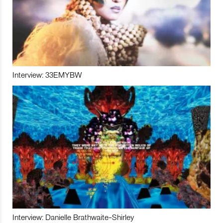
Interview: 33EMYBW
Interview: Danielle Brathwaite-Shirley