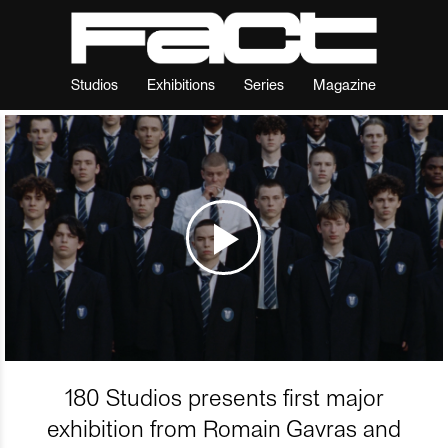
Studios
Exhibitions
Series
Magazine
180 Studios presents first major
exhibition from Romain Gavras and