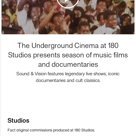
The Underground Cinema at 180
Studios presents season of music films
and documentaries
Sound & Vision features legendary live shows, iconic
documentaries and cult classics.
Studios
Fact original commissions produced at 180 Studios.