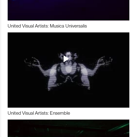
United Visual Artists: Musica Universalis
United Visual Artists: Ensemble