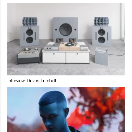
Interview: Devon Turnbull