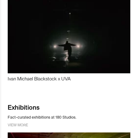
Ivan Michael Blackstock x UVA
Exhibitions
Fact-curated exhibitions at 180 Studios.
VIEW MORE