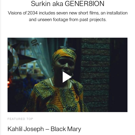
Surkin aka GENER8ION
Visions of 2034 includes seven new short films, an installation
and unseen footage from past projects.
FEATURED TOP
Kahlil Joseph – Black Mary