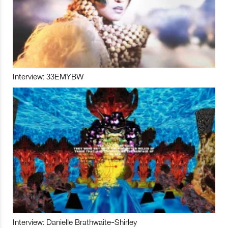
Interview: 33EMYBW
Interview: Danielle Brathwaite-Shirley