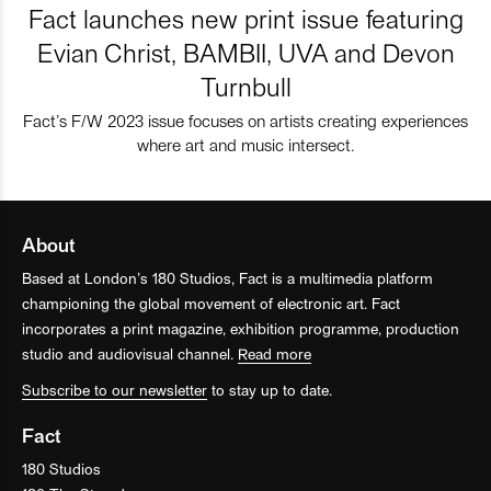
Fact launches new print issue featuring
Evian Christ, BAMBII, UVA and Devon
Turnbull
Fact’s F/W 2023 issue focuses on artists creating experiences
where art and music intersect.
About
Based at London’s 180 Studios, Fact is a multimedia platform
championing the global movement of electronic art. Fact
incorporates a print magazine, exhibition programme, production
studio and audiovisual channel.
Read more
Subscribe to our newsletter
to stay up to date.
Fact
180 Studios