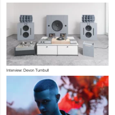
Interview: Devon Turnbull