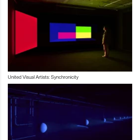
United Visual Artists: Synchronicity