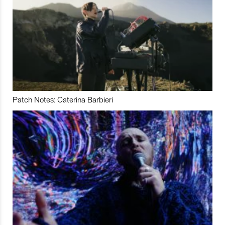
Patch Notes: Caterina Barbieri