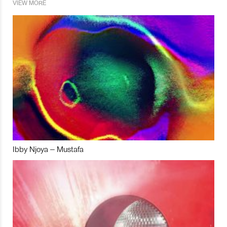
VIEW MORE
Ibby Njoya – Mustafa