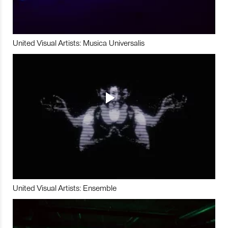
United Visual Artists: Musica Universalis
United Visual Artists: Ensemble