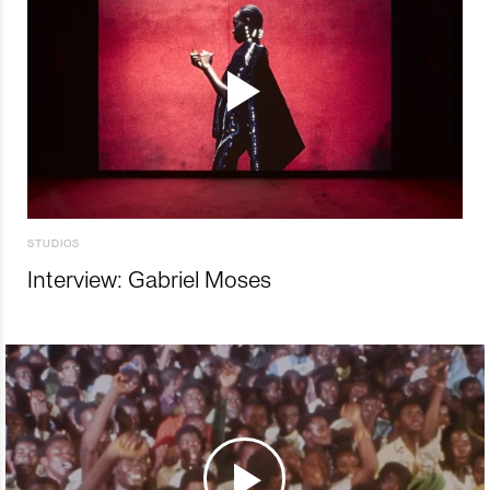
STUDIOS
Interview: Gabriel Moses