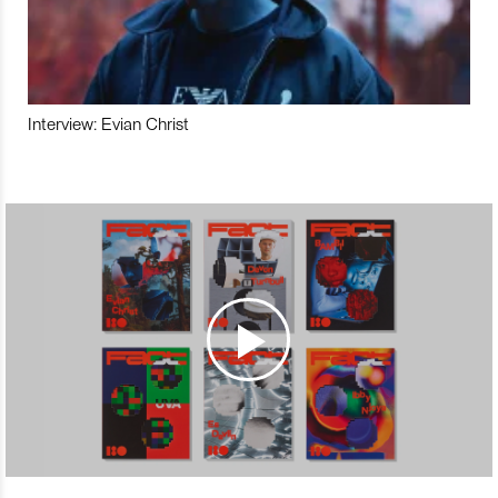
Interview: Evian Christ