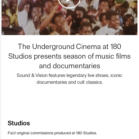
The Underground Cinema at 180
Studios presents season of music films
and documentaries
Sound & Vision features legendary live shows, iconic
documentaries and cult classics.
Studios
Fact original commissions produced at 180 Studios.