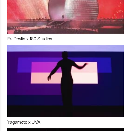
Es Devlin x 180 Studios
Yagamoto x UVA