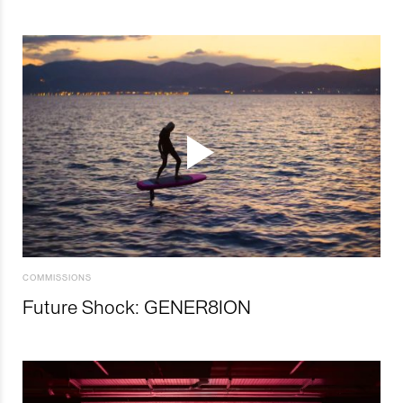
COMMISSIONS
Future Shock: GENER8ION