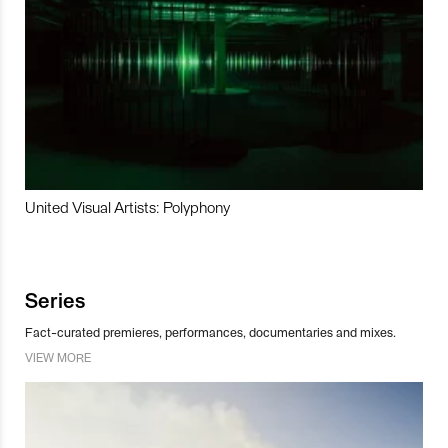
United Visual Artists: Polyphony
Series
Fact-curated premieres, performances, documentaries and mixes.
VIEW MORE