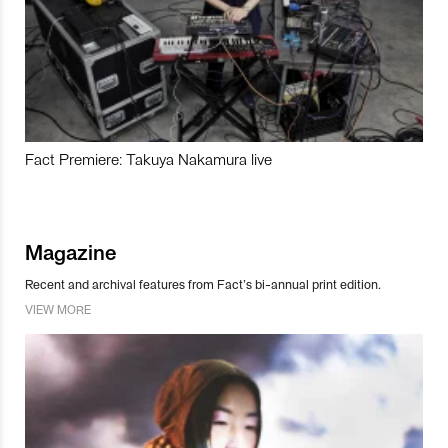
Fact Premiere: Takuya Nakamura live
Magazine
Recent and archival features from Fact’s bi-annual print edition.
VIEW MORE