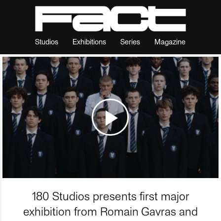
Studios
Exhibitions
Series
Magazine
180 Studios presents first major
exhibition from Romain Gavras and