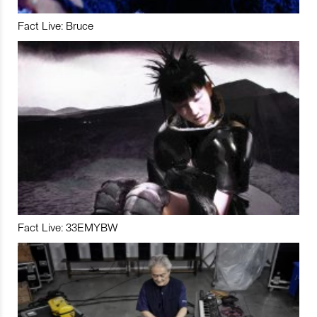
Fact Live: Bruce
Fact Live: 33EMYBW