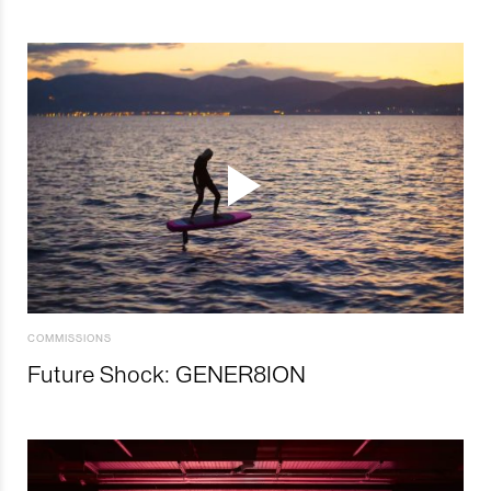
COMMISSIONS
Future Shock: GENER8ION