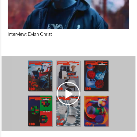
Interview: Evian Christ