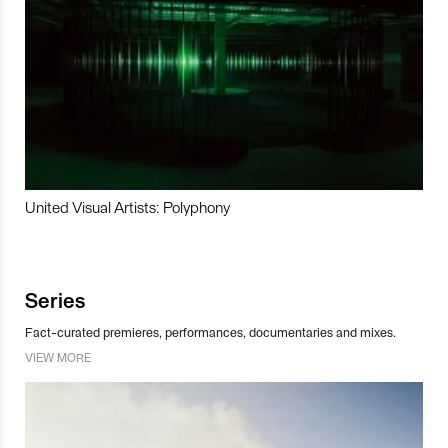
United Visual Artists: Polyphony
Series
Fact-curated premieres, performances, documentaries and mixes.
VIEW MORE