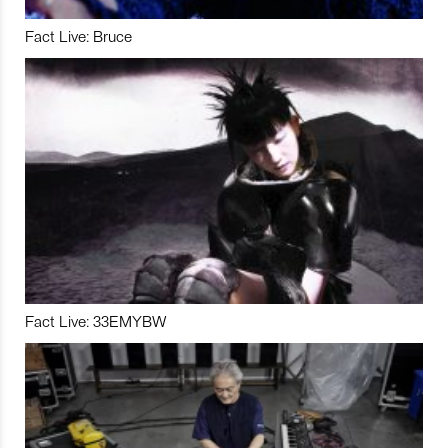
Fact Live: Bruce
Fact Live: 33EMYBW