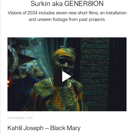
Surkin aka GENER8ION
Visions of 2034 includes seven new short films, an installation
and unseen footage from past projects.
FEATURED TOP
Kahlil Joseph – Black Mary