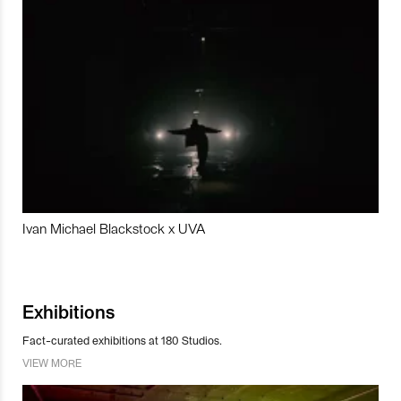
Ivan Michael Blackstock x UVA
Exhibitions
Fact-curated exhibitions at 180 Studios.
VIEW MORE