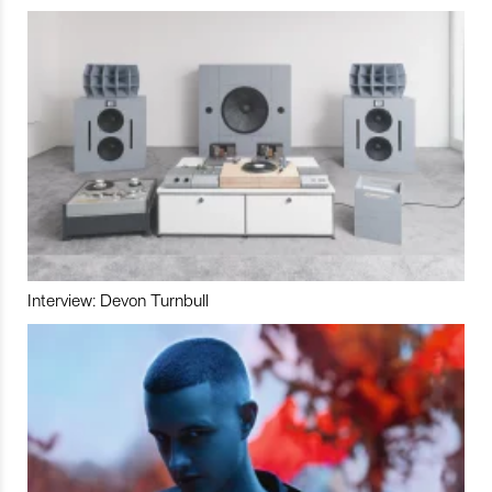
Interview: Devon Turnbull