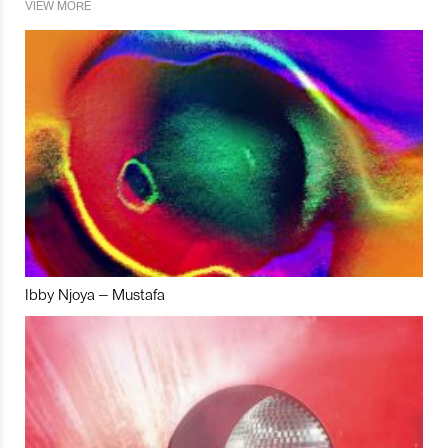
VIEW MORE
Ibby Njoya – Mustafa