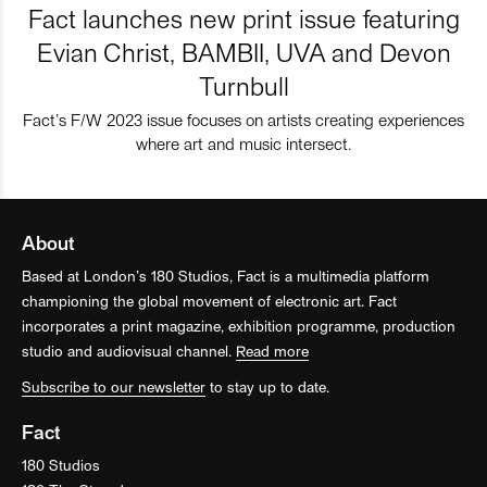
Fact launches new print issue featuring
Evian Christ, BAMBII, UVA and Devon
Turnbull
Fact’s F/W 2023 issue focuses on artists creating experiences
where art and music intersect.
About
Based at London’s 180 Studios, Fact is a multimedia platform
championing the global movement of electronic art. Fact
incorporates a print magazine, exhibition programme, production
studio and audiovisual channel.
Read more
Subscribe to our newsletter
to stay up to date.
Fact
180 Studios