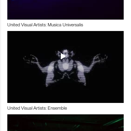
United Visual Artists: Musica Universalis
United Visual Artists: Ensemble