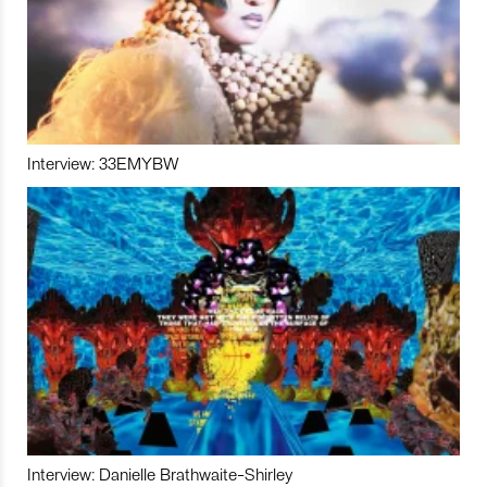
Interview: 33EMYBW
Interview: Danielle Brathwaite-Shirley