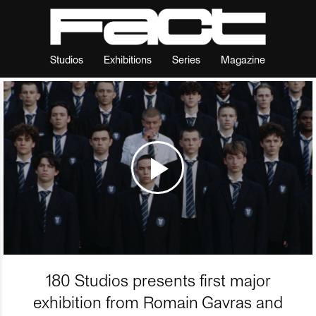
Studios
Exhibitions
Series
Magazine
180 Studios presents first major
exhibition from Romain Gavras and