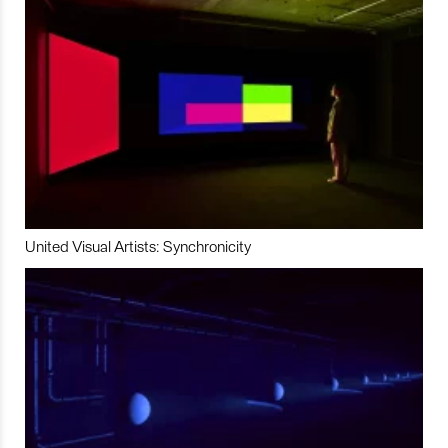
United Visual Artists: Synchronicity