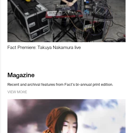
Fact Premiere: Takuya Nakamura live
Magazine
Recent and archival features from Fact’s bi-annual print edition.
VIEW MORE