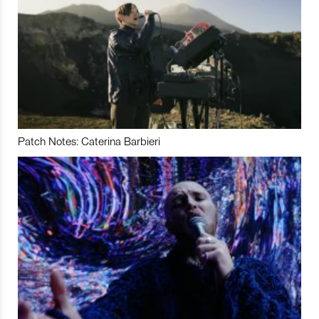
Patch Notes: Caterina Barbieri