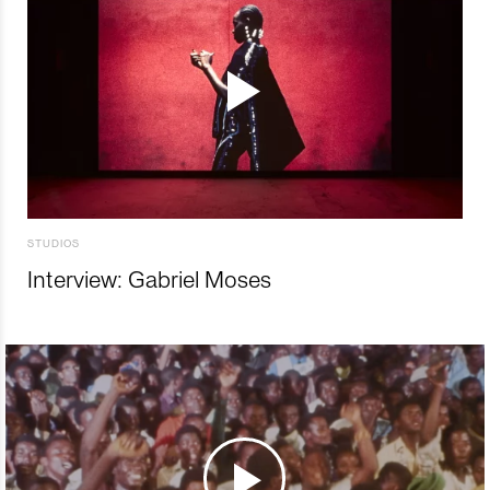
STUDIOS
Interview: Gabriel Moses