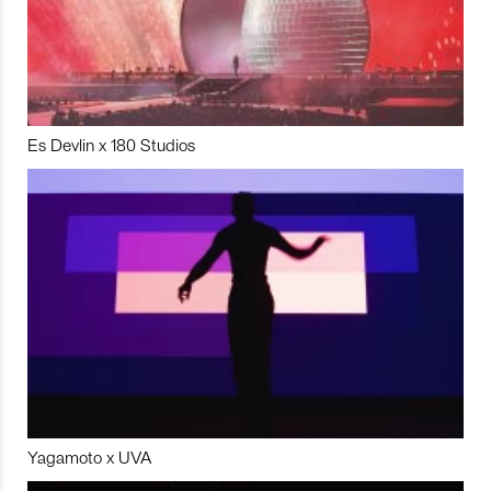
Es Devlin x 180 Studios
Yagamoto x UVA