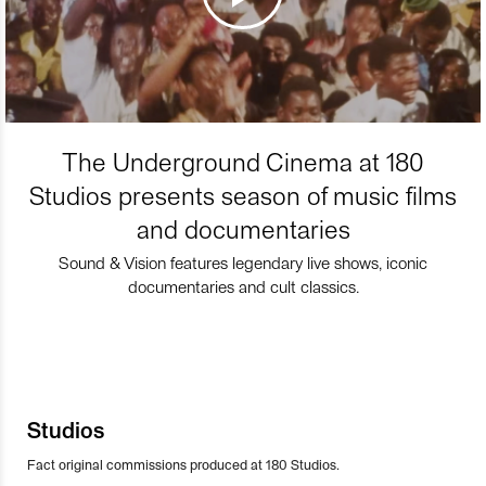
The Underground Cinema at 180
Studios presents season of music films
and documentaries
Sound & Vision features legendary live shows, iconic
documentaries and cult classics.
Studios
Fact original commissions produced at 180 Studios.