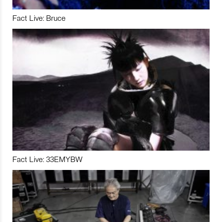
Fact Live: Bruce
Fact Live: 33EMYBW