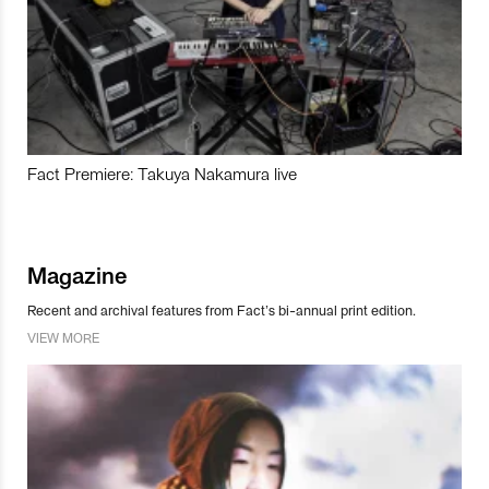
Fact Premiere: Takuya Nakamura live
Magazine
Recent and archival features from Fact’s bi-annual print edition.
VIEW MORE