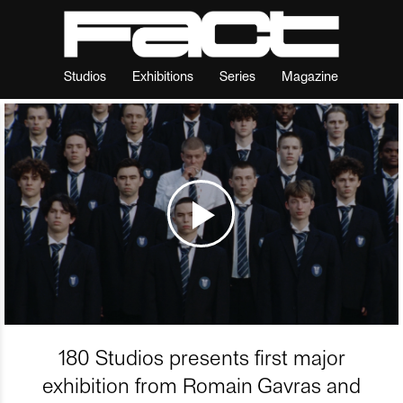
Studios
Exhibitions
Series
Magazine
180 Studios presents first major
exhibition from Romain Gavras and