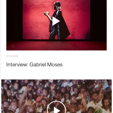
STUDIOS
Interview: Gabriel Moses