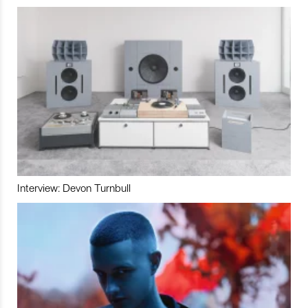
Interview: Devon Turnbull