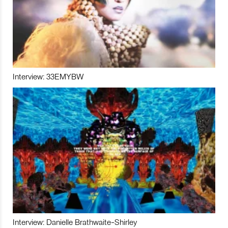
Interview: 33EMYBW
Interview: Danielle Brathwaite-Shirley