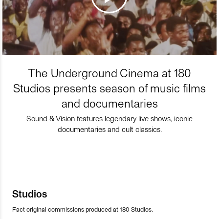
The Underground Cinema at 180
Studios presents season of music films
and documentaries
Sound & Vision features legendary live shows, iconic
documentaries and cult classics.
Studios
Fact original commissions produced at 180 Studios.