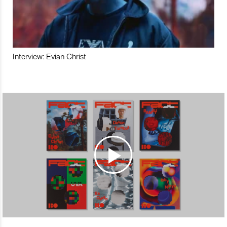
Interview: Evian Christ