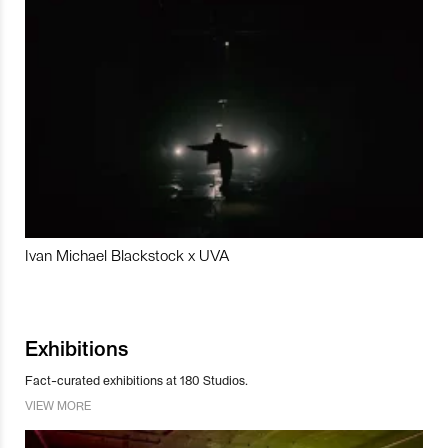
Ivan Michael Blackstock x UVA
Exhibitions
Fact-curated exhibitions at 180 Studios.
VIEW MORE