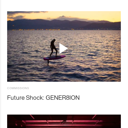
COMMISSIONS
Future Shock: GENER8ION