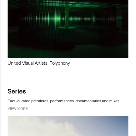
United Visual Artists: Polyphony
Series
Fact-curated premieres, performances, documentaries and mixes.
VIEW MORE