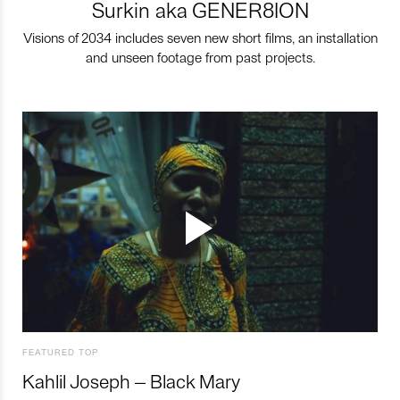
Surkin aka GENER8ION
Visions of 2034 includes seven new short films, an installation
and unseen footage from past projects.
FEATURED TOP
Kahlil Joseph – Black Mary