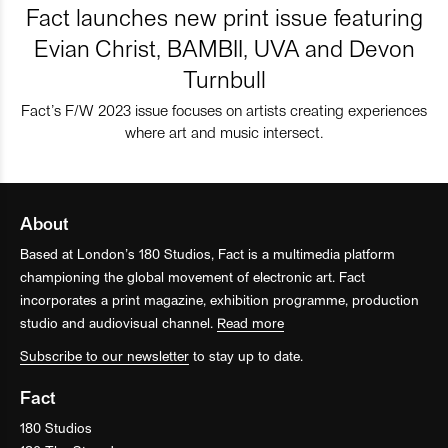
Fact launches new print issue featuring
Evian Christ, BAMBII, UVA and Devon
Turnbull
Fact’s F/W 2023 issue focuses on artists creating experiences
where art and music intersect.
About
Based at London’s 180 Studios, Fact is a multimedia platform
championing the global movement of electronic art. Fact
incorporates a print magazine, exhibition programme, production
studio and audiovisual channel.
Read more
Subscribe to our newsletter
to stay up to date.
Fact
180 Studios