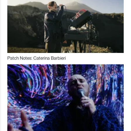
Patch Notes: Caterina Barbieri