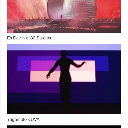
Es Devlin x 180 Studios
Yagamoto x UVA