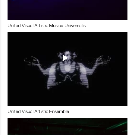
United Visual Artists: Musica Universalis
United Visual Artists: Ensemble