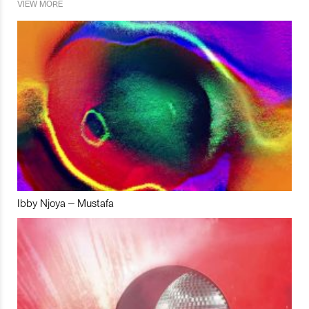
VIEW MORE
Ibby Njoya – Mustafa