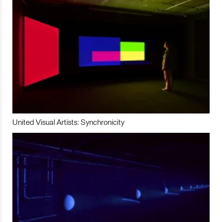
United Visual Artists: Synchronicity