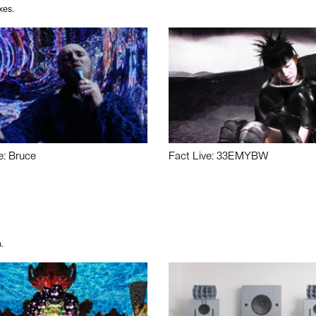
xes.
e: Bruce
Fact Live: 33EMYBW
.