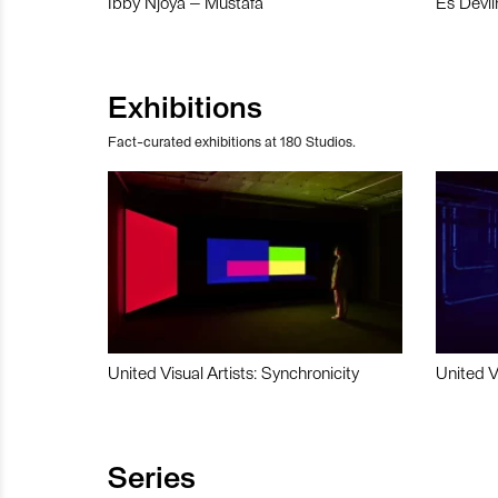
Ibby Njoya – Mustafa
Es Devli
Exhibitions
Fact-curated exhibitions at 180 Studios.
United Visual Artists: Synchronicity
United V
Series