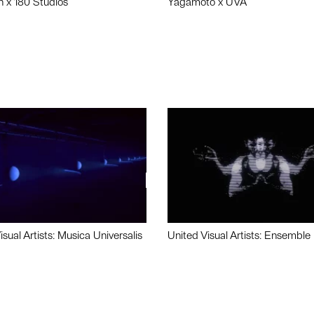
n x 180 Studios
Yagamoto x UVA
isual Artists: Musica Universalis
United Visual Artists: Ensemble