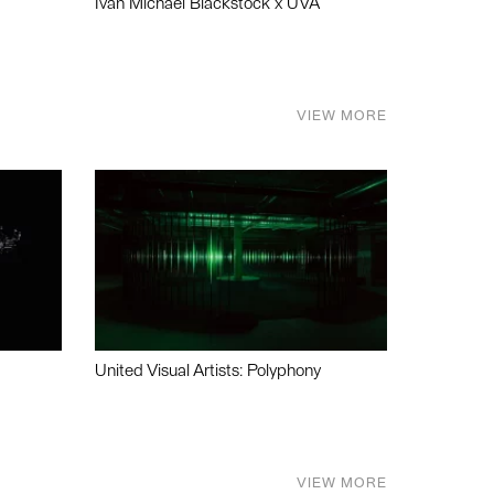
Ivan Michael Blackstock x UVA
VIEW MORE
United Visual Artists: Polyphony
VIEW MORE