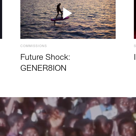
COMMISSIONS
Future Shock:
GENER8ION