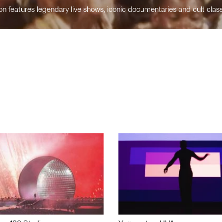
n features legendary live shows, iconic documentaries and cult class