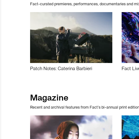
Fact-curated premieres, performances, documentaries and mi
Patch Notes: Caterina Barbieri
Fact Liv
Magazine
Recent and archival features from Fact’s bi-annual print edition