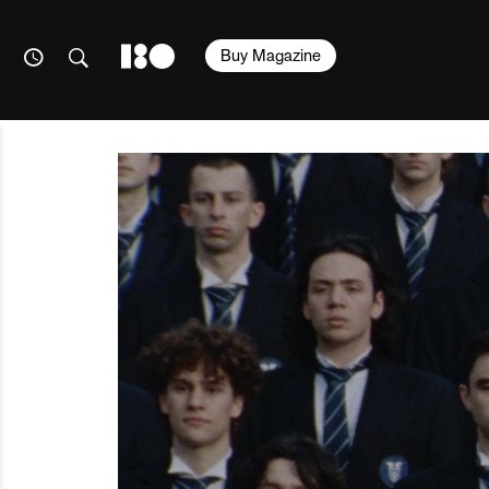
Buy Magazine