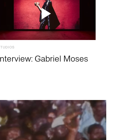
STUDIOS
Interview: Gabriel Moses