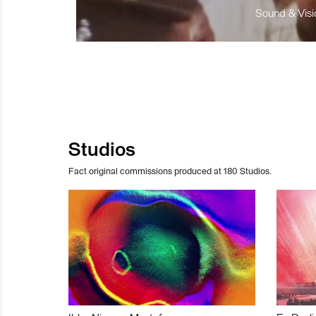
Sound & Visio
Studios
Fact original commissions produced at 180 Studios.