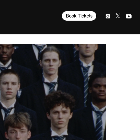
Book Tickets