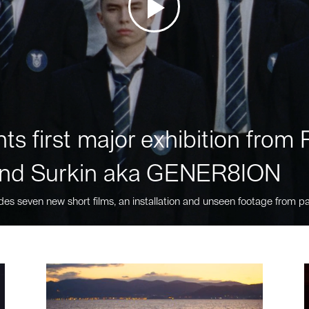
ts first major exhibition fro
nd Surkin aka GENER8ION
des seven new short films, an installation and unseen footage from pa