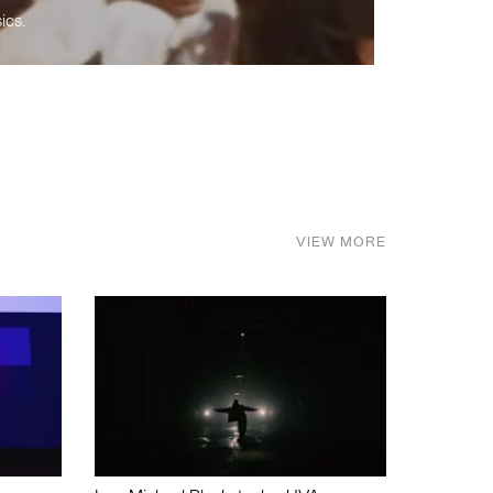
ics.
VIEW MORE