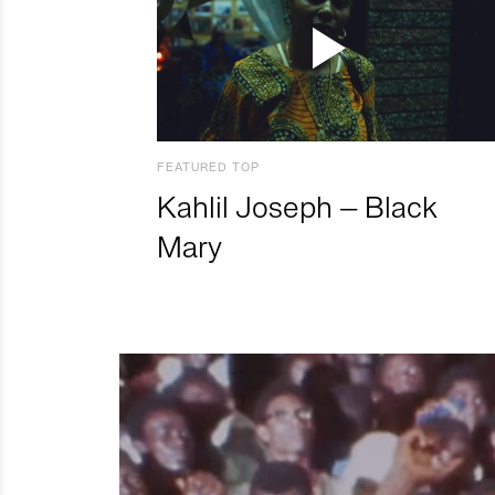
FEATURED TOP
Kahlil Joseph – Black
Mary