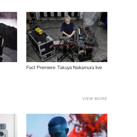
Fact Premiere: Takuya Nakamura live
VIEW MORE