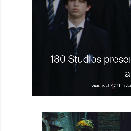
180 Studios presen
a
Visions of 2034 inclu