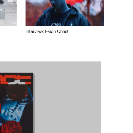
Interview: Evian Christ