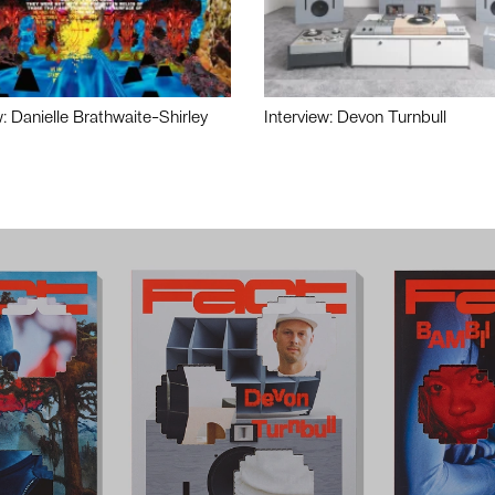
w: Danielle Brathwaite-Shirley
Interview: Devon Turnbull