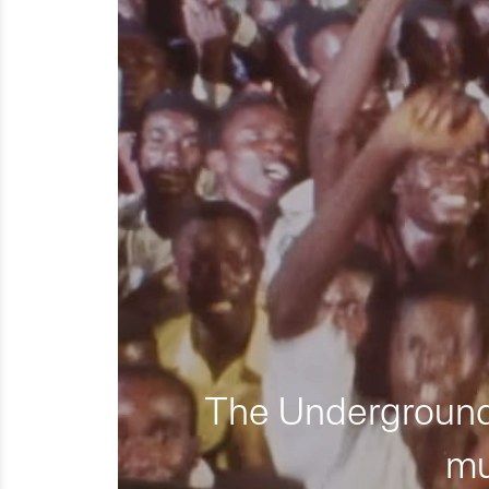
The Underground 
mu