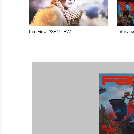
Interview: 33EMYBW
Intervie