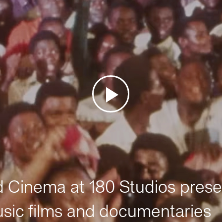
Cinema at 180 Studios prese
sic films and documentaries