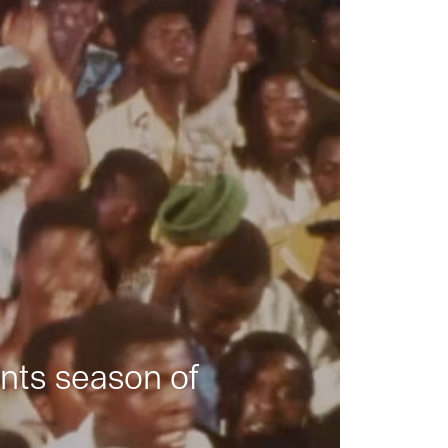
nts season of