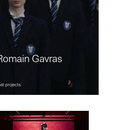
m Romain Gavras
st projects.