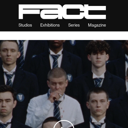
Studios
Exhibitions
Series
Magazine