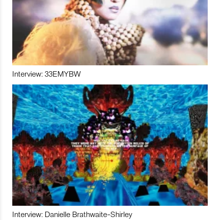
Interview: 33EMYBW
Interview: Danielle Brathwaite-Shirley