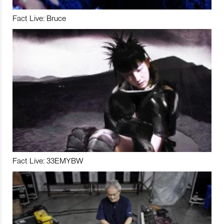
Fact Live: Bruce
Fact Live: 33EMYBW