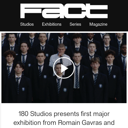
Studios
Exhibitions
Series
Magazine
180 Studios presents first major
exhibition from Romain Gavras and