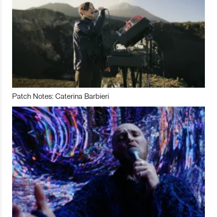
Patch Notes: Caterina Barbieri