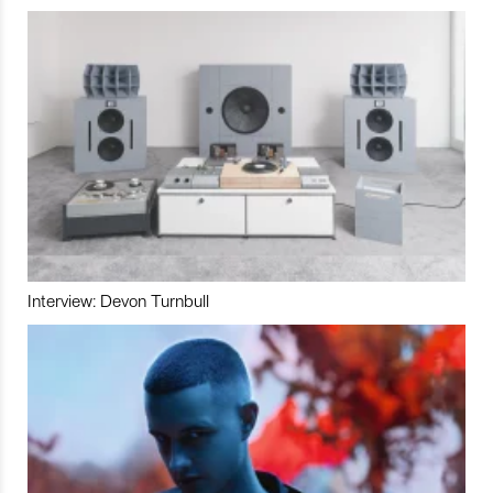
Interview: Devon Turnbull