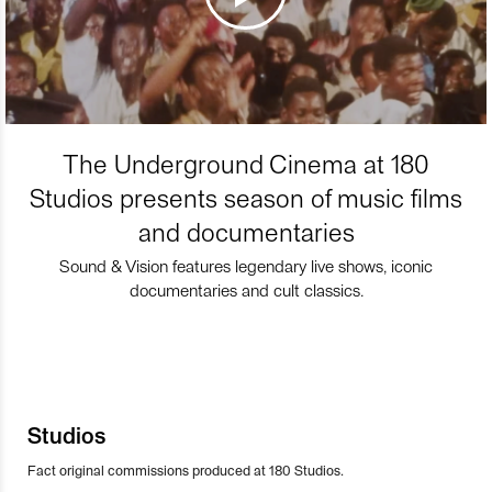
The Underground Cinema at 180
Studios presents season of music films
and documentaries
Sound & Vision features legendary live shows, iconic
documentaries and cult classics.
Studios
Fact original commissions produced at 180 Studios.