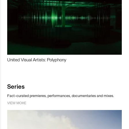
United Visual Artists: Polyphony
Series
Fact-curated premieres, performances, documentaries and mixes.
VIEW MORE