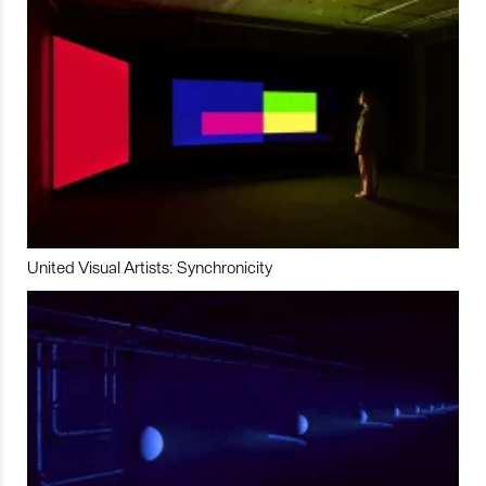
United Visual Artists: Synchronicity