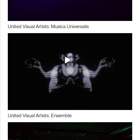
United Visual Artists: Musica Universalis
United Visual Artists: Ensemble