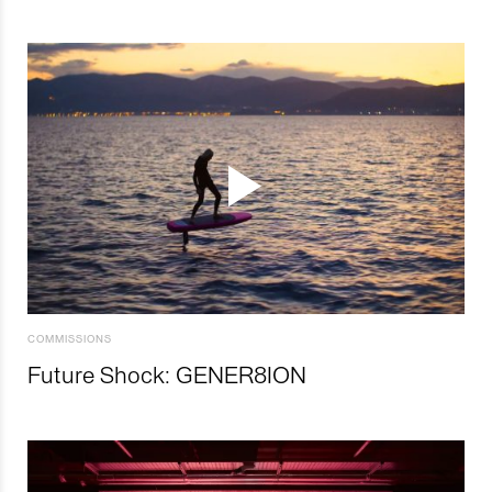
COMMISSIONS
Future Shock: GENER8ION