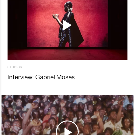
STUDIOS
Interview: Gabriel Moses