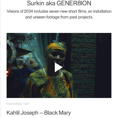
Surkin aka GENER8ION
Visions of 2034 includes seven new short films, an installation
and unseen footage from past projects.
FEATURED TOP
Kahlil Joseph – Black Mary