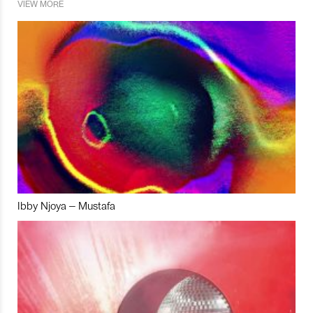
VIEW MORE
Ibby Njoya – Mustafa