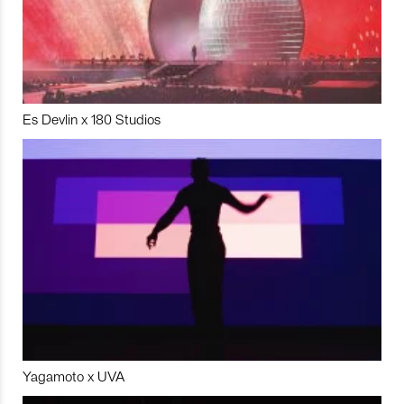
Es Devlin x 180 Studios
Yagamoto x UVA