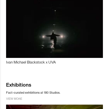
Ivan Michael Blackstock x UVA
Exhibitions
Fact-curated exhibitions at 180 Studios.
VIEW MORE