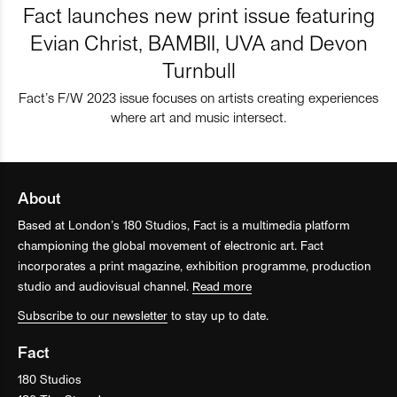
Fact launches new print issue featuring
Evian Christ, BAMBII, UVA and Devon
Turnbull
Fact’s F/W 2023 issue focuses on artists creating experiences
where art and music intersect.
About
Based at London’s 180 Studios, Fact is a multimedia platform
championing the global movement of electronic art. Fact
incorporates a print magazine, exhibition programme, production
studio and audiovisual channel.
Read more
Subscribe to our newsletter
to stay up to date.
Fact
180 Studios