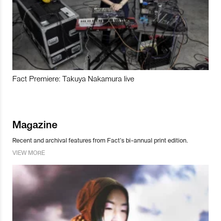
Fact Premiere: Takuya Nakamura live
Magazine
Recent and archival features from Fact’s bi-annual print edition.
VIEW MORE