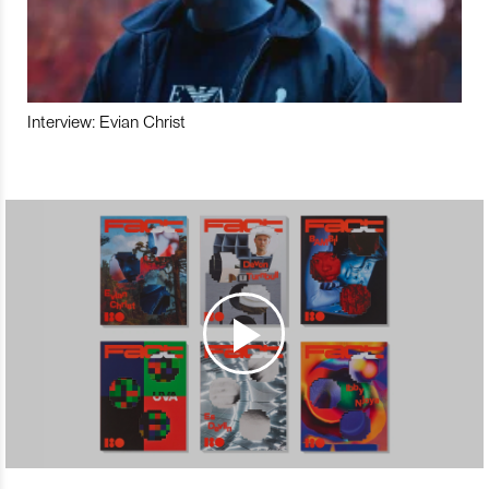
Interview: Evian Christ