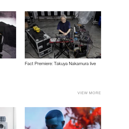
Fact Premiere: Takuya Nakamura live
VIEW MORE