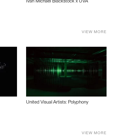
Ivan Michael Blackstock x UVA
VIEW MORE
United Visual Artists: Polyphony
VIEW MORE