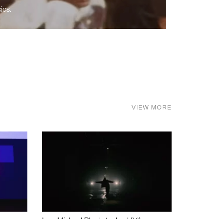
ics.
VIEW MORE