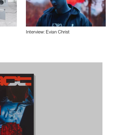
Interview: Evian Christ