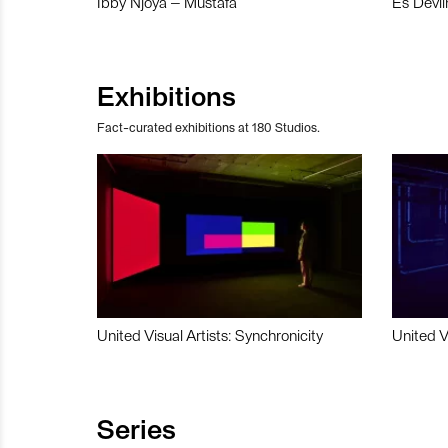
Ibby Njoya – Mustafa
Es Devli
Exhibitions
Fact-curated exhibitions at 180 Studios.
United Visual Artists: Synchronicity
United V
Series