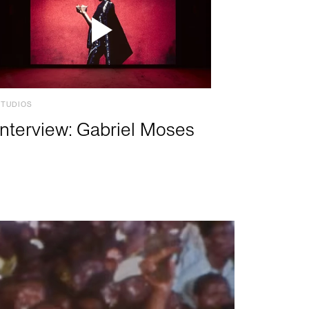
STUDIOS
Interview: Gabriel Moses