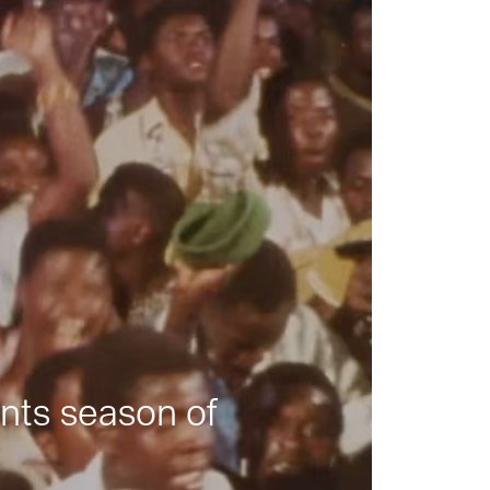
nts season of