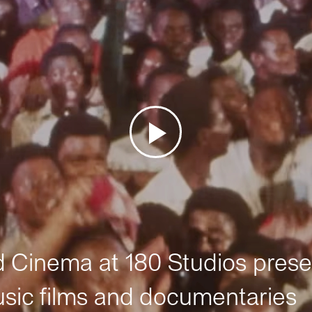
Cinema at 180 Studios prese
sic films and documentaries