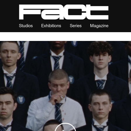
Studios
Exhibitions
Series
Magazine