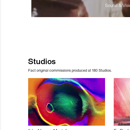
Sound & Visio
Studios
Fact original commissions produced at 180 Studios.