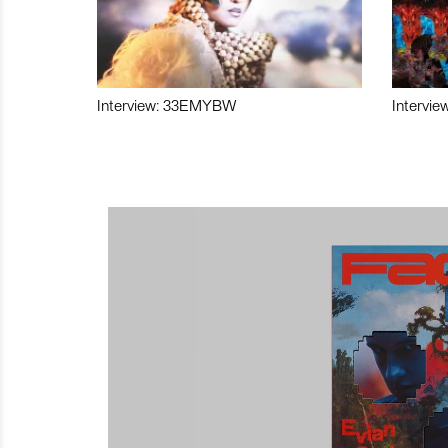
Interview: 33EMYBW
Intervie