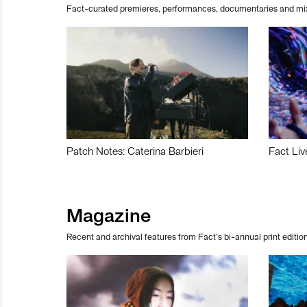
Fact-curated premieres, performances, documentaries and mi
Patch Notes: Caterina Barbieri
Fact Liv
Magazine
Recent and archival features from Fact’s bi-annual print edition