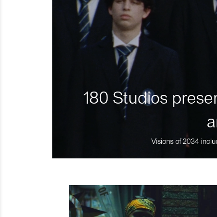
180 Studios presen
a
Visions of 2034 inclu