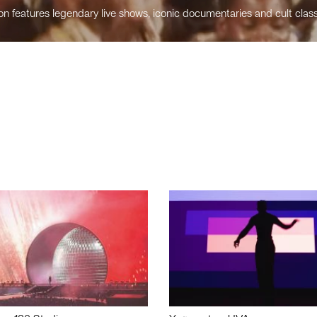
n features legendary live shows, iconic documentaries and cult class