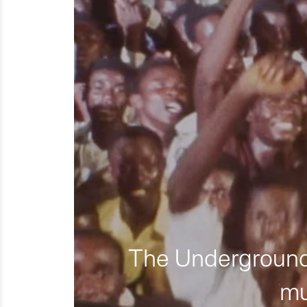
The Underground 
mu