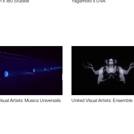
n x 180 Studios
Yagamoto x UVA
isual Artists: Musica Universalis
United Visual Artists: Ensemble