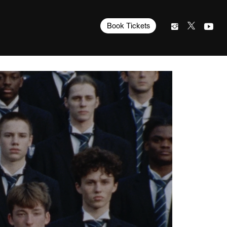
Book Tickets