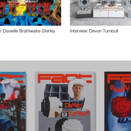
w: Danielle Brathwaite-Shirley
Interview: Devon Turnbull