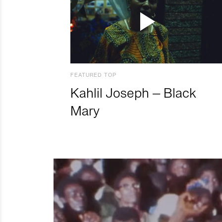
FEATURED TOP
Kahlil Joseph – Black
Mary