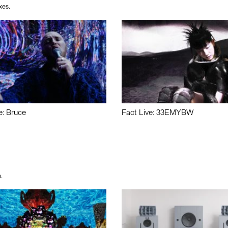
xes.
e: Bruce
Fact Live: 33EMYBW
.