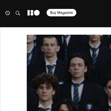
Buy Magazine