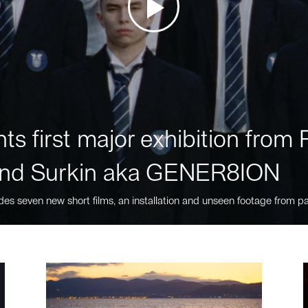
ts first major exhibition fro
nd Surkin aka GENER8ION
des seven new short films, an installation and unseen footage from pa