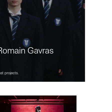
m Romain Gavras
st projects.