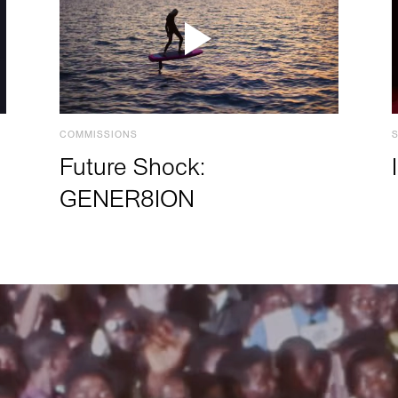
COMMISSIONS
Future Shock:
GENER8ION