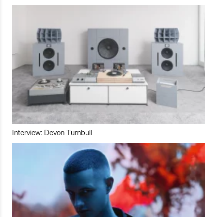
Interview: Devon Turnbull