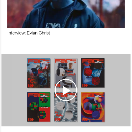
Interview: Evian Christ