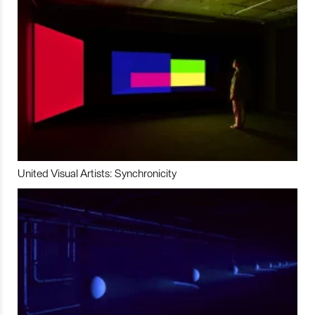
United Visual Artists: Synchronicity