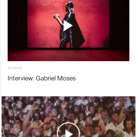
STUDIOS
Interview: Gabriel Moses