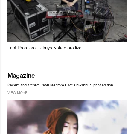
Fact Premiere: Takuya Nakamura live
Magazine
Recent and archival features from Fact’s bi-annual print edition.
VIEW MORE