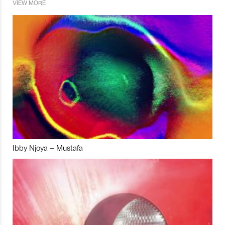
VIEW MORE
Ibby Njoya – Mustafa