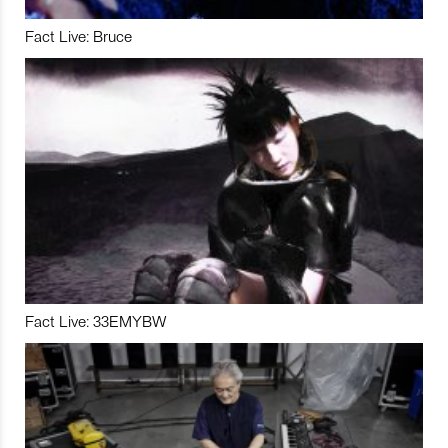
Fact Live: Bruce
Fact Live: 33EMYBW