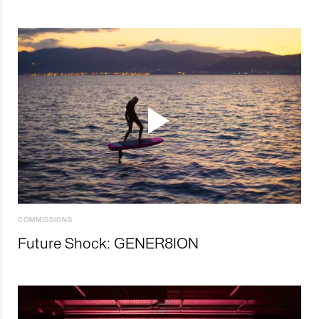
COMMISSIONS
Future Shock: GENER8ION