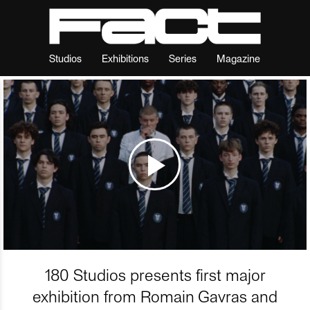
Studios
Exhibitions
Series
Magazine
180 Studios presents first major
exhibition from Romain Gavras and