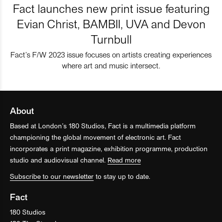
Fact launches new print issue featuring
Evian Christ, BAMBII, UVA and Devon
Turnbull
Fact’s F/W 2023 issue focuses on artists creating experiences
where art and music intersect.
About
Based at London’s 180 Studios, Fact is a multimedia platform
championing the global movement of electronic art. Fact
incorporates a print magazine, exhibition programme, production
studio and audiovisual channel.
Read more
Subscribe to our newsletter
to stay up to date.
Fact
180 Studios