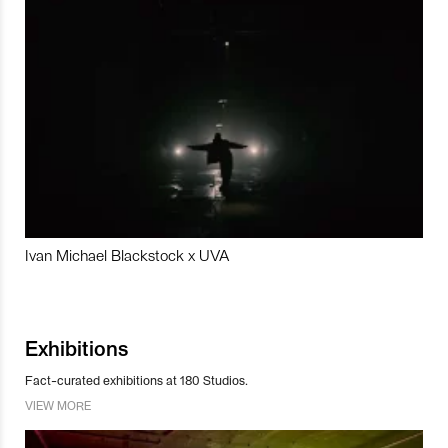
Ivan Michael Blackstock x UVA
Exhibitions
Fact-curated exhibitions at 180 Studios.
VIEW MORE