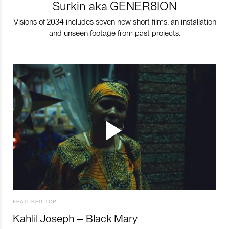
Surkin aka GENER8ION
Visions of 2034 includes seven new short films, an installation
and unseen footage from past projects.
FEATURED TOP
Kahlil Joseph – Black Mary