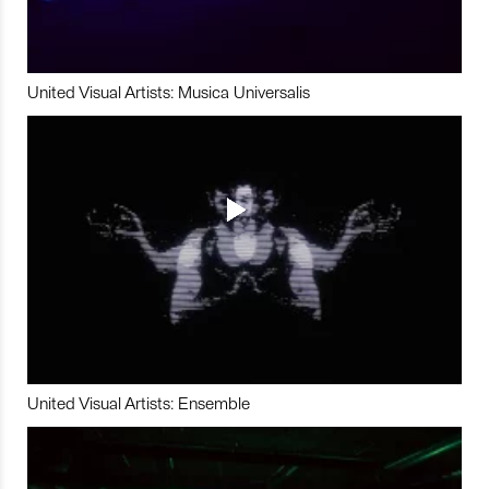
United Visual Artists: Musica Universalis
United Visual Artists: Ensemble