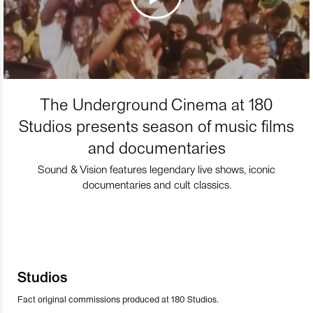
The Underground Cinema at 180
Studios presents season of music films
and documentaries
Sound & Vision features legendary live shows, iconic
documentaries and cult classics.
Studios
Fact original commissions produced at 180 Studios.