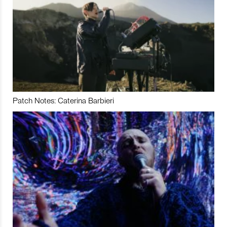
Patch Notes: Caterina Barbieri