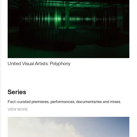
United Visual Artists: Polyphony
Series
Fact-curated premieres, performances, documentaries and mixes.
VIEW MORE