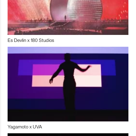
Es Devlin x 180 Studios
Yagamoto x UVA