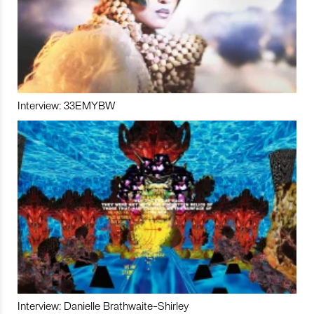
Interview: 33EMYBW
Interview: Danielle Brathwaite-Shirley