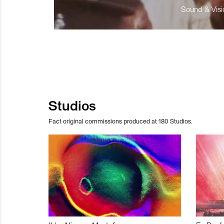
Sound & Visio
Studios
Fact original commissions produced at 180 Studios.