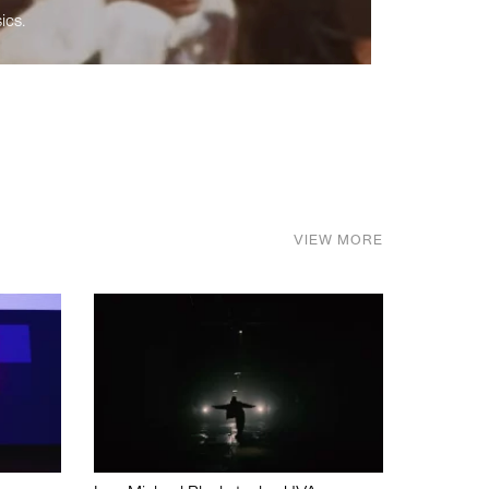
ics.
VIEW MORE