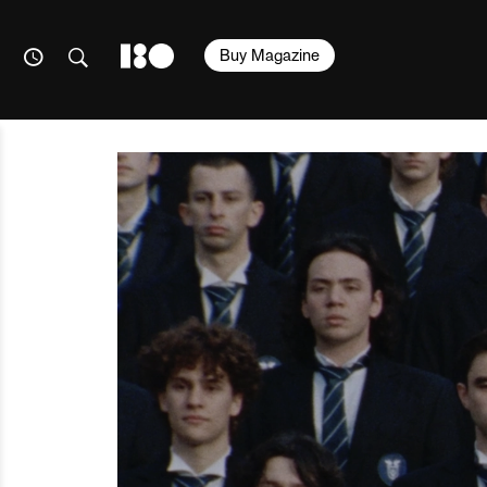
Buy Magazine