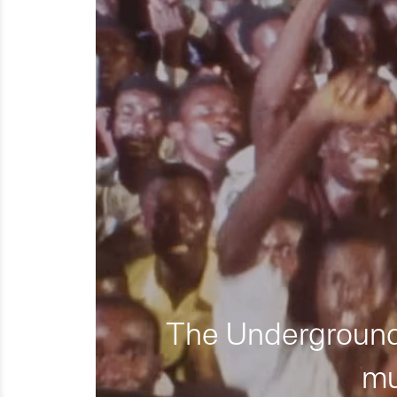
The Underground 
mu