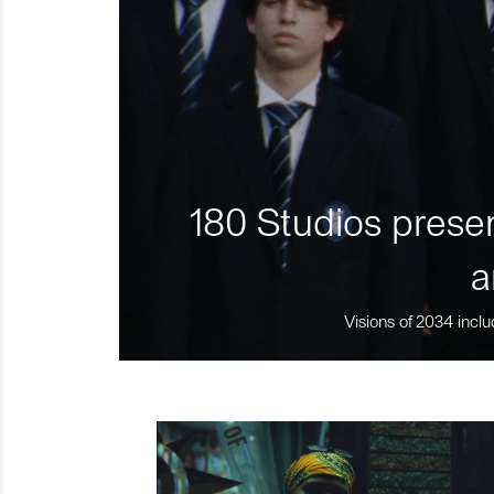
180 Studios presen
a
Visions of 2034 inclu