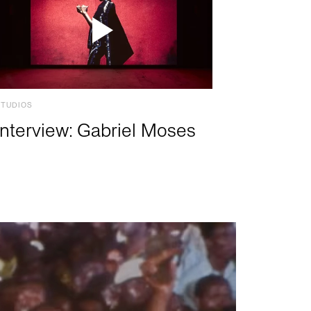
STUDIOS
Interview: Gabriel Moses