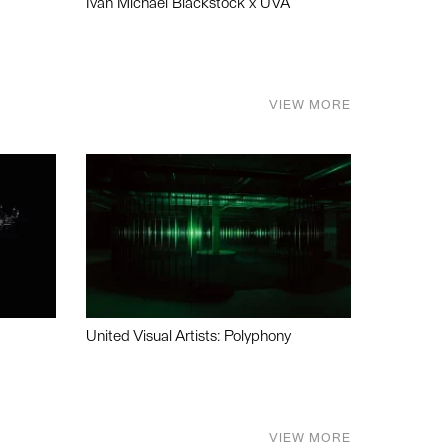
Ivan Michael Blackstock x UVA
VIEW MORE
United Visual Artists: Polyphony
VIEW MORE