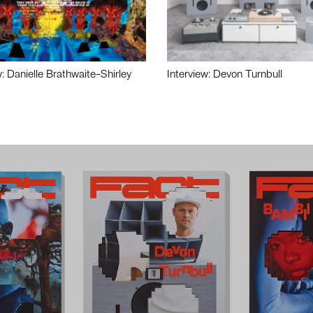
w: Danielle Brathwaite-Shirley
Interview: Devon Turnbull