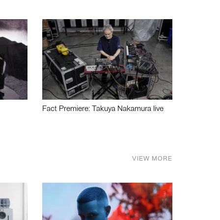
Fact Premiere: Takuya Nakamura live
VIEW MORE