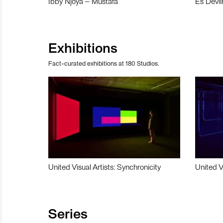
Ibby Njoya – Mustafa
Es Devli
Exhibitions
Fact-curated exhibitions at 180 Studios.
United Visual Artists: Synchronicity
United V
Series