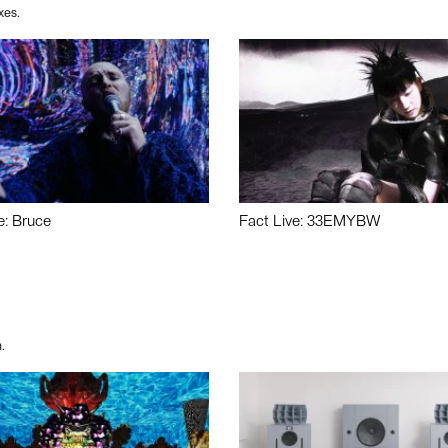
xes.
e: Bruce
Fact Live: 33EMYBW
.