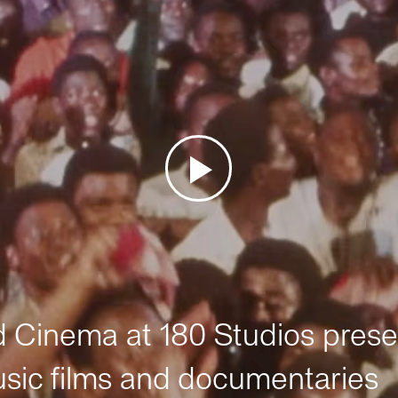
Cinema at 180 Studios prese
sic films and documentaries