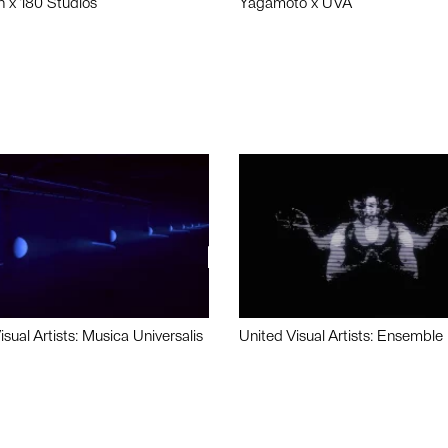
n x 180 Studios
Yagamoto x UVA
isual Artists: Musica Universalis
United Visual Artists: Ensemble