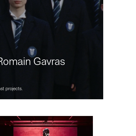
m Romain Gavras
st projects.