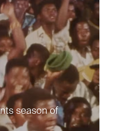
nts season of