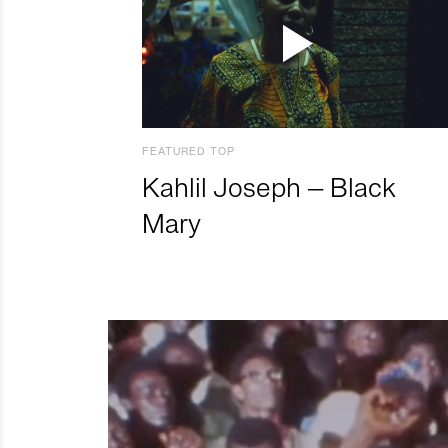
FEATURED TOP
Kahlil Joseph – Black
Mary