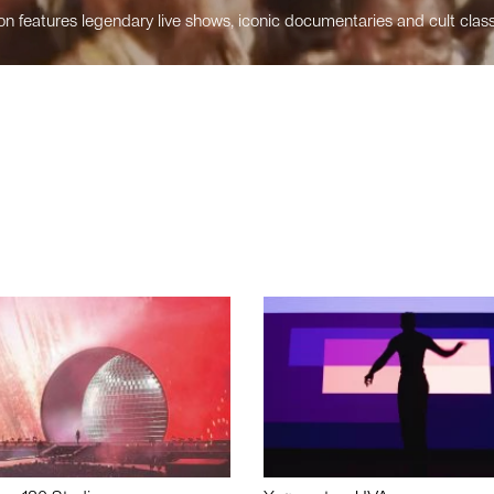
n features legendary live shows, iconic documentaries and cult class