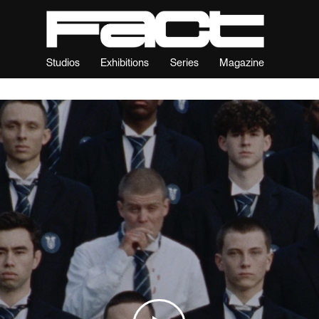
Studios
Exhibitions
Series
Magazine