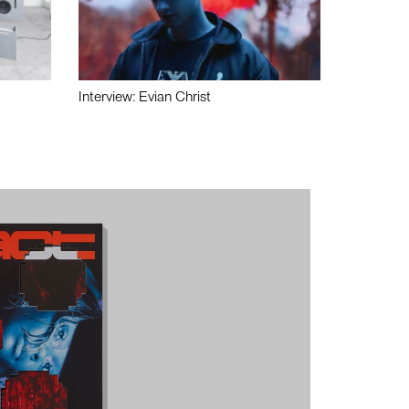
Interview: Evian Christ