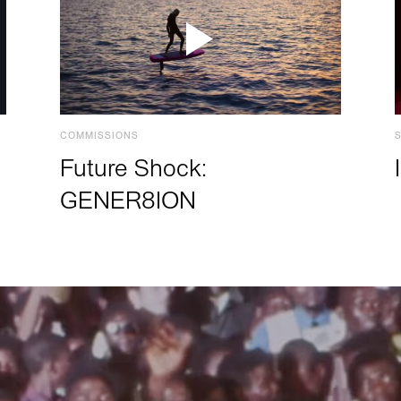
COMMISSIONS
Future Shock:
GENER8ION