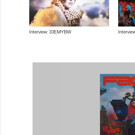
Interview: 33EMYBW
Intervie