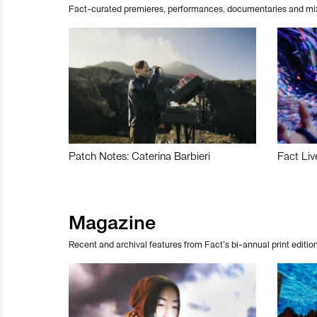
Fact-curated premieres, performances, documentaries and mi
Patch Notes: Caterina Barbieri
Fact Liv
Magazine
Recent and archival features from Fact’s bi-annual print edition