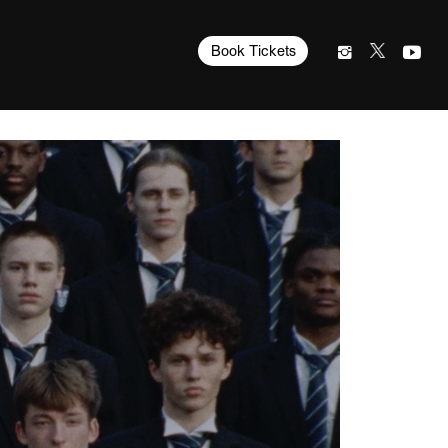
Book Tickets