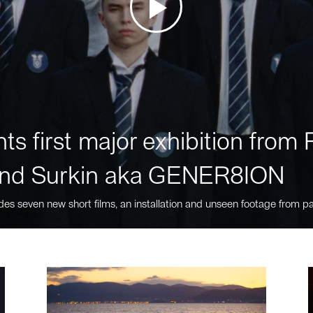
ts first major exhibition fro
nd Surkin aka GENER8ION
des seven new short films, an installation and unseen footage from pa