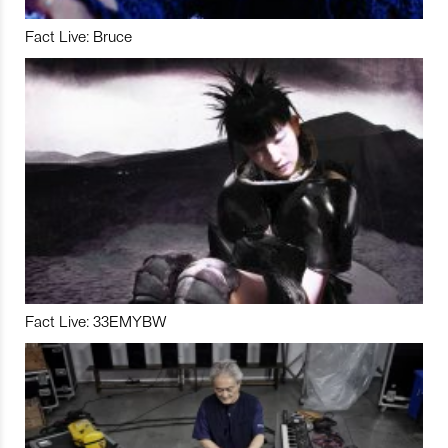
Fact Live: Bruce
Fact Live: 33EMYBW