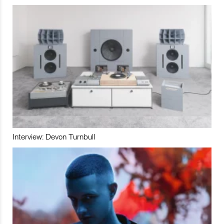
Interview: Devon Turnbull