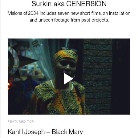
Surkin aka GENER8ION
Visions of 2034 includes seven new short films, an installation
and unseen footage from past projects.
FEATURED TOP
Kahlil Joseph – Black Mary