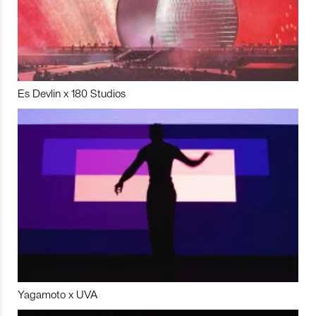
Es Devlin x 180 Studios
Yagamoto x UVA