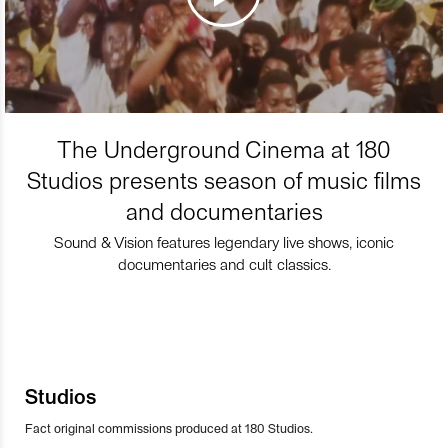
The Underground Cinema at 180
Studios presents season of music films
and documentaries
Sound & Vision features legendary live shows, iconic
documentaries and cult classics.
Studios
Fact original commissions produced at 180 Studios.