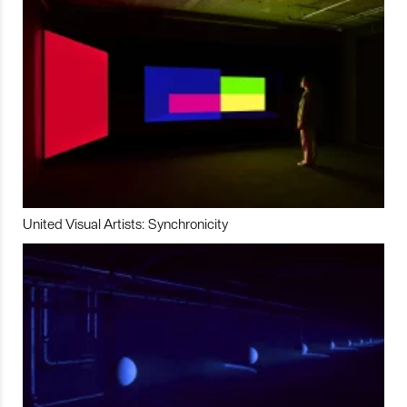
United Visual Artists: Synchronicity