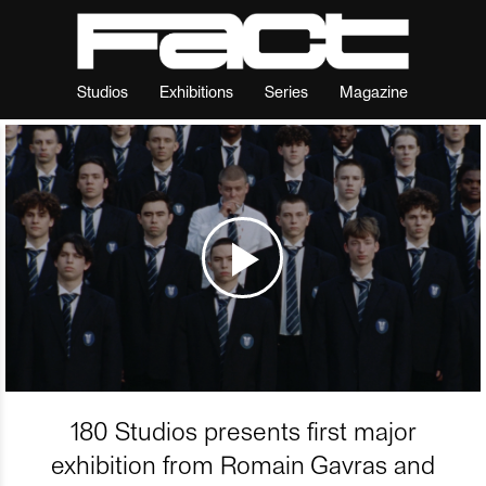
Studios
Exhibitions
Series
Magazine
180 Studios presents first major
exhibition from Romain Gavras and