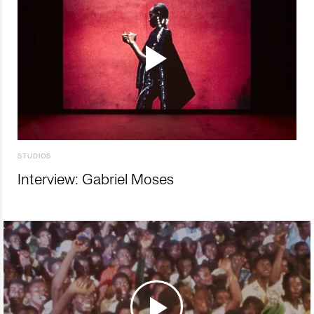
STUDIOS
Interview: Gabriel Moses