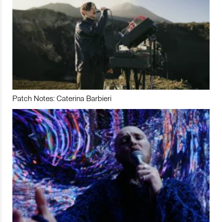
Patch Notes: Caterina Barbieri