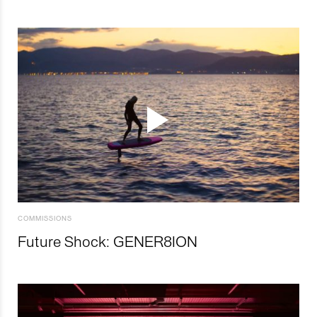
COMMISSIONS
Future Shock: GENER8ION