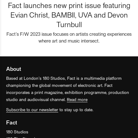
Fact launches new print issue featuring
Evian Christ, BAMBII, UVA and Devon
Turnbull
Fact’s F/W 2023 issue focuses on artists creating experiences
where art and music intersect.
About
Based at London’s 180 Studios, Fact is a multimedia platform
championing the global movement of electronic art. Fact
incorporates a print magazine, exhibition programme, production
studio and audiovisual channel.
Read more
Subscribe to our newsletter
to stay up to date.
Fact
180 Studios