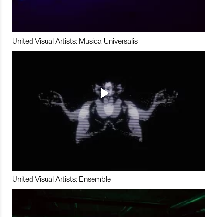
United Visual Artists: Musica Universalis
United Visual Artists: Ensemble