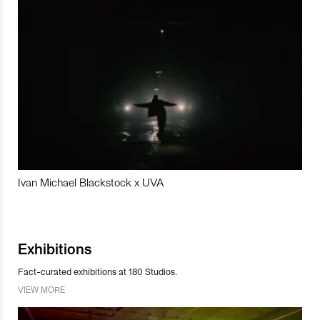
Ivan Michael Blackstock x UVA
Exhibitions
Fact-curated exhibitions at 180 Studios.
VIEW MORE