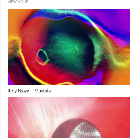
VIEW MORE
Ibby Njoya – Mustafa