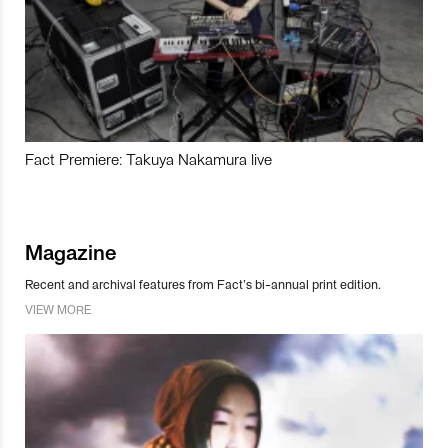
Fact Premiere: Takuya Nakamura live
Magazine
Recent and archival features from Fact’s bi-annual print edition.
VIEW MORE