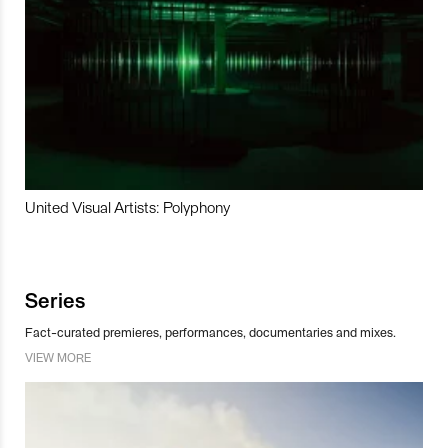
United Visual Artists: Polyphony
Series
Fact-curated premieres, performances, documentaries and mixes.
VIEW MORE