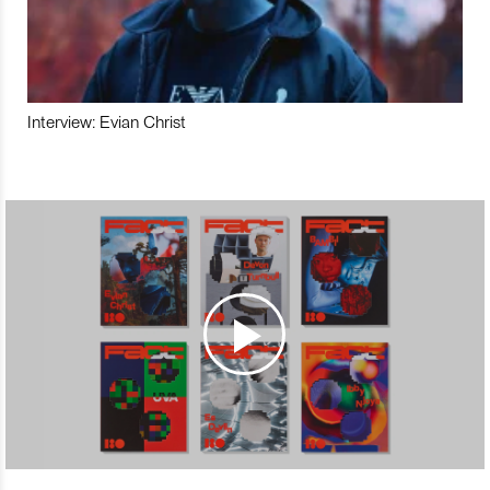
Interview: Evian Christ