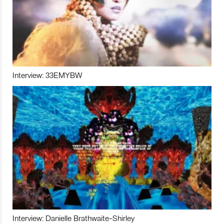
Interview: 33EMYBW
Interview: Danielle Brathwaite-Shirley