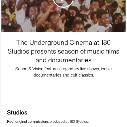
The Underground Cinema at 180
Studios presents season of music films
and documentaries
Sound & Vision features legendary live shows, iconic
documentaries and cult classics.
Studios
Fact original commissions produced at 180 Studios.