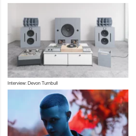
Interview: Devon Turnbull