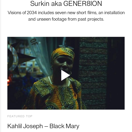
Surkin aka GENER8ION
Visions of 2034 includes seven new short films, an installation
and unseen footage from past projects.
FEATURED TOP
Kahlil Joseph – Black Mary