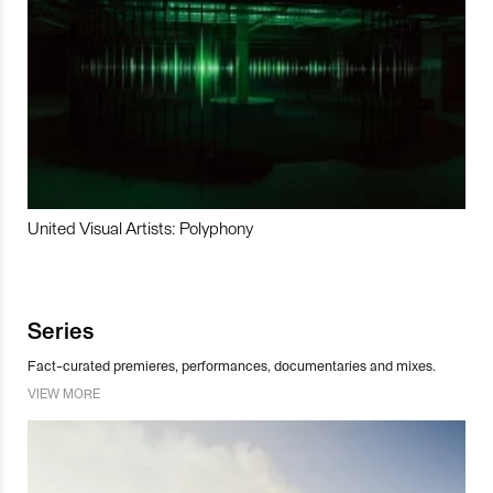
United Visual Artists: Polyphony
Series
Fact-curated premieres, performances, documentaries and mixes.
VIEW MORE