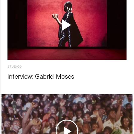
STUDIOS
Interview: Gabriel Moses