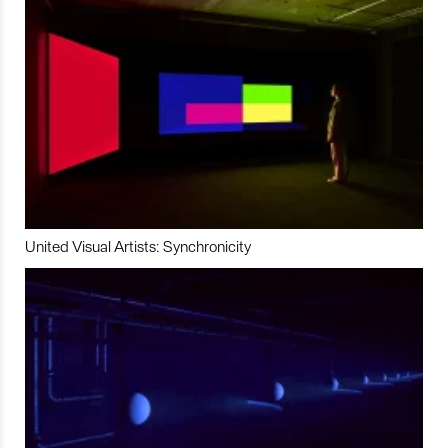
United Visual Artists: Synchronicity