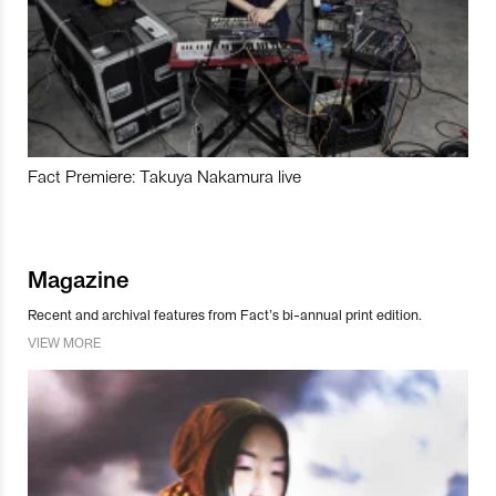
Fact Premiere: Takuya Nakamura live
Magazine
Recent and archival features from Fact’s bi-annual print edition.
VIEW MORE