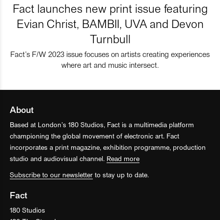
Fact launches new print issue featuring
Evian Christ, BAMBII, UVA and Devon
Turnbull
Fact’s F/W 2023 issue focuses on artists creating experiences
where art and music intersect.
About
Based at London’s 180 Studios, Fact is a multimedia platform
championing the global movement of electronic art. Fact
incorporates a print magazine, exhibition programme, production
studio and audiovisual channel.
Read more
Subscribe to our newsletter
to stay up to date.
Fact
180 Studios