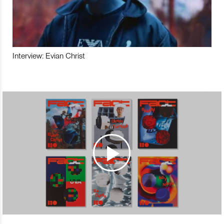
Interview: Evian Christ