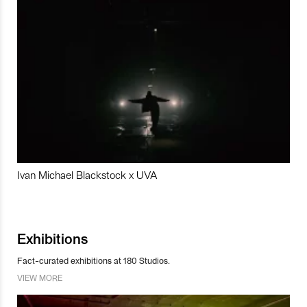
Ivan Michael Blackstock x UVA
Exhibitions
Fact-curated exhibitions at 180 Studios.
VIEW MORE