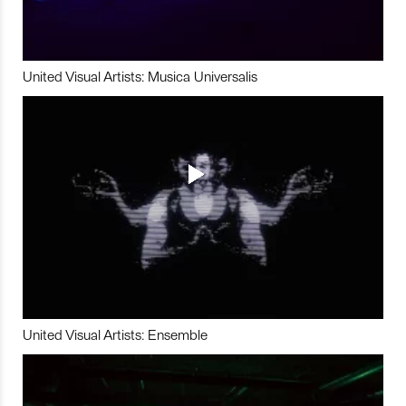
United Visual Artists: Musica Universalis
United Visual Artists: Ensemble