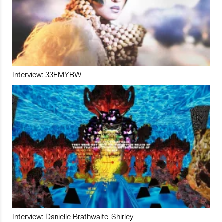
Interview: 33EMYBW
Interview: Danielle Brathwaite-Shirley