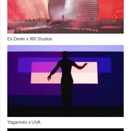
Es Devlin x 180 Studios
Yagamoto x UVA