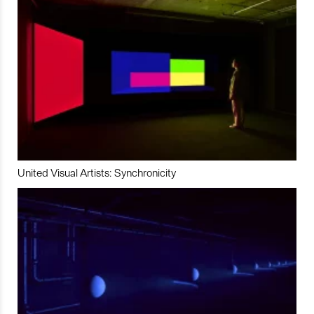
United Visual Artists: Synchronicity