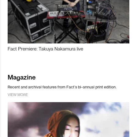
Fact Premiere: Takuya Nakamura live
Magazine
Recent and archival features from Fact’s bi-annual print edition.
VIEW MORE