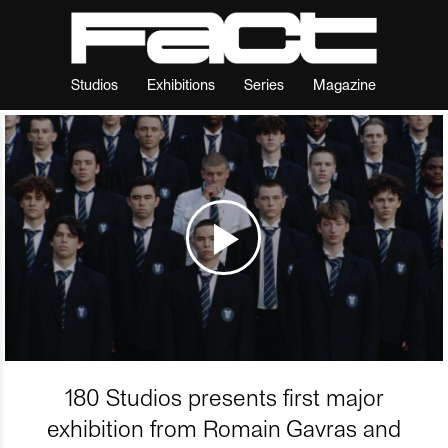
Studios
Exhibitions
Series
Magazine
180 Studios presents first major
exhibition from Romain Gavras and