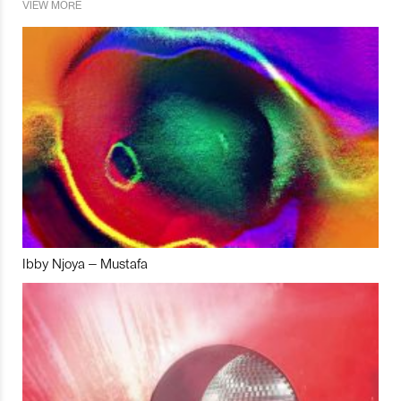
VIEW MORE
Ibby Njoya – Mustafa