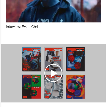
Interview: Evian Christ