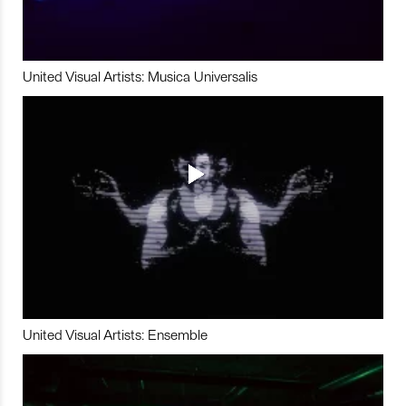
United Visual Artists: Musica Universalis
United Visual Artists: Ensemble