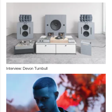
Interview: Devon Turnbull