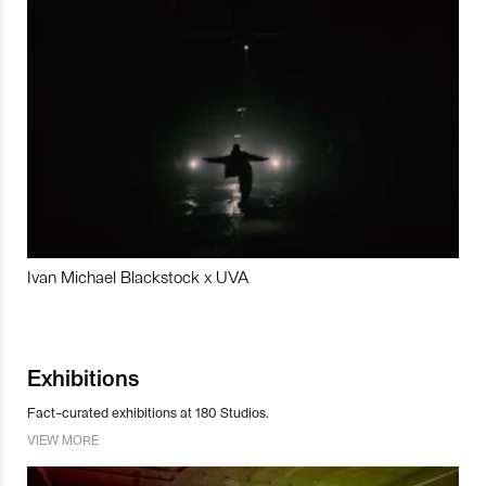
Ivan Michael Blackstock x UVA
Exhibitions
Fact-curated exhibitions at 180 Studios.
VIEW MORE