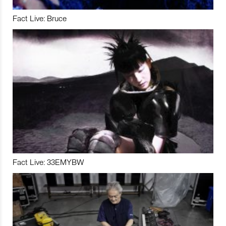
Fact Live: Bruce
Fact Live: 33EMYBW