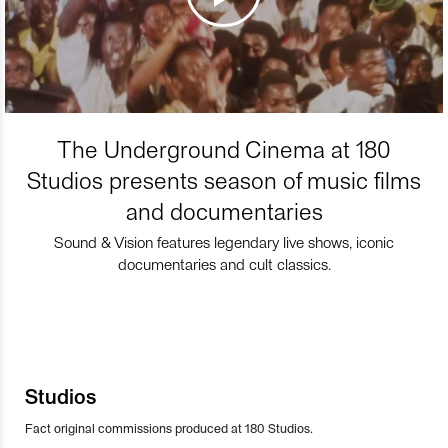
The Underground Cinema at 180
Studios presents season of music films
and documentaries
Sound & Vision features legendary live shows, iconic
documentaries and cult classics.
Studios
Fact original commissions produced at 180 Studios.