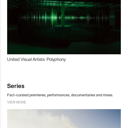
United Visual Artists: Polyphony
Series
Fact-curated premieres, performances, documentaries and mixes.
VIEW MORE