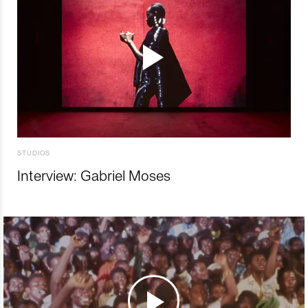
STUDIOS
Interview: Gabriel Moses