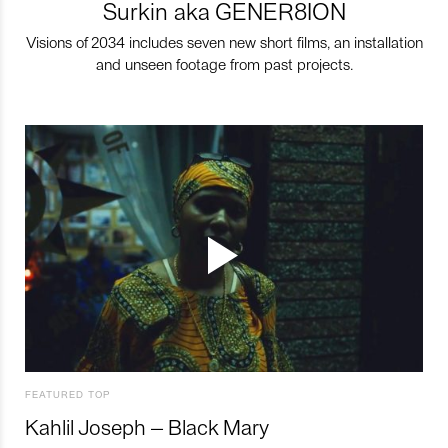
Surkin aka GENER8ION
Visions of 2034 includes seven new short films, an installation
and unseen footage from past projects.
FEATURED TOP
Kahlil Joseph – Black Mary