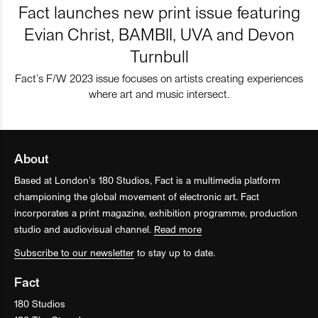
Fact launches new print issue featuring
Evian Christ, BAMBII, UVA and Devon
Turnbull
Fact’s F/W 2023 issue focuses on artists creating experiences
where art and music intersect.
About
Based at London’s 180 Studios, Fact is a multimedia platform
championing the global movement of electronic art. Fact
incorporates a print magazine, exhibition programme, production
studio and audiovisual channel.
Read more
Subscribe to our newsletter
to stay up to date.
Fact
180 Studios