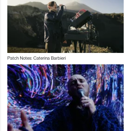
Patch Notes: Caterina Barbieri