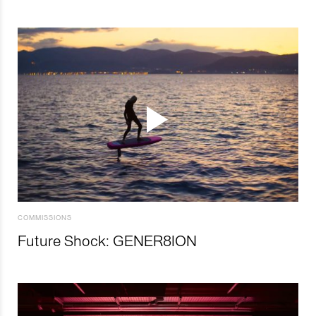
COMMISSIONS
Future Shock: GENER8ION