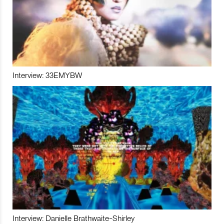
Interview: 33EMYBW
Interview: Danielle Brathwaite-Shirley