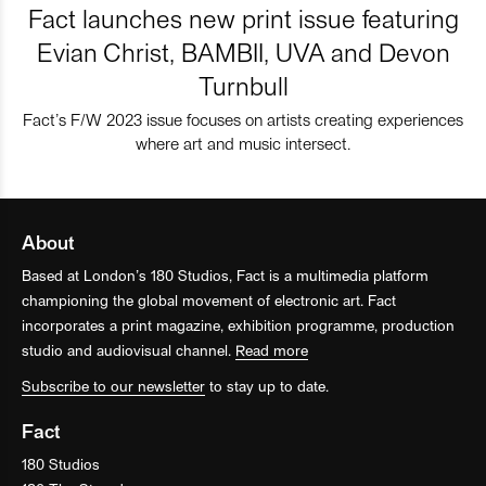
Fact launches new print issue featuring
Evian Christ, BAMBII, UVA and Devon
Turnbull
Fact’s F/W 2023 issue focuses on artists creating experiences
where art and music intersect.
About
Based at London’s 180 Studios, Fact is a multimedia platform
championing the global movement of electronic art. Fact
incorporates a print magazine, exhibition programme, production
studio and audiovisual channel.
Read more
Subscribe to our newsletter
to stay up to date.
Fact
180 Studios