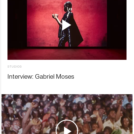
STUDIOS
Interview: Gabriel Moses