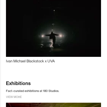
Ivan Michael Blackstock x UVA
Exhibitions
Fact-curated exhibitions at 180 Studios.
VIEW MORE