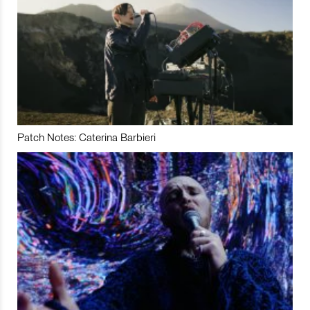
Patch Notes: Caterina Barbieri