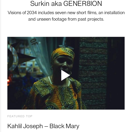
Surkin aka GENER8ION
Visions of 2034 includes seven new short films, an installation
and unseen footage from past projects.
FEATURED TOP
Kahlil Joseph – Black Mary