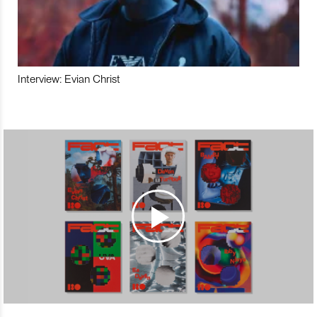
Interview: Evian Christ