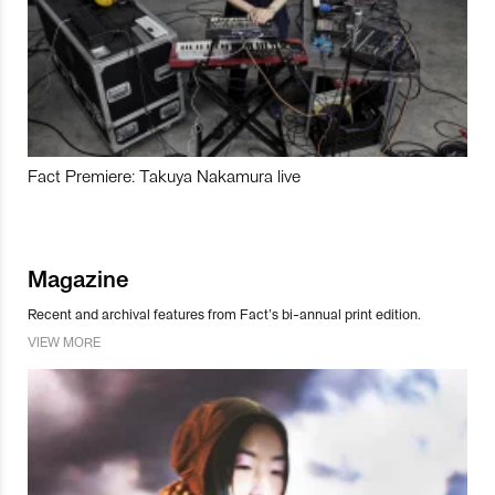
Fact Premiere: Takuya Nakamura live
Magazine
Recent and archival features from Fact’s bi-annual print edition.
VIEW MORE