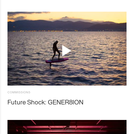
COMMISSIONS
Future Shock: GENER8ION