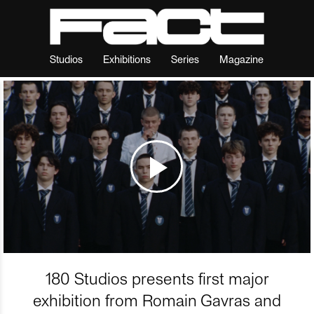
Studios
Exhibitions
Series
Magazine
180 Studios presents first major
exhibition from Romain Gavras and