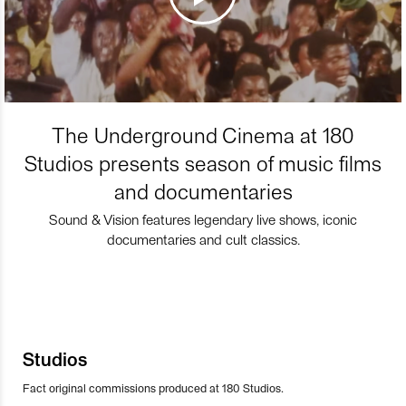
The Underground Cinema at 180
Studios presents season of music films
and documentaries
Sound & Vision features legendary live shows, iconic
documentaries and cult classics.
Studios
Fact original commissions produced at 180 Studios.