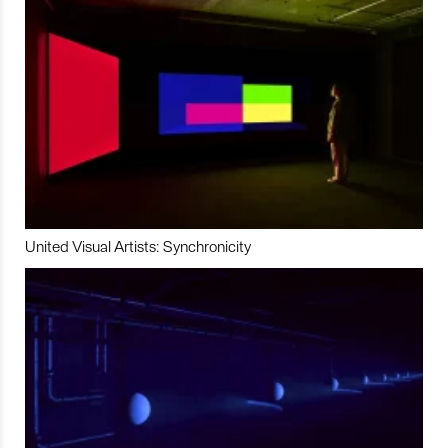
United Visual Artists: Synchronicity