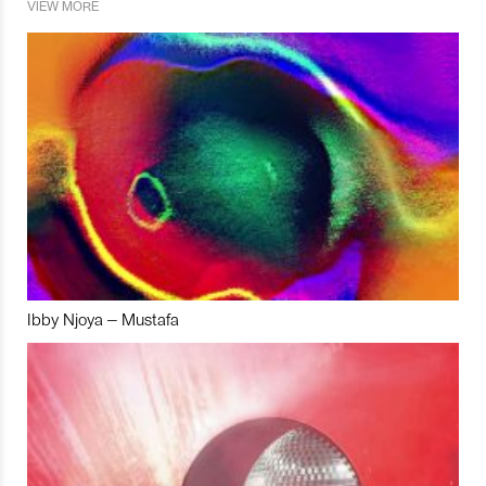
VIEW MORE
Ibby Njoya – Mustafa