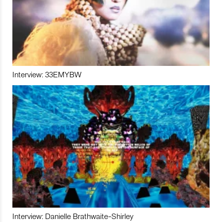
Interview: 33EMYBW
Interview: Danielle Brathwaite-Shirley