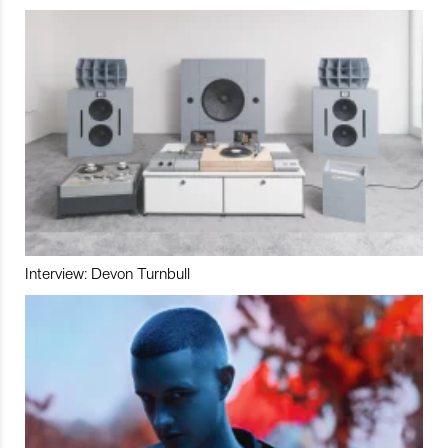
Interview: Devon Turnbull