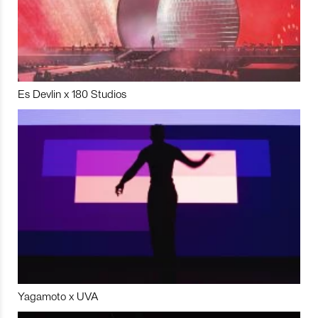
Es Devlin x 180 Studios
Yagamoto x UVA