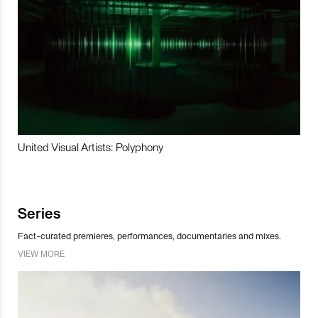
United Visual Artists: Polyphony
Series
Fact-curated premieres, performances, documentaries and mixes.
VIEW MORE