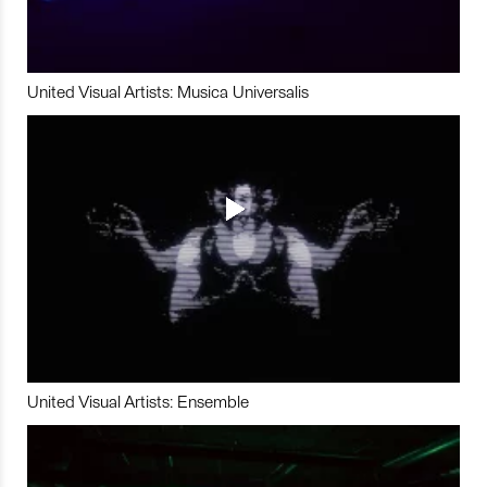
United Visual Artists: Musica Universalis
United Visual Artists: Ensemble