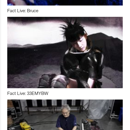
Fact Live: Bruce
Fact Live: 33EMYBW