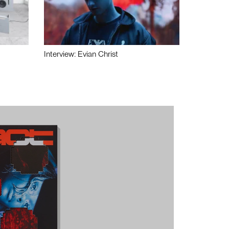
Interview: Evian Christ