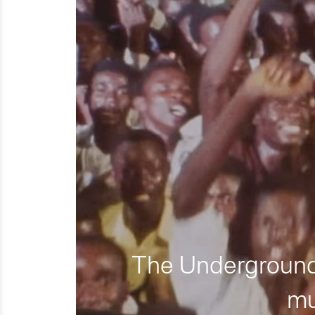
The Underground 
mu