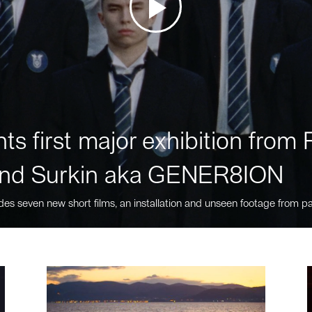
ts first major exhibition fro
nd Surkin aka GENER8ION
des seven new short films, an installation and unseen footage from pa