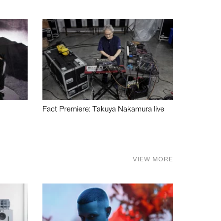
Fact Premiere: Takuya Nakamura live
VIEW MORE