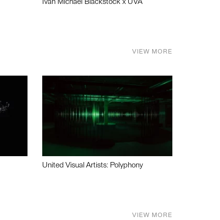
Ivan Michael Blackstock x UVA
VIEW MORE
United Visual Artists: Polyphony
VIEW MORE