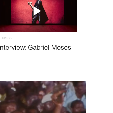
STUDIOS
Interview: Gabriel Moses