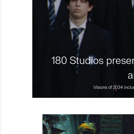
180 Studios presen
a
Visions of 2034 inclu