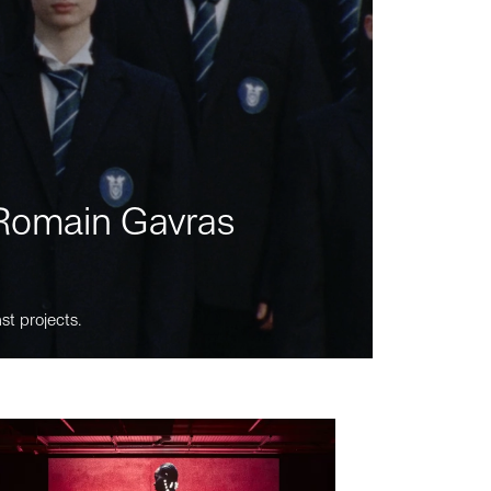
m Romain Gavras
st projects.