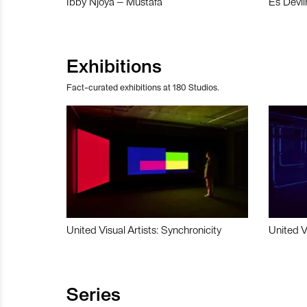
Ibby Njoya – Mustafa
Es Devli
Exhibitions
Fact-curated exhibitions at 180 Studios.
United Visual Artists: Synchronicity
United V
Series