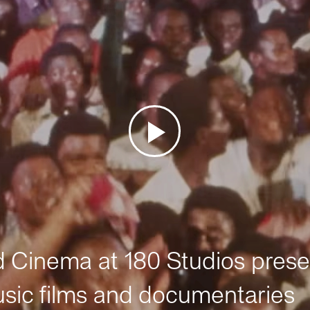
Cinema at 180 Studios prese
sic films and documentaries