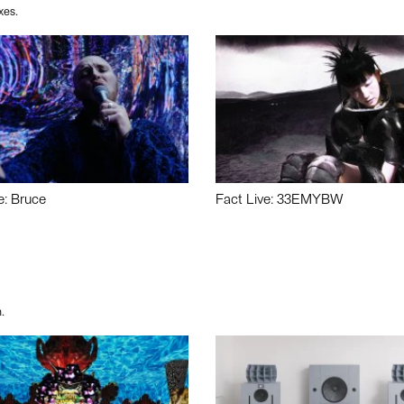
xes.
e: Bruce
Fact Live: 33EMYBW
.