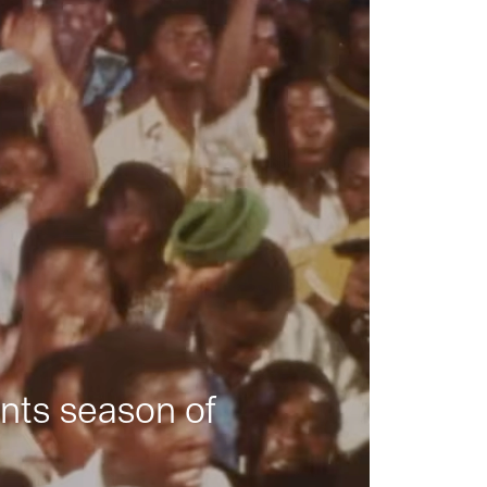
nts season of