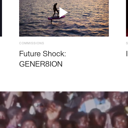
COMMISSIONS
Future Shock:
GENER8ION