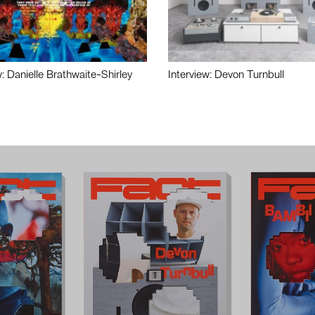
w: Danielle Brathwaite-Shirley
Interview: Devon Turnbull