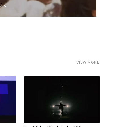
ics.
VIEW MORE