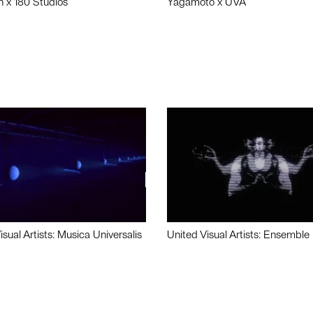
n x 180 Studios
Yagamoto x UVA
isual Artists: Musica Universalis
United Visual Artists: Ensemble