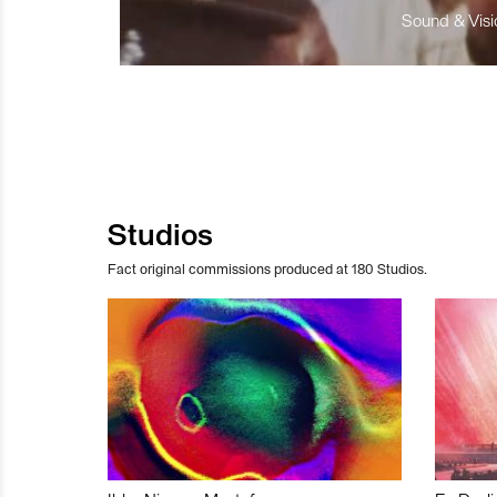
Sound & Visio
Studios
Fact original commissions produced at 180 Studios.