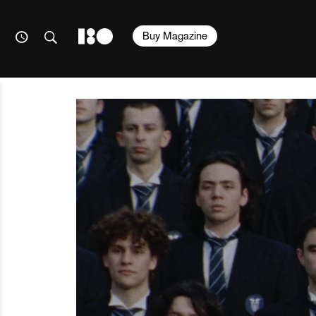
Buy Magazine