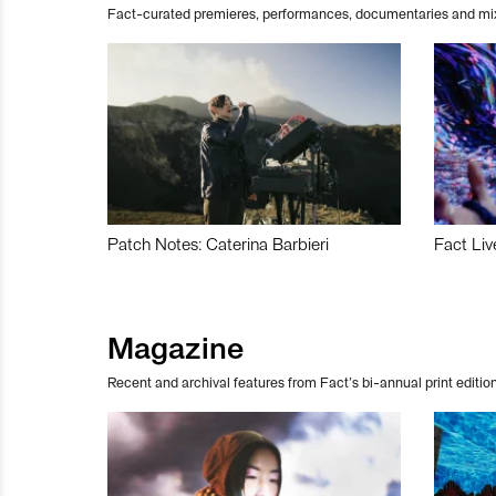
Fact-curated premieres, performances, documentaries and mi
Patch Notes: Caterina Barbieri
Fact Liv
Magazine
Recent and archival features from Fact’s bi-annual print edition