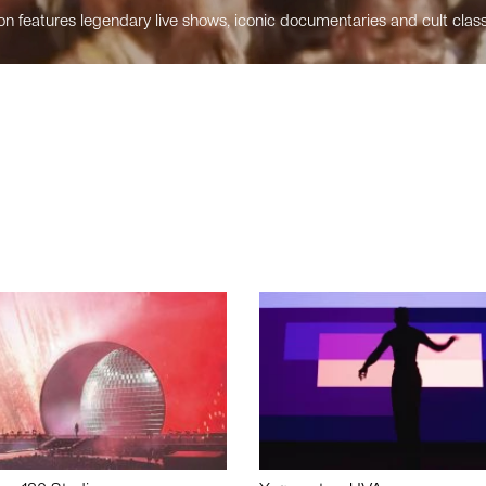
n features legendary live shows, iconic documentaries and cult class