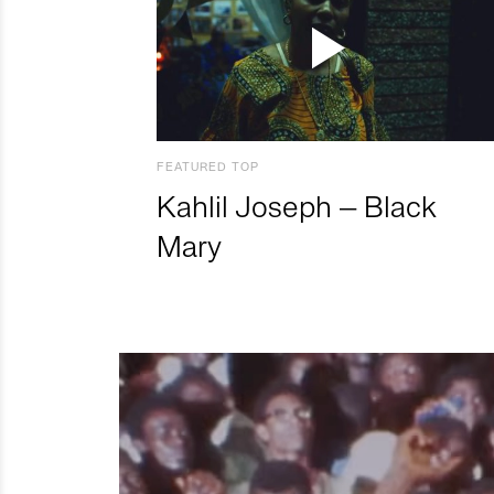
FEATURED TOP
Kahlil Joseph – Black
Mary