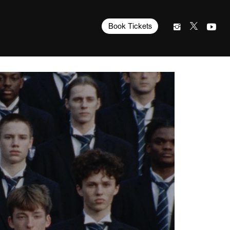
Book Tickets