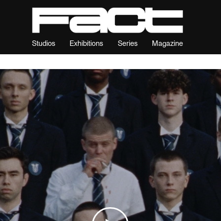
Studios
Exhibitions
Series
Magazine