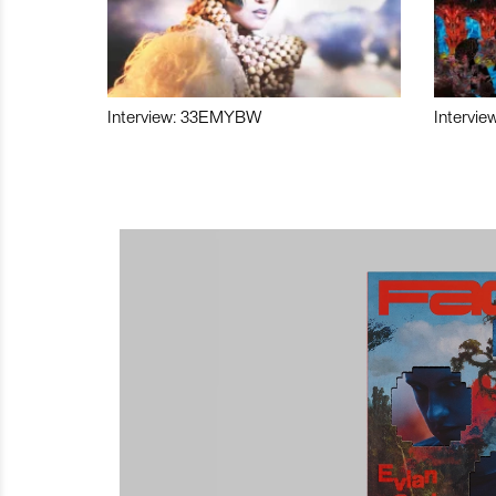
Interview: 33EMYBW
Intervie