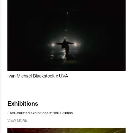
Ivan Michael Blackstock x UVA
Exhibitions
Fact-curated exhibitions at 180 Studios.
VIEW MORE