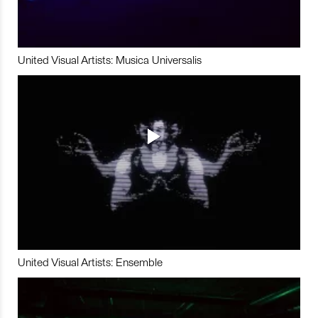
United Visual Artists: Musica Universalis
United Visual Artists: Ensemble