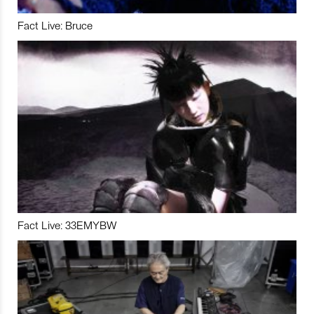
Fact Live: Bruce
Fact Live: 33EMYBW