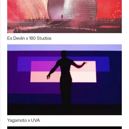
Es Devlin x 180 Studios
Yagamoto x UVA