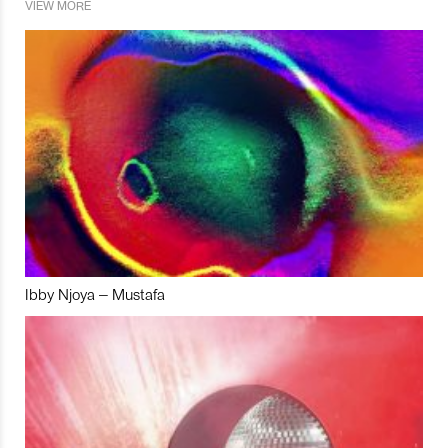
VIEW MORE
Ibby Njoya – Mustafa