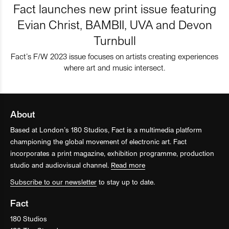
Fact launches new print issue featuring
Evian Christ, BAMBII, UVA and Devon
Turnbull
Fact’s F/W 2023 issue focuses on artists creating experiences
where art and music intersect.
About
Based at London’s 180 Studios, Fact is a multimedia platform
championing the global movement of electronic art. Fact
incorporates a print magazine, exhibition programme, production
studio and audiovisual channel.
Read more
Subscribe to our newsletter
to stay up to date.
Fact
180 Studios