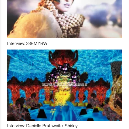
Interview: 33EMYBW
Interview: Danielle Brathwaite-Shirley