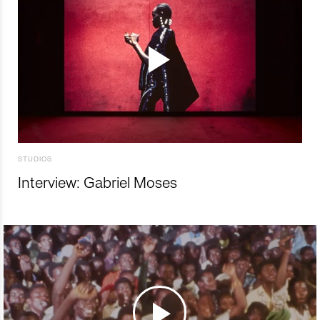
STUDIOS
Interview: Gabriel Moses