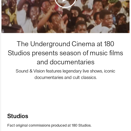
The Underground Cinema at 180
Studios presents season of music films
and documentaries
Sound & Vision features legendary live shows, iconic
documentaries and cult classics.
Studios
Fact original commissions produced at 180 Studios.