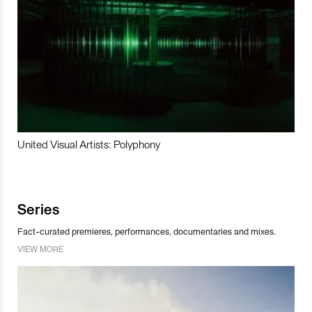
United Visual Artists: Polyphony
Series
Fact-curated premieres, performances, documentaries and mixes.
VIEW MORE