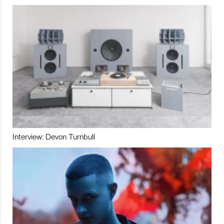
Interview: Devon Turnbull