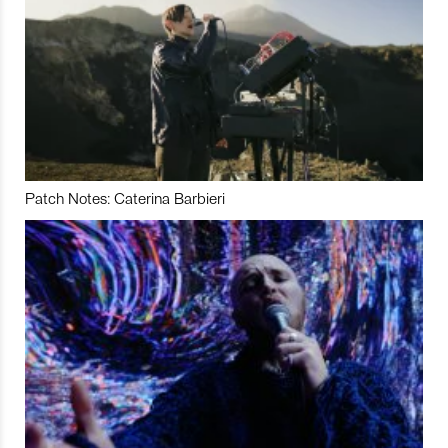
Patch Notes: Caterina Barbieri