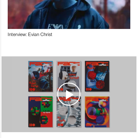
Interview: Evian Christ