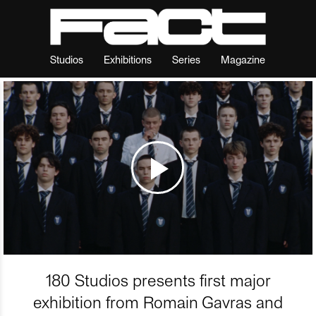
Studios
Exhibitions
Series
Magazine
180 Studios presents first major
exhibition from Romain Gavras and