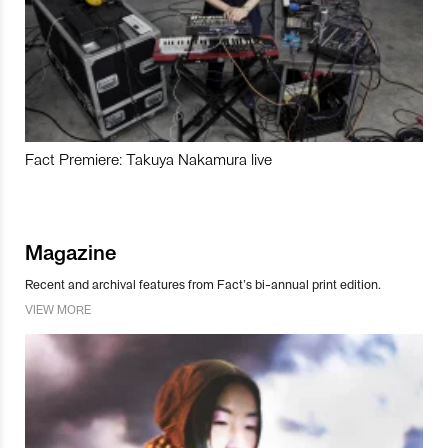
Fact Premiere: Takuya Nakamura live
Magazine
Recent and archival features from Fact’s bi-annual print edition.
VIEW MORE