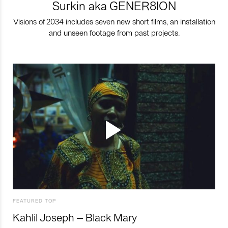
Surkin aka GENER8ION
Visions of 2034 includes seven new short films, an installation
and unseen footage from past projects.
FEATURED TOP
Kahlil Joseph – Black Mary