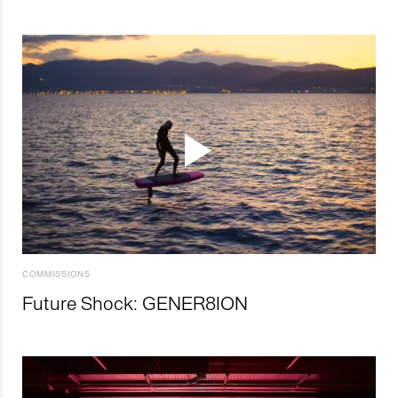
COMMISSIONS
Future Shock: GENER8ION