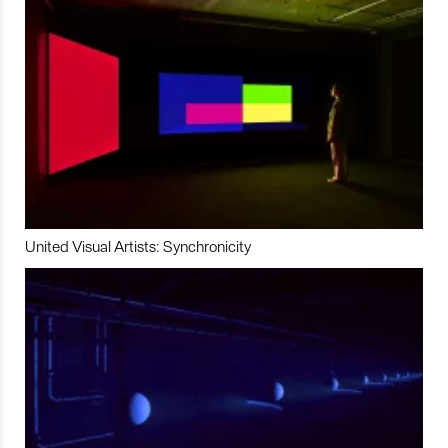
United Visual Artists: Synchronicity