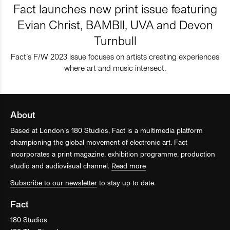
Fact launches new print issue featuring
Evian Christ, BAMBII, UVA and Devon
Turnbull
Fact’s F/W 2023 issue focuses on artists creating experiences
where art and music intersect.
About
Based at London’s 180 Studios, Fact is a multimedia platform
championing the global movement of electronic art. Fact
incorporates a print magazine, exhibition programme, production
studio and audiovisual channel.
Read more
Subscribe to our newsletter
to stay up to date.
Fact
180 Studios