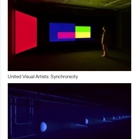
United Visual Artists: Synchronicity