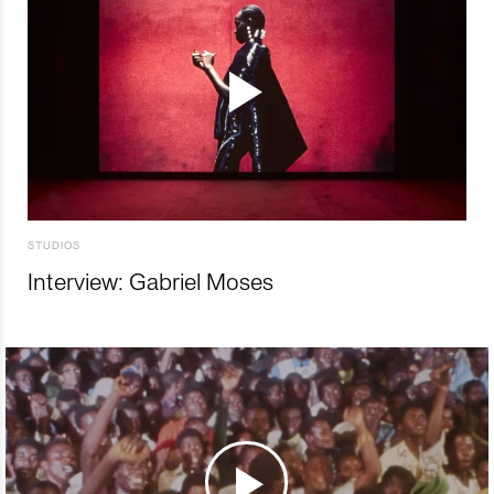
STUDIOS
Interview: Gabriel Moses