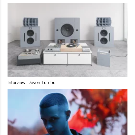
Interview: Devon Turnbull