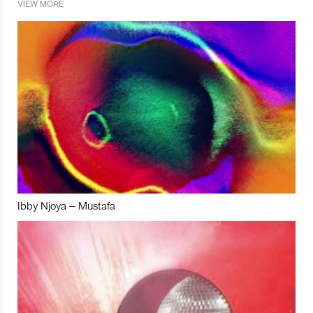
VIEW MORE
Ibby Njoya – Mustafa