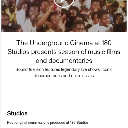
The Underground Cinema at 180
Studios presents season of music films
and documentaries
Sound & Vision features legendary live shows, iconic
documentaries and cult classics.
Studios
Fact original commissions produced at 180 Studios.