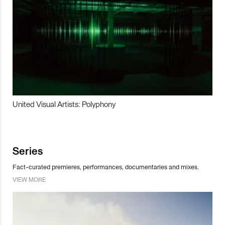
United Visual Artists: Polyphony
Series
Fact-curated premieres, performances, documentaries and mixes.
VIEW MORE