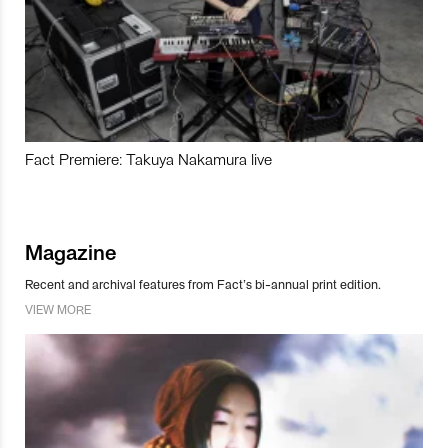
Fact Premiere: Takuya Nakamura live
Magazine
Recent and archival features from Fact’s bi-annual print edition.
VIEW MORE