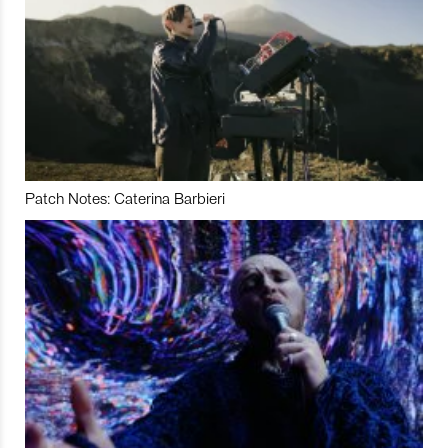
Patch Notes: Caterina Barbieri