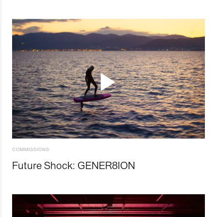
COMMISSIONS
Future Shock: GENER8ION