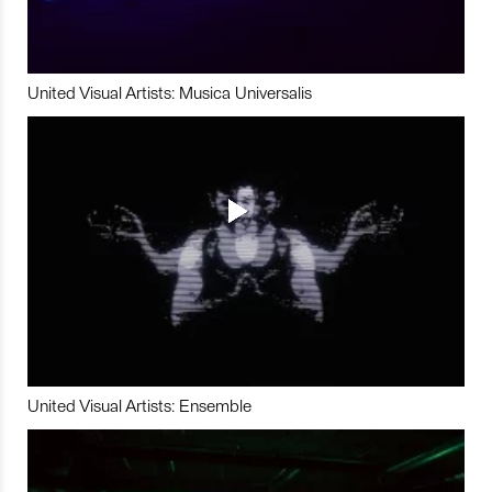
United Visual Artists: Musica Universalis
United Visual Artists: Ensemble