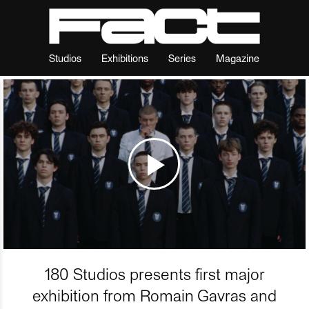
Studios
Exhibitions
Series
Magazine
180 Studios presents first major
exhibition from Romain Gavras and