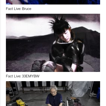
Fact Live: Bruce
Fact Live: 33EMYBW