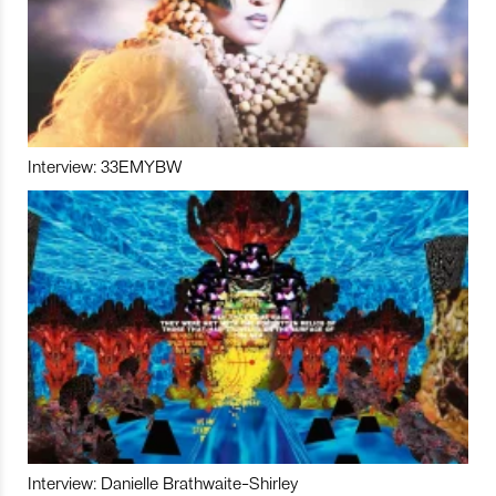
Interview: 33EMYBW
Interview: Danielle Brathwaite-Shirley