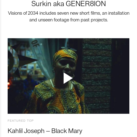
Surkin aka GENER8ION
Visions of 2034 includes seven new short films, an installation
and unseen footage from past projects.
FEATURED TOP
Kahlil Joseph – Black Mary