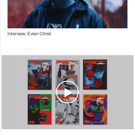
Interview: Evian Christ