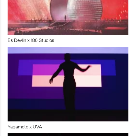
Es Devlin x 180 Studios
Yagamoto x UVA