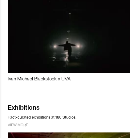
Ivan Michael Blackstock x UVA
Exhibitions
Fact-curated exhibitions at 180 Studios.
VIEW MORE