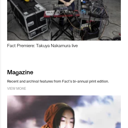
Fact Premiere: Takuya Nakamura live
Magazine
Recent and archival features from Fact’s bi-annual print edition.
VIEW MORE