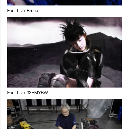
Fact Live: Bruce
Fact Live: 33EMYBW