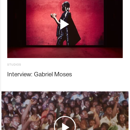
STUDIOS
Interview: Gabriel Moses