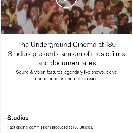
The Underground Cinema at 180
Studios presents season of music films
and documentaries
Sound & Vision features legendary live shows, iconic
documentaries and cult classics.
Studios
Fact original commissions produced at 180 Studios.