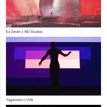
Es Devlin x 180 Studios
Yagamoto x UVA