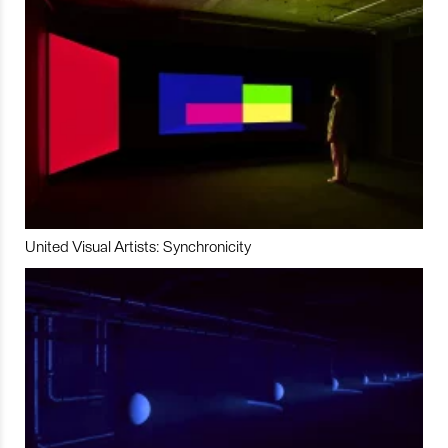
United Visual Artists: Synchronicity