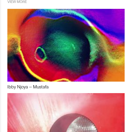
VIEW MORE
Ibby Njoya – Mustafa