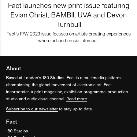
Fact launches new print issue featuring
Evian Christ, BAMBII, UVA and Devon
Turnbull
Fact’s F/W 2023 issue focuses on artists creating experiences
where art and music intersect.
About
Based at London’s 180 Studios, Fact is a multimedia platform
championing the global movement of electronic art. Fact
incorporates a print magazine, exhibition programme, production
studio and audiovisual channel.
Read more
Subscribe to our newsletter
to stay up to date.
Fact
180 Studios