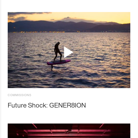
COMMISSIONS
Future Shock: GENER8ION