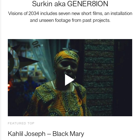
Surkin aka GENER8ION
Visions of 2034 includes seven new short films, an installation
and unseen footage from past projects.
FEATURED TOP
Kahlil Joseph – Black Mary