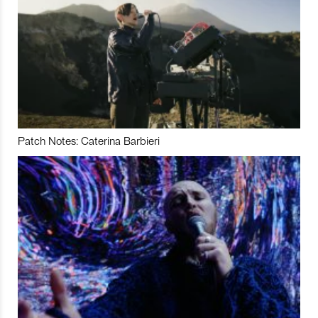
Patch Notes: Caterina Barbieri