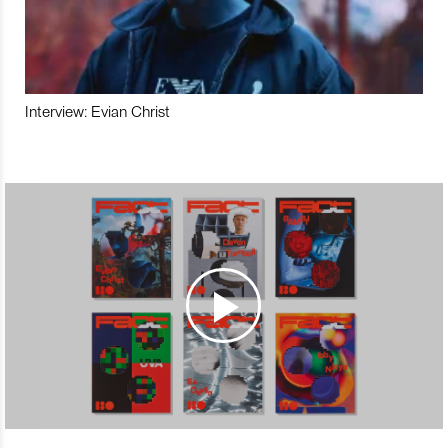
Interview: Evian Christ