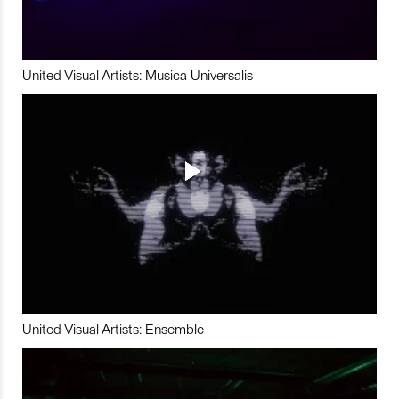
United Visual Artists: Musica Universalis
United Visual Artists: Ensemble