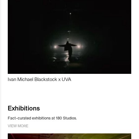
Ivan Michael Blackstock x UVA
Exhibitions
Fact-curated exhibitions at 180 Studios.
VIEW MORE