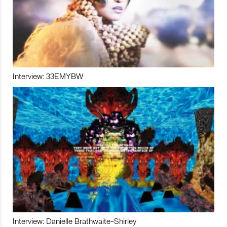
Interview: 33EMYBW
Interview: Danielle Brathwaite-Shirley