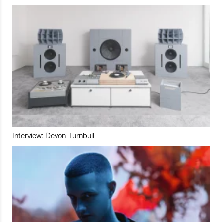
Interview: Devon Turnbull