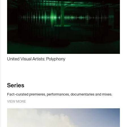
United Visual Artists: Polyphony
Series
Fact-curated premieres, performances, documentaries and mixes.
VIEW MORE