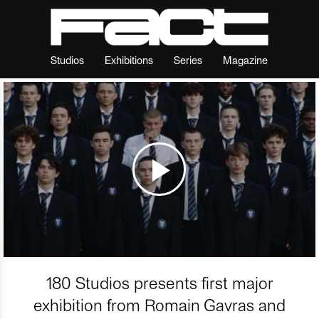
Studios
Exhibitions
Series
Magazine
180 Studios presents first major
exhibition from Romain Gavras and