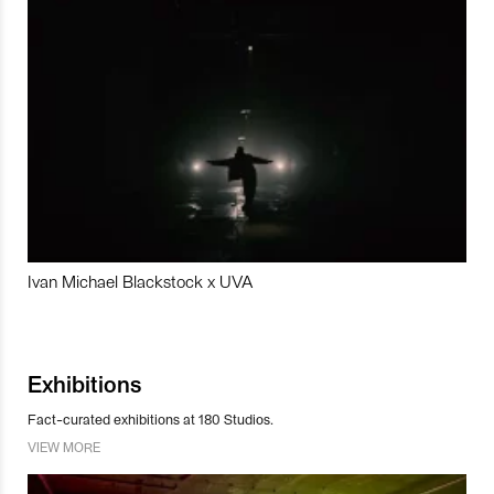
Ivan Michael Blackstock x UVA
Exhibitions
Fact-curated exhibitions at 180 Studios.
VIEW MORE