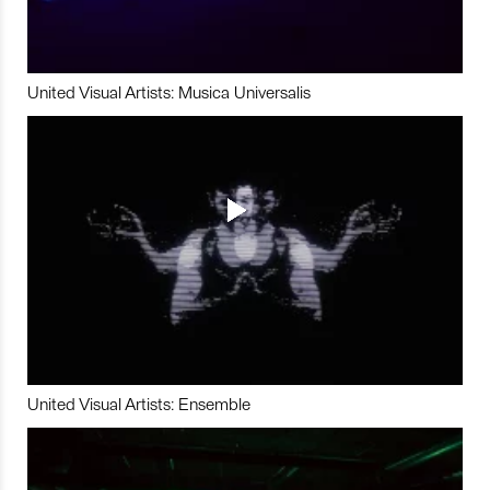
United Visual Artists: Musica Universalis
United Visual Artists: Ensemble