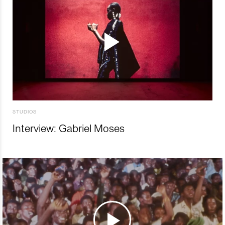
STUDIOS
Interview: Gabriel Moses