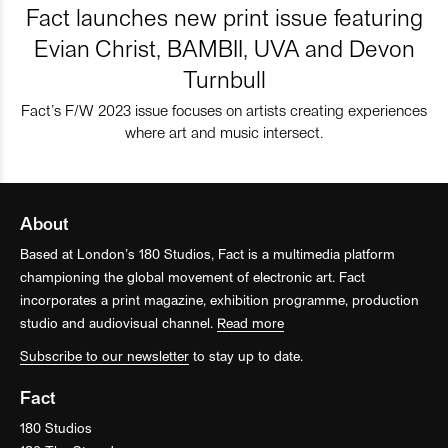
Fact launches new print issue featuring
Evian Christ, BAMBII, UVA and Devon
Turnbull
Fact’s F/W 2023 issue focuses on artists creating experiences
where art and music intersect.
About
Based at London’s 180 Studios, Fact is a multimedia platform
championing the global movement of electronic art. Fact
incorporates a print magazine, exhibition programme, production
studio and audiovisual channel.
Read more
Subscribe to our newsletter
to stay up to date.
Fact
180 Studios