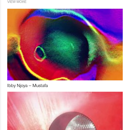
VIEW MORE
Ibby Njoya – Mustafa