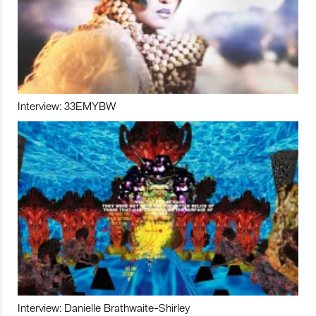
Interview: 33EMYBW
Interview: Danielle Brathwaite-Shirley