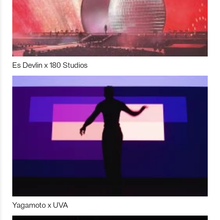
Es Devlin x 180 Studios
Yagamoto x UVA