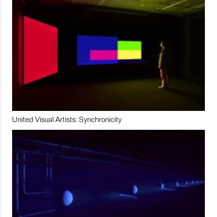
United Visual Artists: Synchronicity