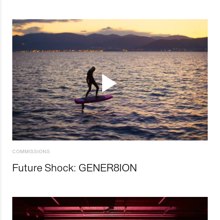
COMMISSIONS
Future Shock: GENER8ION