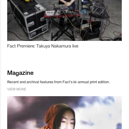
Fact Premiere: Takuya Nakamura live
Magazine
Recent and archival features from Fact’s bi-annual print edition.
VIEW MORE