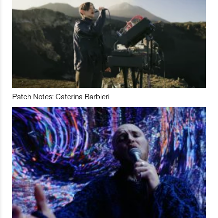
Patch Notes: Caterina Barbieri