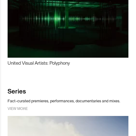
United Visual Artists: Polyphony
Series
Fact-curated premieres, performances, documentaries and mixes.
VIEW MORE