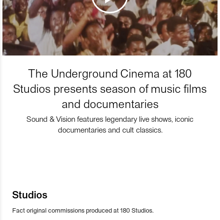
The Underground Cinema at 180
Studios presents season of music films
and documentaries
Sound & Vision features legendary live shows, iconic
documentaries and cult classics.
Studios
Fact original commissions produced at 180 Studios.