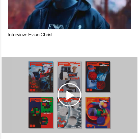
Interview: Evian Christ