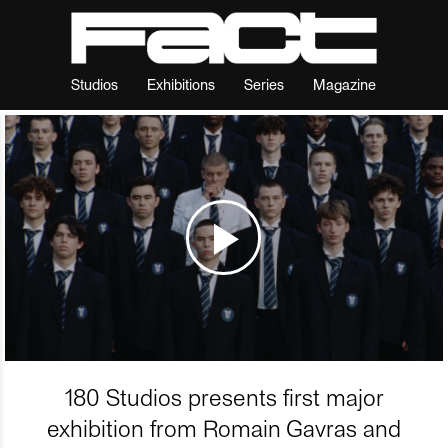
Studios
Exhibitions
Series
Magazine
180 Studios presents first major
exhibition from Romain Gavras and