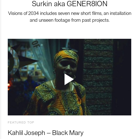
Surkin aka GENER8ION
Visions of 2034 includes seven new short films, an installation
and unseen footage from past projects.
FEATURED TOP
Kahlil Joseph – Black Mary