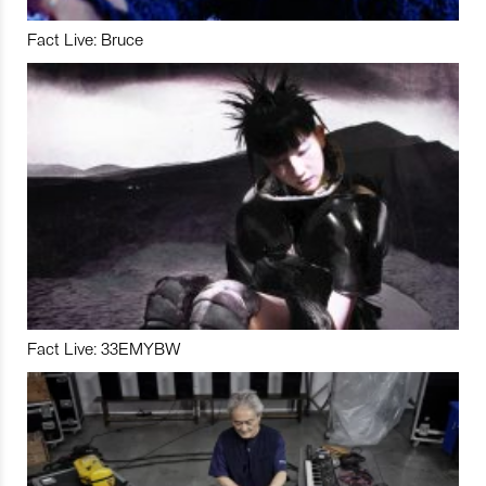
Fact Live: Bruce
Fact Live: 33EMYBW