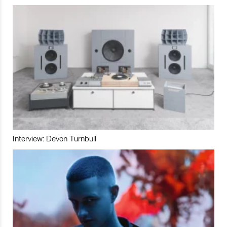
Interview: Devon Turnbull