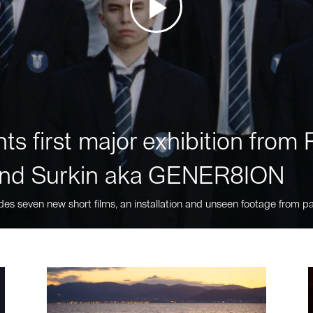
ts first major exhibition fro
nd Surkin aka GENER8ION
des seven new short films, an installation and unseen footage from pa