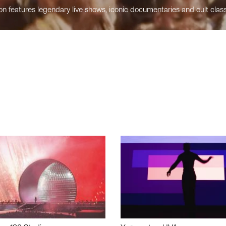
n features legendary live shows, iconic documentaries and cult class