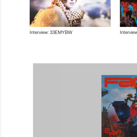
Interview: 33EMYBW
Intervie