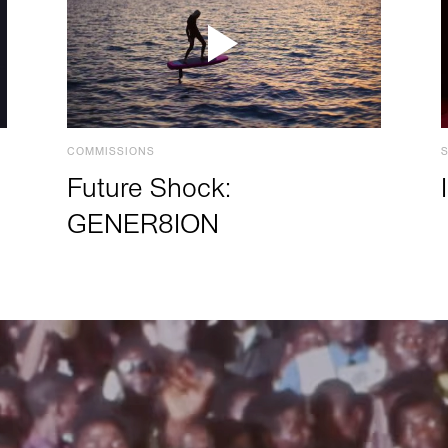
COMMISSIONS
Future Shock:
GENER8ION