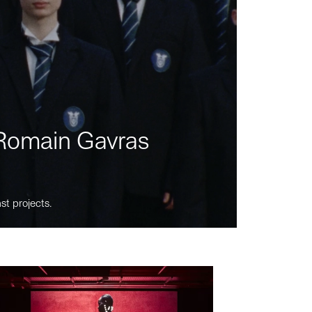
m Romain Gavras
st projects.