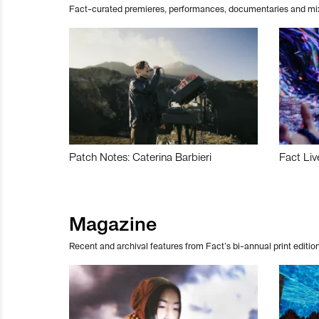
Fact-curated premieres, performances, documentaries and mi
Patch Notes: Caterina Barbieri
Fact Liv
Magazine
Recent and archival features from Fact’s bi-annual print edition