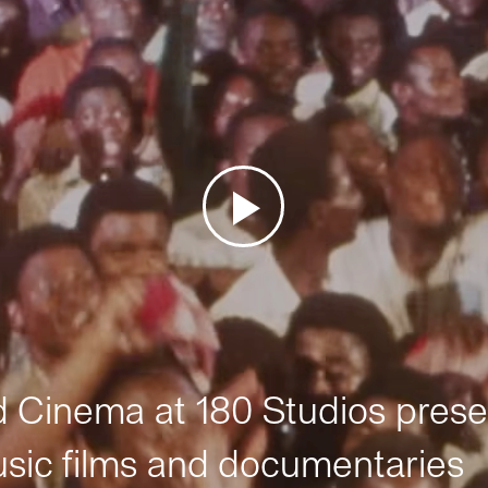
Cinema at 180 Studios prese
sic films and documentaries