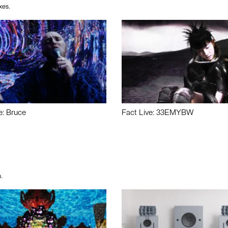
xes.
e: Bruce
Fact Live: 33EMYBW
.