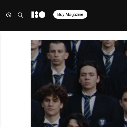
Buy Magazine