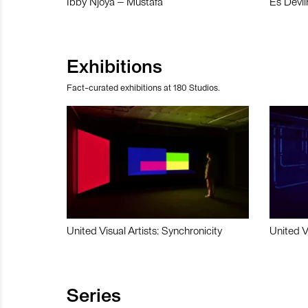
Ibby Njoya – Mustafa
Es Devli
Exhibitions
Fact-curated exhibitions at 180 Studios.
United Visual Artists: Synchronicity
United V
Series