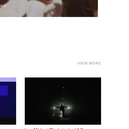
ics.
VIEW MORE