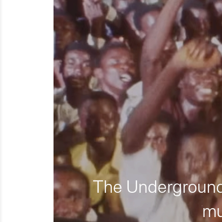
The Underground 
mu