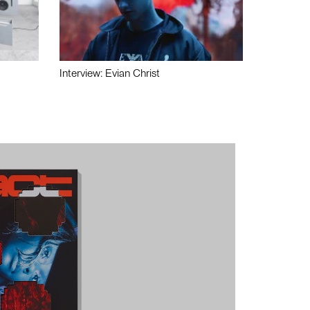
Interview: Evian Christ