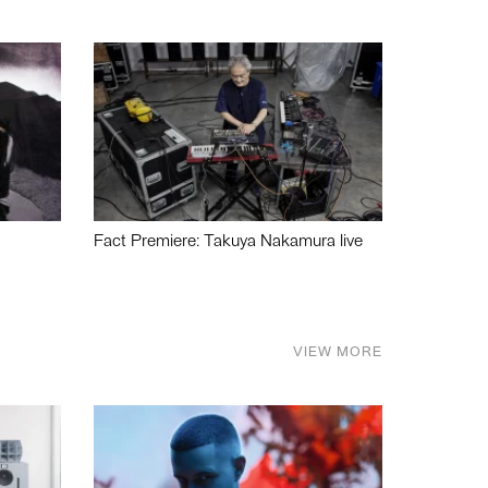
Fact Premiere: Takuya Nakamura live
VIEW MORE