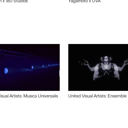
n x 180 Studios
Yagamoto x UVA
isual Artists: Musica Universalis
United Visual Artists: Ensemble