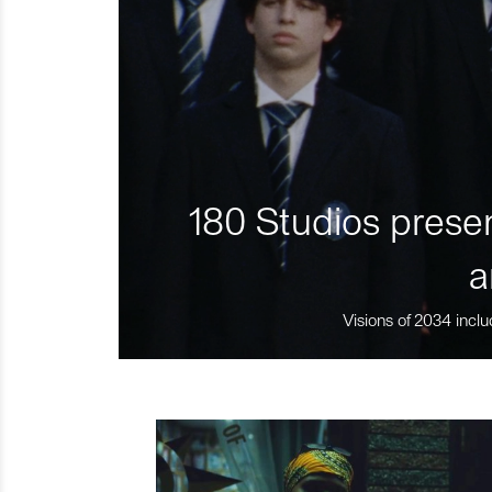
180 Studios presen
a
Visions of 2034 inclu