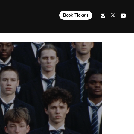
Book Tickets