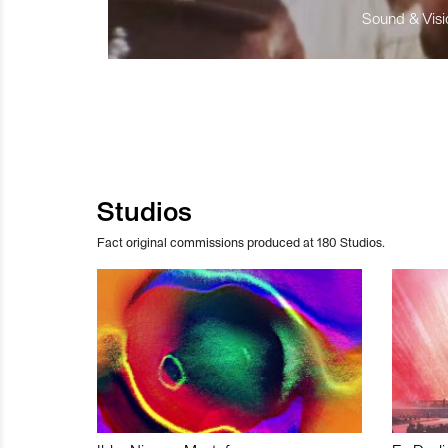
Sound & Visio
Studios
Fact original commissions produced at 180 Studios.