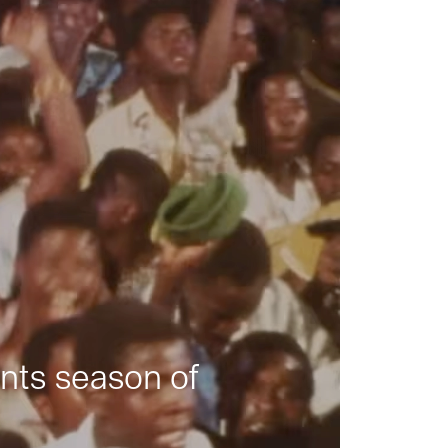
nts season of