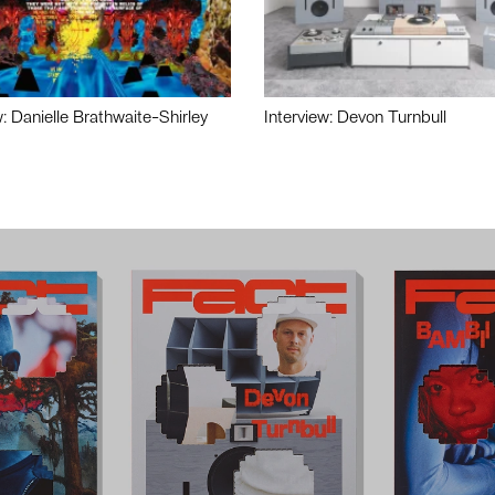
w: Danielle Brathwaite-Shirley
Interview: Devon Turnbull