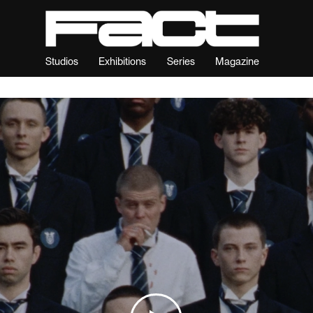
Studios
Exhibitions
Series
Magazine