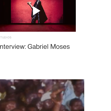
STUDIOS
Interview: Gabriel Moses