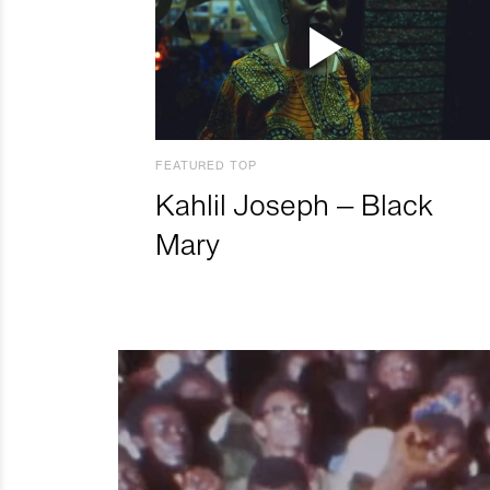
FEATURED TOP
Kahlil Joseph – Black
Mary