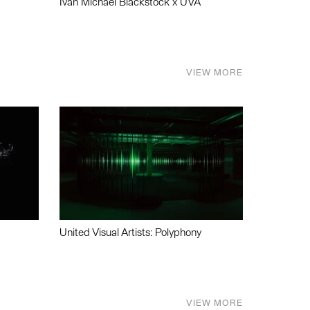
Ivan Michael Blackstock x UVA
VIEW MORE
United Visual Artists: Polyphony
VIEW MORE