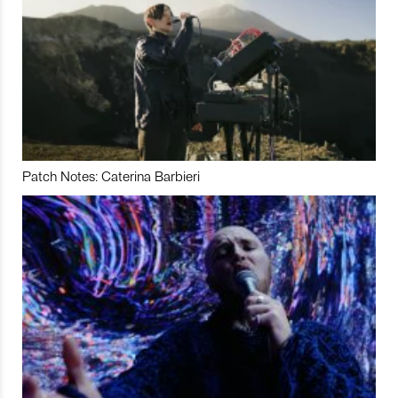
Patch Notes: Caterina Barbieri