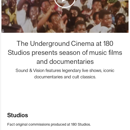
The Underground Cinema at 180
Studios presents season of music films
and documentaries
Sound & Vision features legendary live shows, iconic
documentaries and cult classics.
Studios
Fact original commissions produced at 180 Studios.