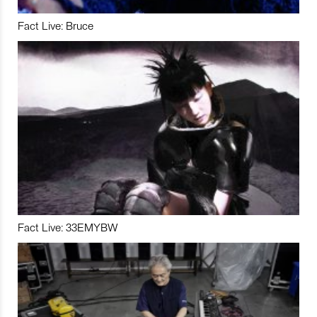
Fact Live: Bruce
Fact Live: 33EMYBW