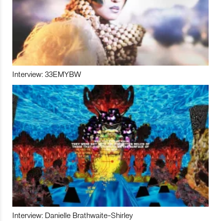
Interview: 33EMYBW
Interview: Danielle Brathwaite-Shirley