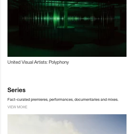
United Visual Artists: Polyphony
Series
Fact-curated premieres, performances, documentaries and mixes.
VIEW MORE