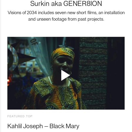
Surkin aka GENER8ION
Visions of 2034 includes seven new short films, an installation
and unseen footage from past projects.
FEATURED TOP
Kahlil Joseph – Black Mary