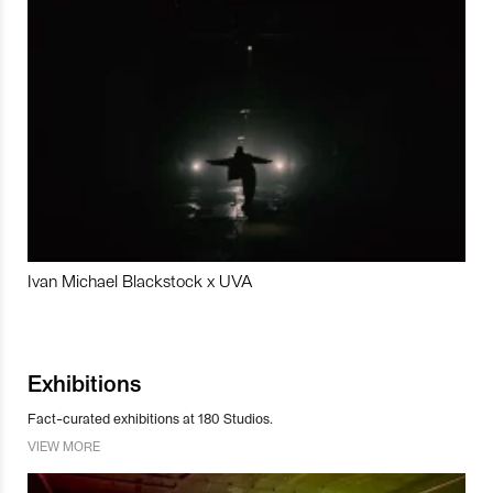
Ivan Michael Blackstock x UVA
Exhibitions
Fact-curated exhibitions at 180 Studios.
VIEW MORE