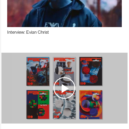
Interview: Evian Christ