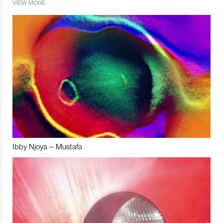
VIEW MORE
Ibby Njoya – Mustafa