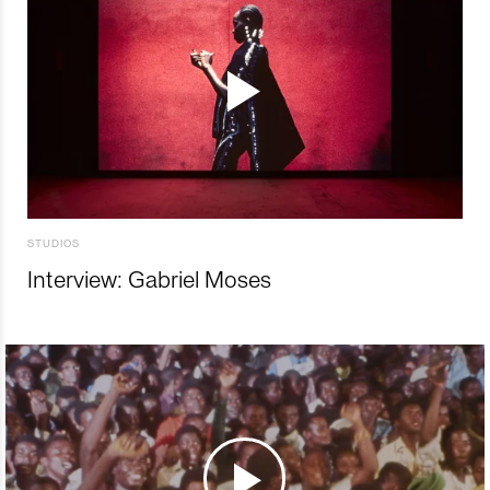
STUDIOS
Interview: Gabriel Moses