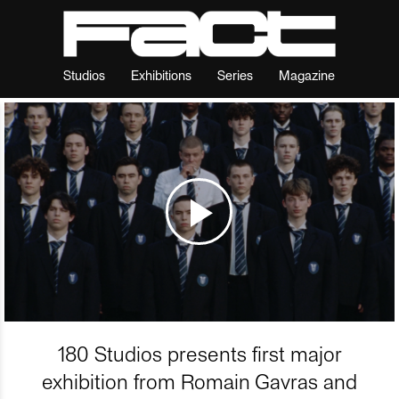
Studios
Exhibitions
Series
Magazine
180 Studios presents first major
exhibition from Romain Gavras and