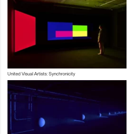
United Visual Artists: Synchronicity