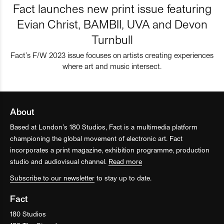
Fact launches new print issue featuring
Evian Christ, BAMBII, UVA and Devon
Turnbull
Fact’s F/W 2023 issue focuses on artists creating experiences
where art and music intersect.
About
Based at London’s 180 Studios, Fact is a multimedia platform
championing the global movement of electronic art. Fact
incorporates a print magazine, exhibition programme, production
studio and audiovisual channel.
Read more
Subscribe to our newsletter
to stay up to date.
Fact
180 Studios