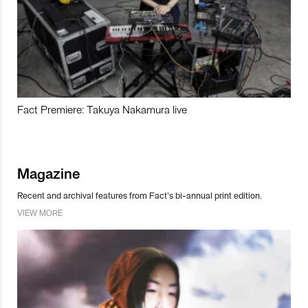
Fact Premiere: Takuya Nakamura live
Magazine
Recent and archival features from Fact’s bi-annual print edition.
VIEW MORE