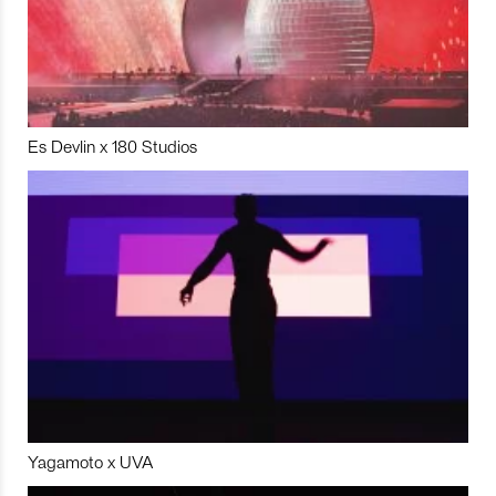
Es Devlin x 180 Studios
Yagamoto x UVA