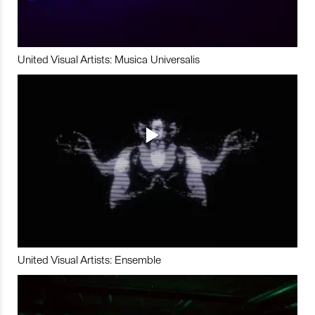
United Visual Artists: Musica Universalis
United Visual Artists: Ensemble