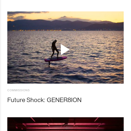
COMMISSIONS
Future Shock: GENER8ION