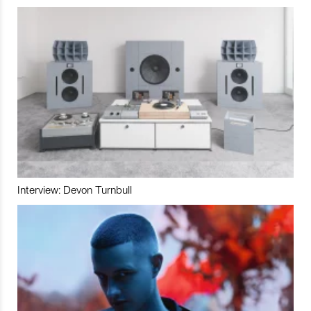
Interview: Devon Turnbull