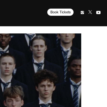
Book Tickets