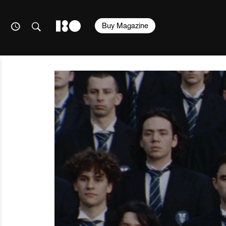
Buy Magazine