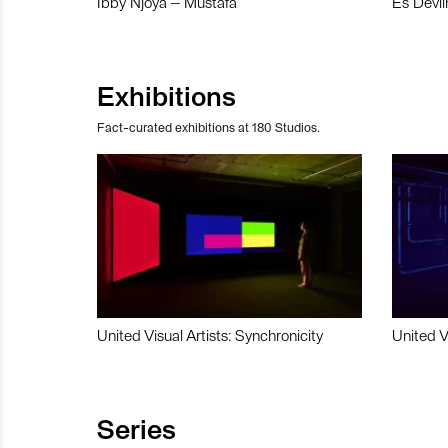
Ibby Njoya – Mustafa
Es Devli
Exhibitions
Fact-curated exhibitions at 180 Studios.
United Visual Artists: Synchronicity
United V
Series