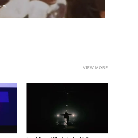
ics.
VIEW MORE