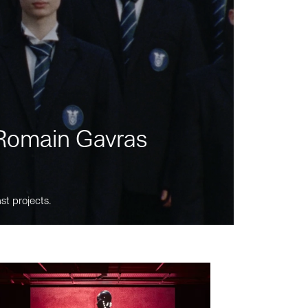
m Romain Gavras
st projects.