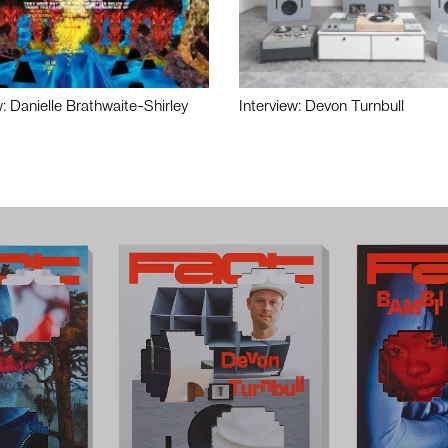
w: Danielle Brathwaite-Shirley
Interview: Devon Turnbull