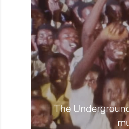
The Underground 
mu