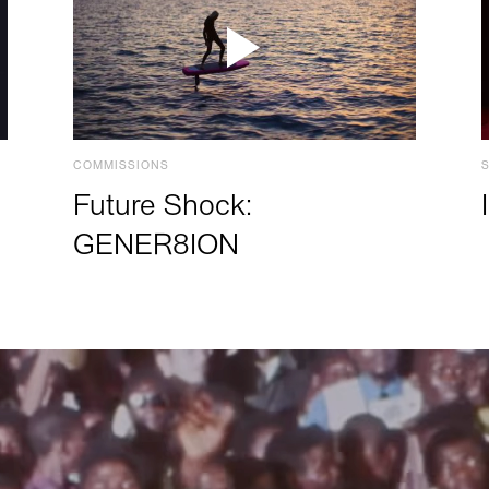
COMMISSIONS
Future Shock:
GENER8ION