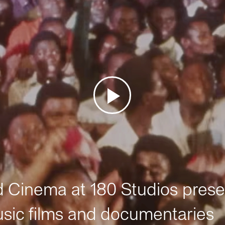
Cinema at 180 Studios prese
sic films and documentaries