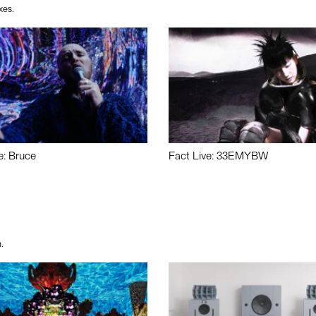
xes.
e: Bruce
Fact Live: 33EMYBW
.