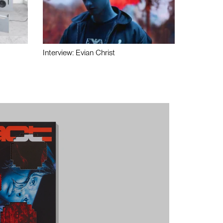
Interview: Evian Christ