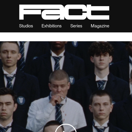
Studios
Exhibitions
Series
Magazine