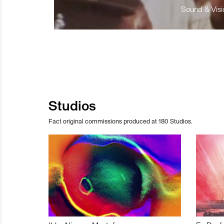
Sound & Visio
Studios
Fact original commissions produced at 180 Studios.