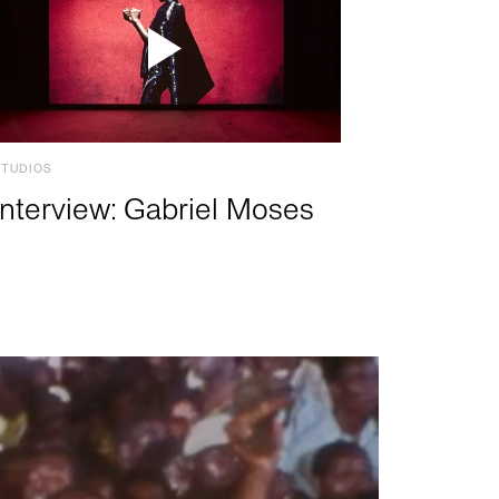
STUDIOS
Interview: Gabriel Moses