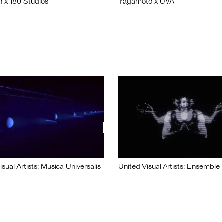
n x 180 Studios
Yagamoto x UVA
isual Artists: Musica Universalis
United Visual Artists: Ensemble