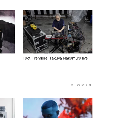
Fact Premiere: Takuya Nakamura live
VIEW MORE