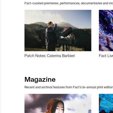
Fact-curated premieres, performances, documentaries and mi
Patch Notes: Caterina Barbieri
Fact Liv
Magazine
Recent and archival features from Fact’s bi-annual print edition