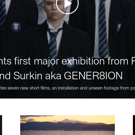
ts first major exhibition fro
nd Surkin aka GENER8ION
des seven new short films, an installation and unseen footage from pa