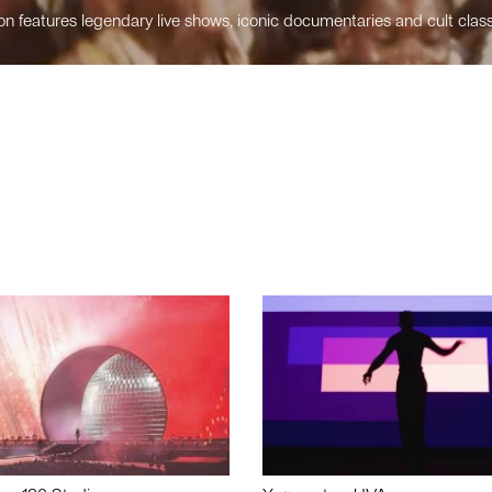
n features legendary live shows, iconic documentaries and cult class