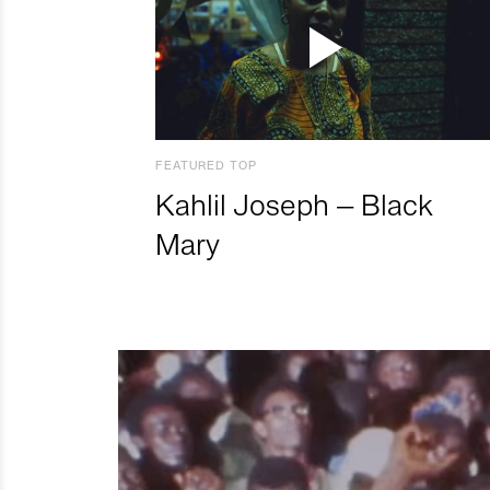
FEATURED TOP
Kahlil Joseph – Black
Mary