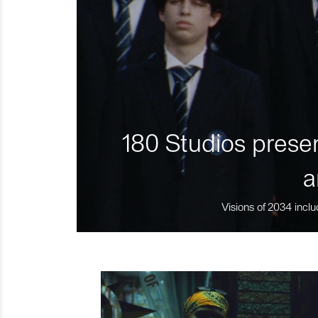
180 Studios presen
a
Visions of 2034 inclu