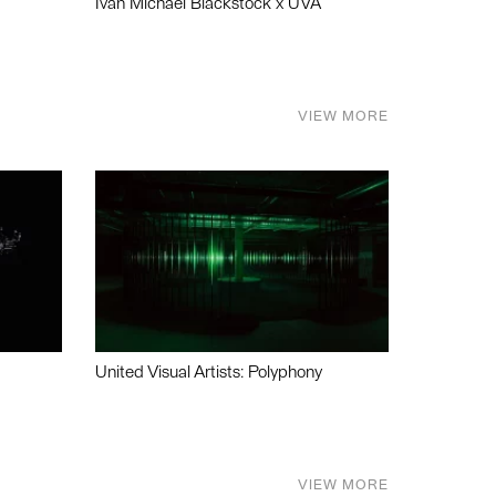
Ivan Michael Blackstock x UVA
VIEW MORE
United Visual Artists: Polyphony
VIEW MORE