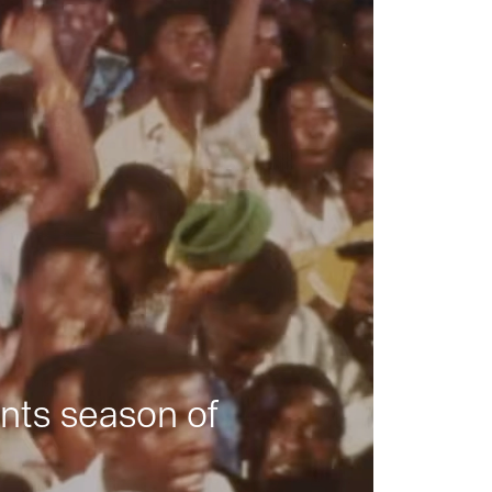
nts season of