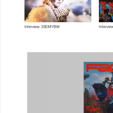
Interview: 33EMYBW
Intervie