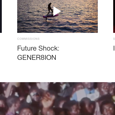
COMMISSIONS
Future Shock:
GENER8ION