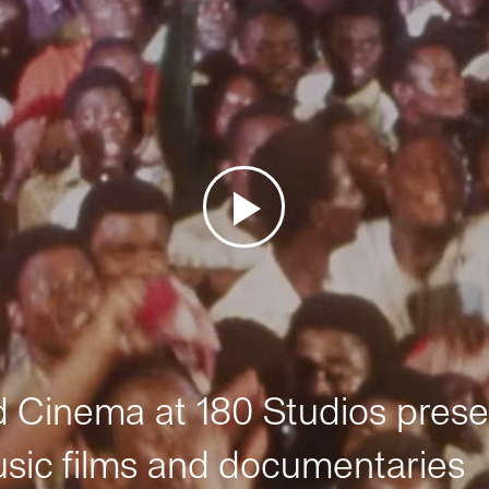
Cinema at 180 Studios prese
sic films and documentaries