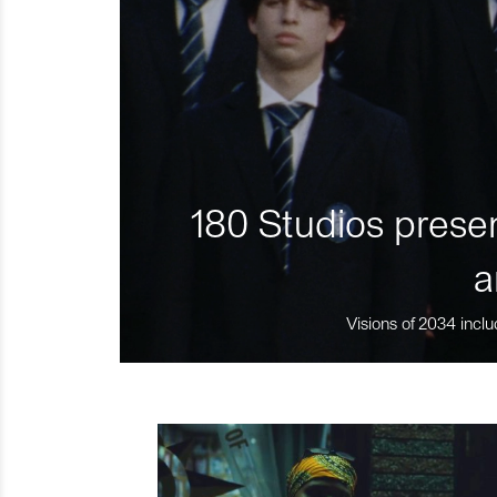
180 Studios presen
a
Visions of 2034 inclu