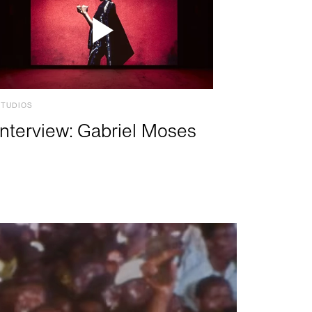
STUDIOS
Interview: Gabriel Moses