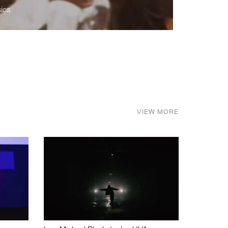
ics.
VIEW MORE