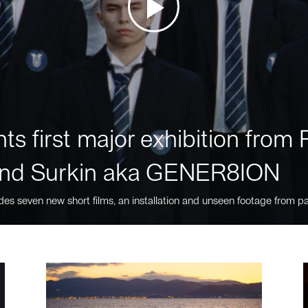
ts first major exhibition fro
nd Surkin aka GENER8ION
des seven new short films, an installation and unseen footage from pa