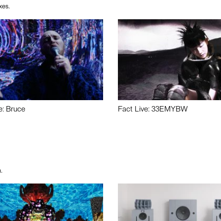
xes.
e: Bruce
Fact Live: 33EMYBW
.