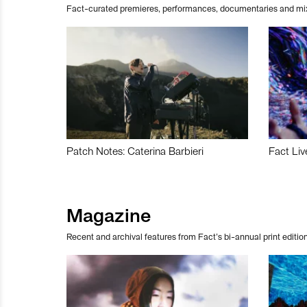
Fact-curated premieres, performances, documentaries and mi
Patch Notes: Caterina Barbieri
Fact Liv
Magazine
Recent and archival features from Fact’s bi-annual print edition