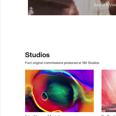
Sound & Visio
Studios
Fact original commissions produced at 180 Studios.