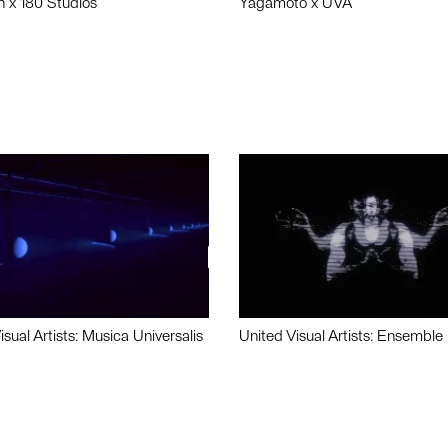
n x 180 Studios
Yagamoto x UVA
isual Artists: Musica Universalis
United Visual Artists: Ensemble