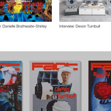
w: Danielle Brathwaite-Shirley
Interview: Devon Turnbull