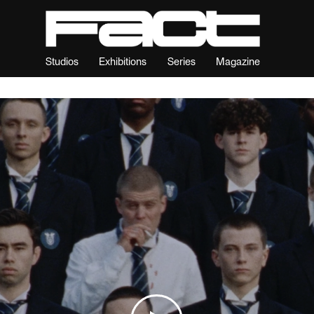
Studios
Exhibitions
Series
Magazine