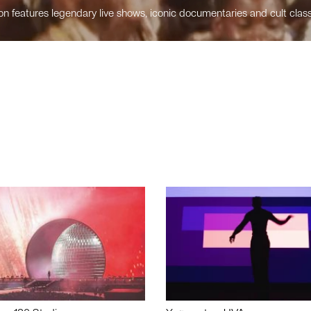
n features legendary live shows, iconic documentaries and cult class