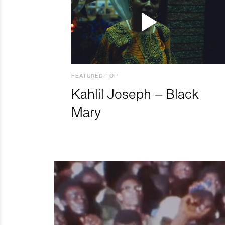
FEATURED TOP
Kahlil Joseph – Black
Mary