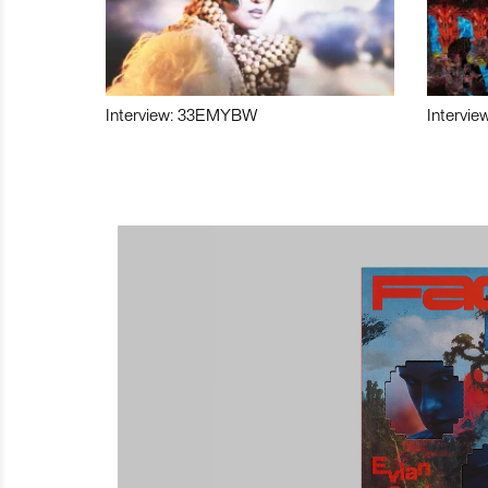
Interview: 33EMYBW
Intervie