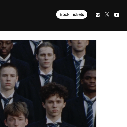
Book Tickets