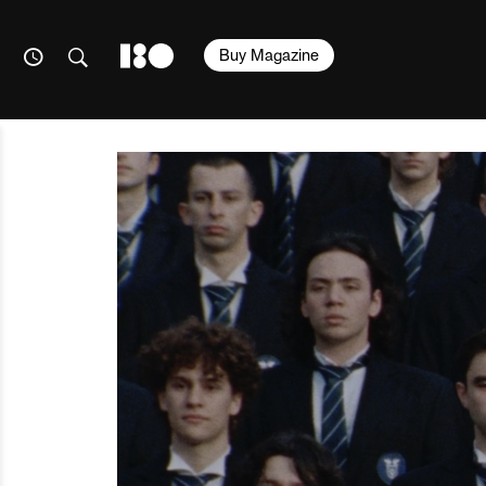
Buy Magazine