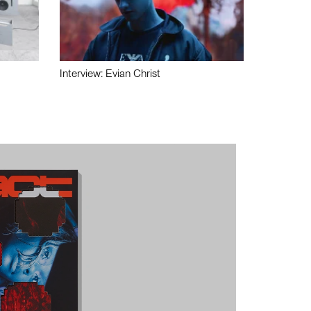
Interview: Evian Christ