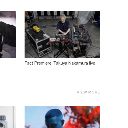
Fact Premiere: Takuya Nakamura live
VIEW MORE