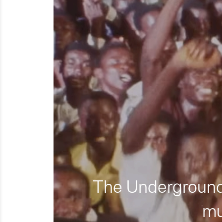
The Underground 
mu