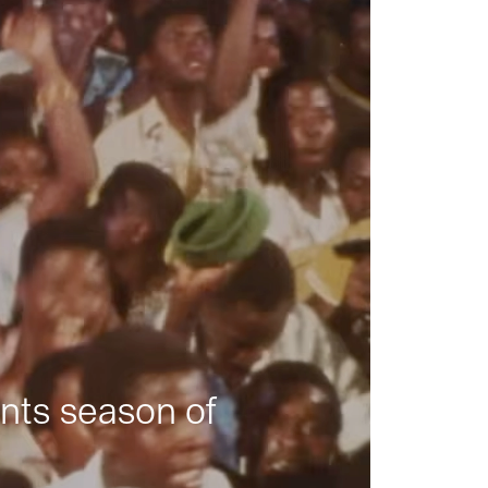
nts season of