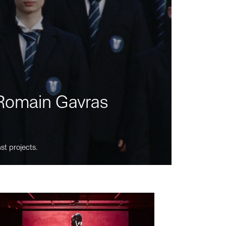
m Romain Gavras
st projects.