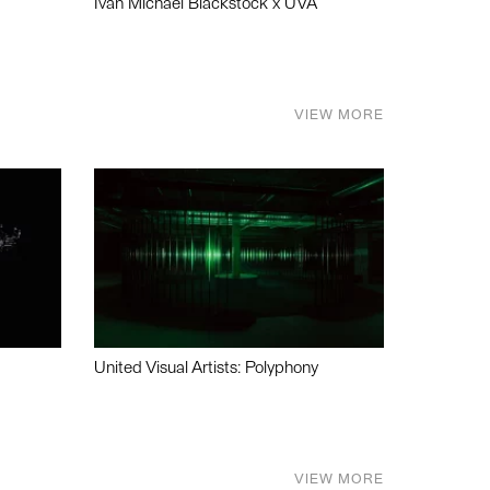
Ivan Michael Blackstock x UVA
VIEW MORE
United Visual Artists: Polyphony
VIEW MORE