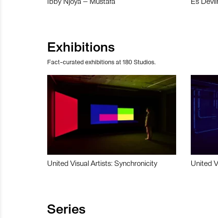
Ibby Njoya – Mustafa
Es Devli
Exhibitions
Fact-curated exhibitions at 180 Studios.
United Visual Artists: Synchronicity
United V
Series