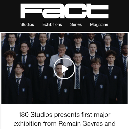
Studios
Exhibitions
Series
Magazine
180 Studios presents first major
exhibition from Romain Gavras and