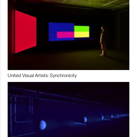
United Visual Artists: Synchronicity