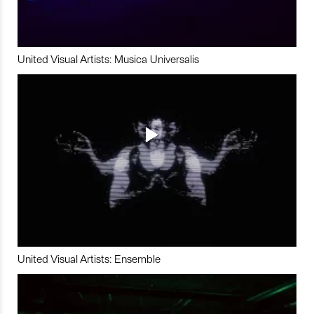
United Visual Artists: Musica Universalis
United Visual Artists: Ensemble