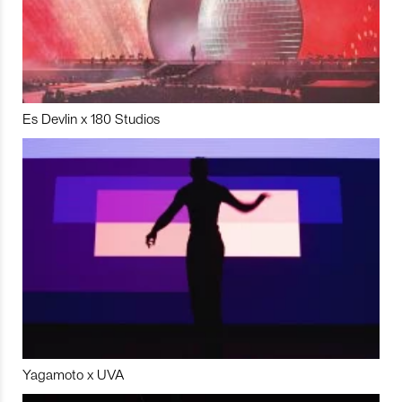
Es Devlin x 180 Studios
Yagamoto x UVA