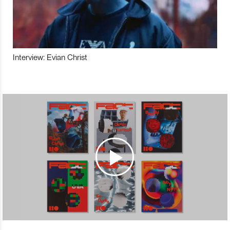
Interview: Evian Christ