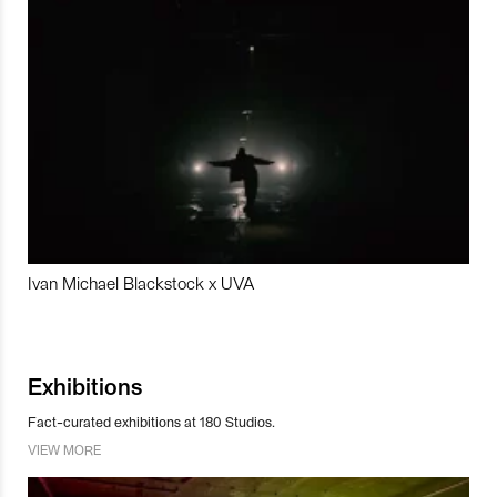
Ivan Michael Blackstock x UVA
Exhibitions
Fact-curated exhibitions at 180 Studios.
VIEW MORE