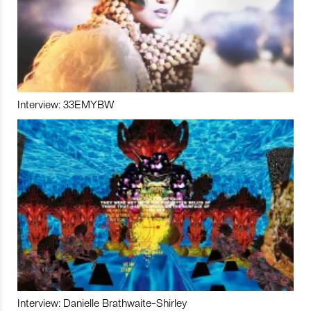
Interview: 33EMYBW
Interview: Danielle Brathwaite-Shirley