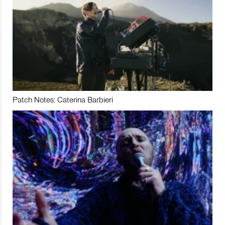
Patch Notes: Caterina Barbieri