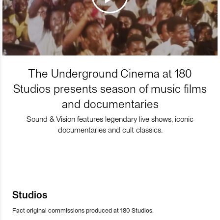
The Underground Cinema at 180
Studios presents season of music films
and documentaries
Sound & Vision features legendary live shows, iconic
documentaries and cult classics.
Studios
Fact original commissions produced at 180 Studios.