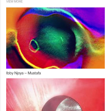
VIEW MORE
Ibby Njoya – Mustafa