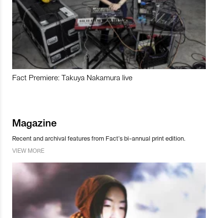
Fact Premiere: Takuya Nakamura live
Magazine
Recent and archival features from Fact’s bi-annual print edition.
VIEW MORE