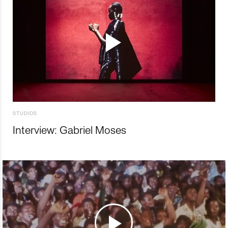
STUDIOS
Interview: Gabriel Moses