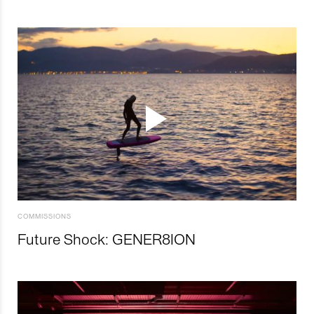
COMMISSIONS
Future Shock: GENER8ION