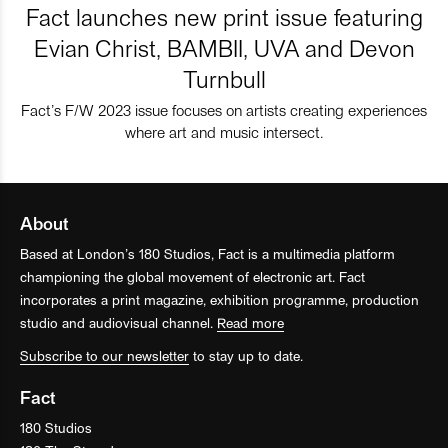
Fact launches new print issue featuring
Evian Christ, BAMBII, UVA and Devon
Turnbull
Fact’s F/W 2023 issue focuses on artists creating experiences
where art and music intersect.
About
Based at London’s 180 Studios, Fact is a multimedia platform
championing the global movement of electronic art. Fact
incorporates a print magazine, exhibition programme, production
studio and audiovisual channel.
Read more
Subscribe to our newsletter
to stay up to date.
Fact
180 Studios