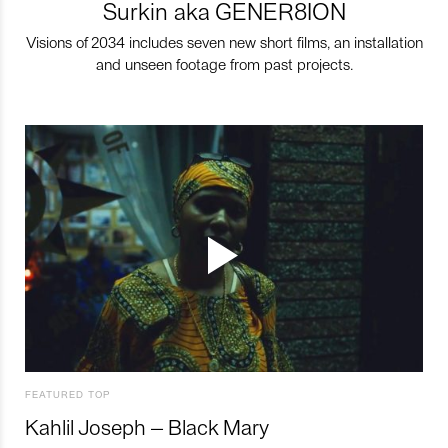
Surkin aka GENER8ION
Visions of 2034 includes seven new short films, an installation
and unseen footage from past projects.
FEATURED TOP
Kahlil Joseph – Black Mary