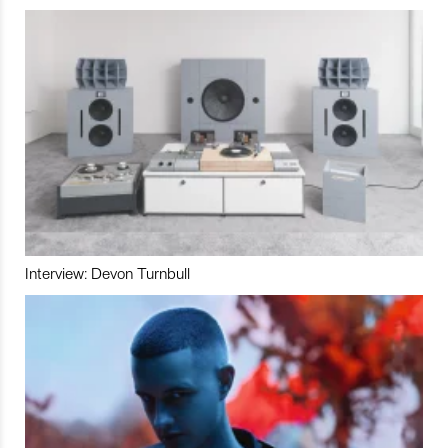
Interview: Devon Turnbull