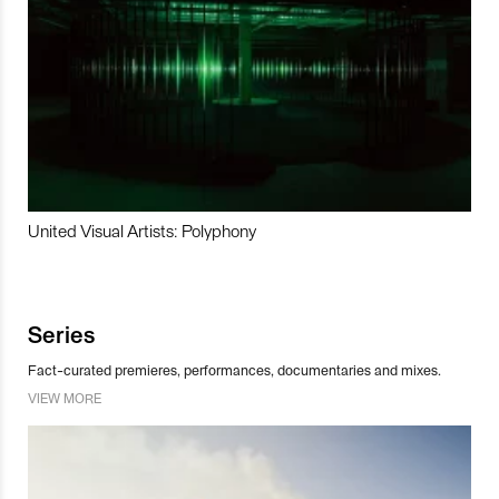
United Visual Artists: Polyphony
Series
Fact-curated premieres, performances, documentaries and mixes.
VIEW MORE