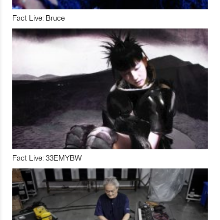
Fact Live: Bruce
Fact Live: 33EMYBW