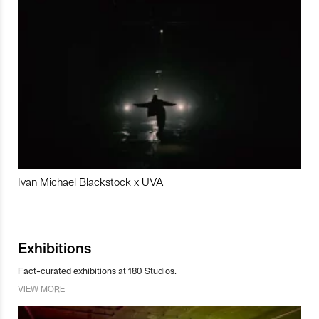
Ivan Michael Blackstock x UVA
Exhibitions
Fact-curated exhibitions at 180 Studios.
VIEW MORE