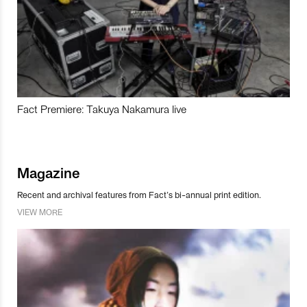
Fact Premiere: Takuya Nakamura live
Magazine
Recent and archival features from Fact’s bi-annual print edition.
VIEW MORE