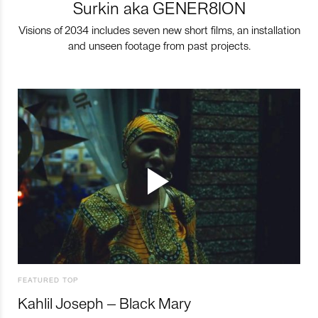
Surkin aka GENER8ION
Visions of 2034 includes seven new short films, an installation
and unseen footage from past projects.
FEATURED TOP
Kahlil Joseph – Black Mary