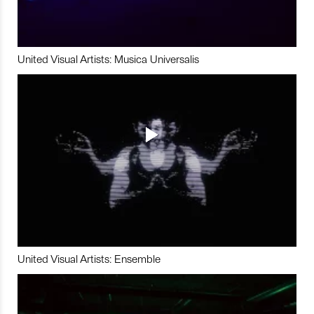
United Visual Artists: Musica Universalis
United Visual Artists: Ensemble