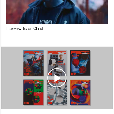
Interview: Evian Christ