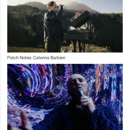
Patch Notes: Caterina Barbieri