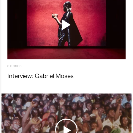
STUDIOS
Interview: Gabriel Moses