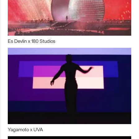
Es Devlin x 180 Studios
Yagamoto x UVA