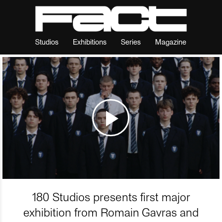
Studios
Exhibitions
Series
Magazine
180 Studios presents first major
exhibition from Romain Gavras and