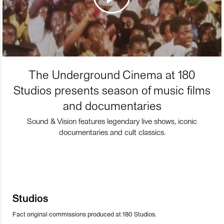
The Underground Cinema at 180
Studios presents season of music films
and documentaries
Sound & Vision features legendary live shows, iconic
documentaries and cult classics.
Studios
Fact original commissions produced at 180 Studios.