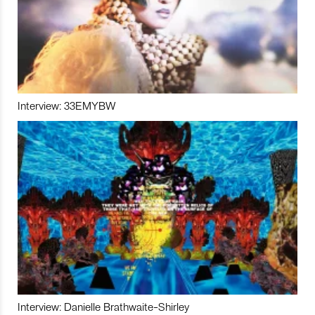
Interview: 33EMYBW
Interview: Danielle Brathwaite-Shirley