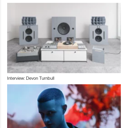
Interview: Devon Turnbull