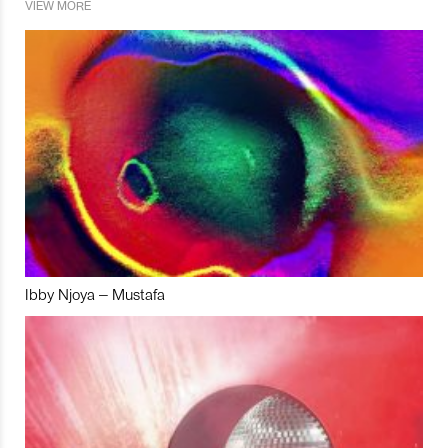
VIEW MORE
Ibby Njoya – Mustafa