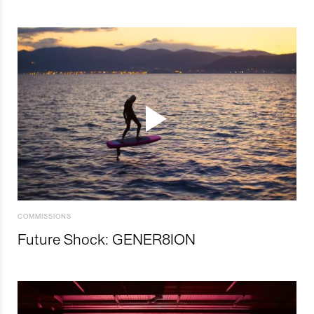
COMMISSIONS
Future Shock: GENER8ION