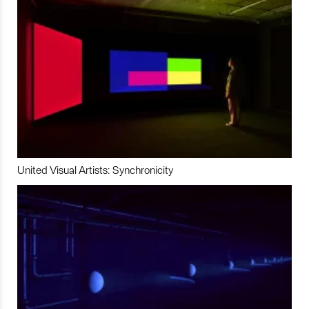
United Visual Artists: Synchronicity