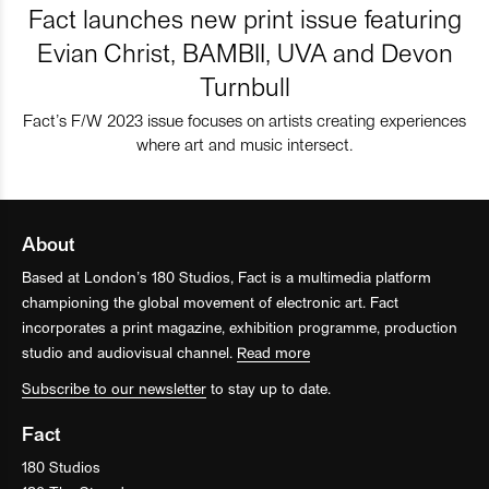
Fact launches new print issue featuring
Evian Christ, BAMBII, UVA and Devon
Turnbull
Fact’s F/W 2023 issue focuses on artists creating experiences
where art and music intersect.
About
Based at London’s 180 Studios, Fact is a multimedia platform
championing the global movement of electronic art. Fact
incorporates a print magazine, exhibition programme, production
studio and audiovisual channel.
Read more
Subscribe to our newsletter
to stay up to date.
Fact
180 Studios