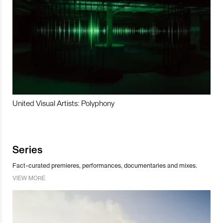
United Visual Artists: Polyphony
Series
Fact-curated premieres, performances, documentaries and mixes.
VIEW MORE