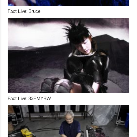
Fact Live: Bruce
Fact Live: 33EMYBW