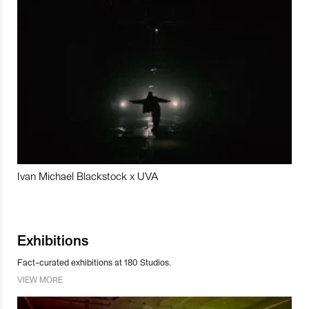
Ivan Michael Blackstock x UVA
Exhibitions
Fact-curated exhibitions at 180 Studios.
VIEW MORE