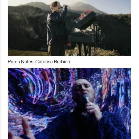
Patch Notes: Caterina Barbieri