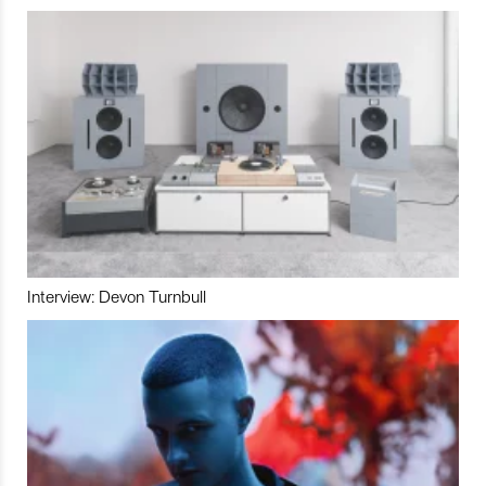
Interview: Devon Turnbull