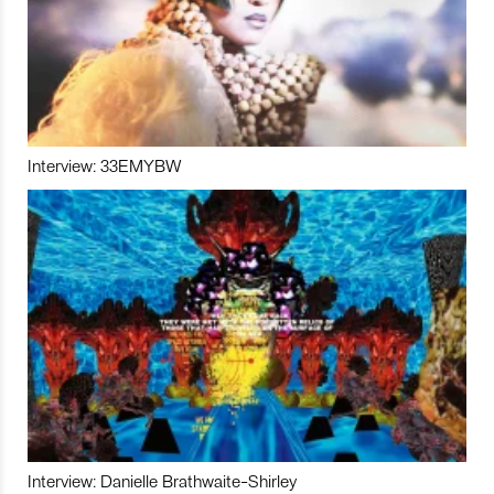
Interview: 33EMYBW
Interview: Danielle Brathwaite-Shirley