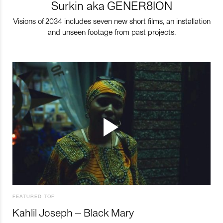
Surkin aka GENER8ION
Visions of 2034 includes seven new short films, an installation
and unseen footage from past projects.
FEATURED TOP
Kahlil Joseph – Black Mary