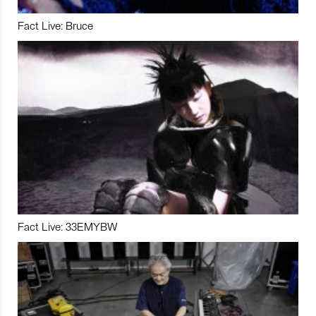
Fact Live: Bruce
Fact Live: 33EMYBW