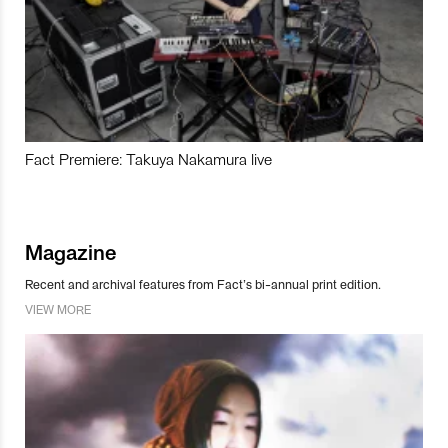
Fact Premiere: Takuya Nakamura live
Magazine
Recent and archival features from Fact’s bi-annual print edition.
VIEW MORE