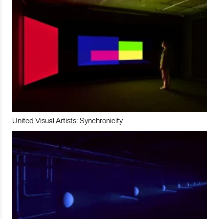
United Visual Artists: Synchronicity