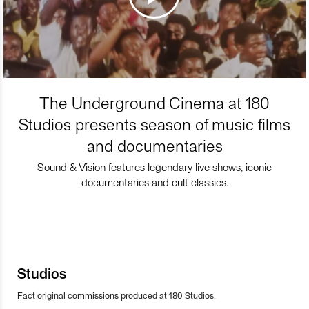
The Underground Cinema at 180
Studios presents season of music films
and documentaries
Sound & Vision features legendary live shows, iconic
documentaries and cult classics.
Studios
Fact original commissions produced at 180 Studios.