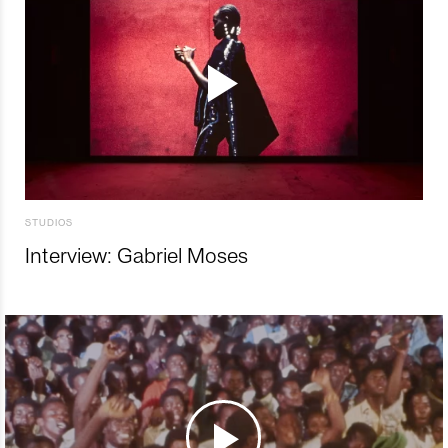
STUDIOS
Interview: Gabriel Moses