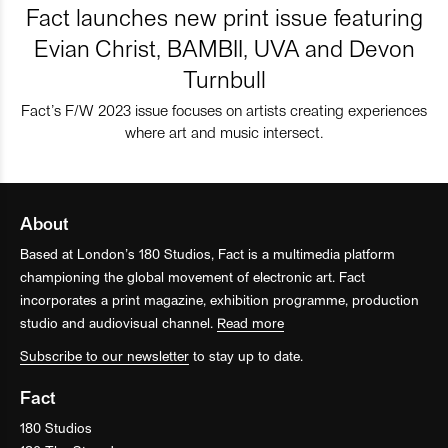
Fact launches new print issue featuring
Evian Christ, BAMBII, UVA and Devon
Turnbull
Fact’s F/W 2023 issue focuses on artists creating experiences
where art and music intersect.
About
Based at London’s 180 Studios, Fact is a multimedia platform
championing the global movement of electronic art. Fact
incorporates a print magazine, exhibition programme, production
studio and audiovisual channel.
Read more
Subscribe to our newsletter
to stay up to date.
Fact
180 Studios