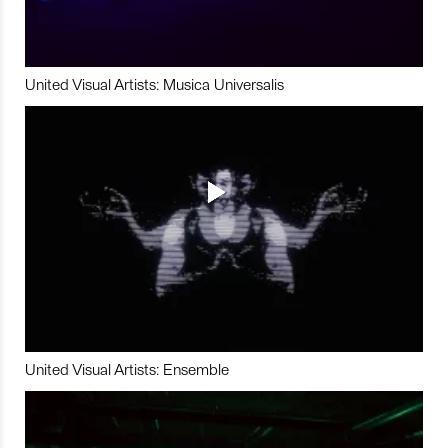
United Visual Artists: Musica Universalis
United Visual Artists: Ensemble