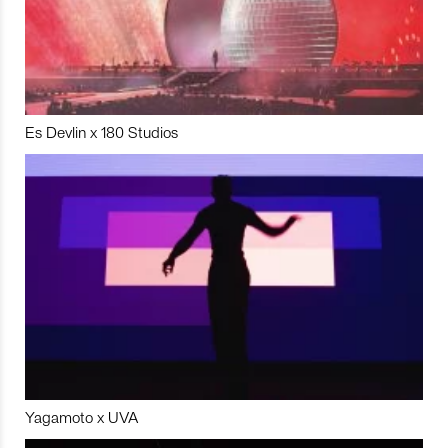
Es Devlin x 180 Studios
Yagamoto x UVA