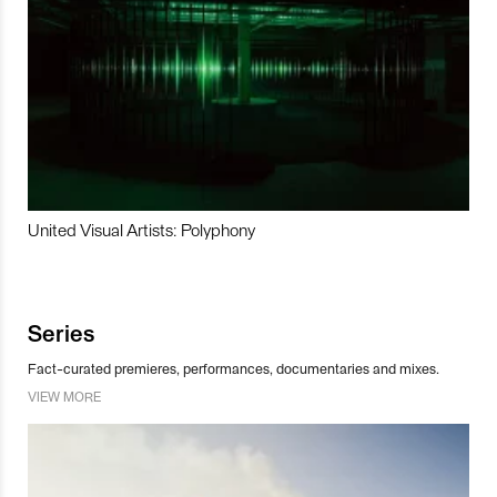
United Visual Artists: Polyphony
Series
Fact-curated premieres, performances, documentaries and mixes.
VIEW MORE