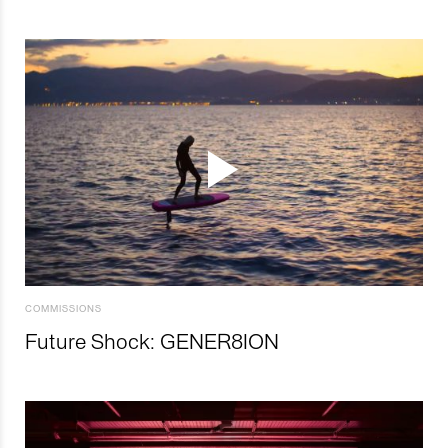
COMMISSIONS
Future Shock: GENER8ION