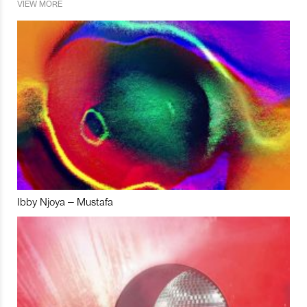
VIEW MORE
Ibby Njoya – Mustafa