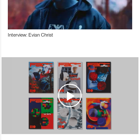
Interview: Evian Christ