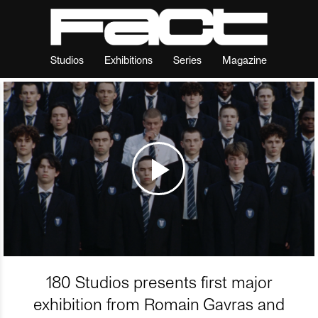
Studios
Exhibitions
Series
Magazine
180 Studios presents first major
exhibition from Romain Gavras and