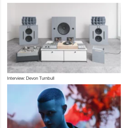
Interview: Devon Turnbull