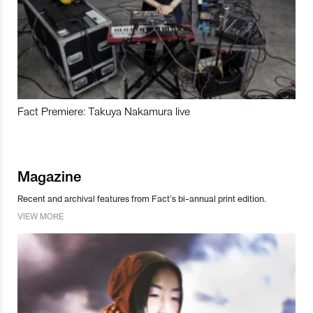
Fact Premiere: Takuya Nakamura live
Magazine
Recent and archival features from Fact’s bi-annual print edition.
VIEW MORE