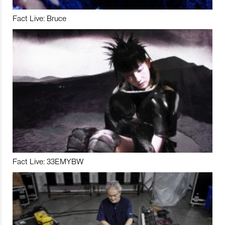
Fact Live: Bruce
Fact Live: 33EMYBW