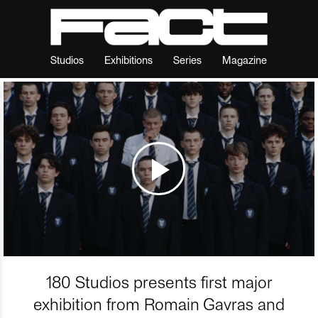
Studios
Exhibitions
Series
Magazine
180 Studios presents first major
exhibition from Romain Gavras and