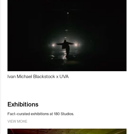
Ivan Michael Blackstock x UVA
Exhibitions
Fact-curated exhibitions at 180 Studios.
VIEW MORE