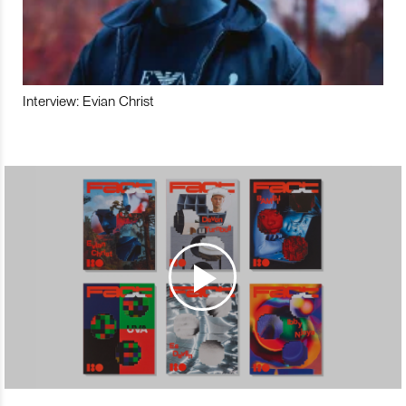
Interview: Evian Christ