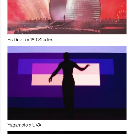
Es Devlin x 180 Studios
Yagamoto x UVA