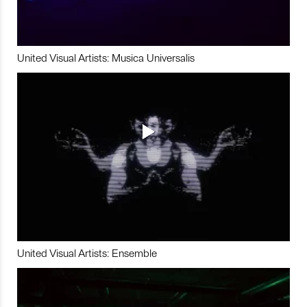
United Visual Artists: Musica Universalis
United Visual Artists: Ensemble