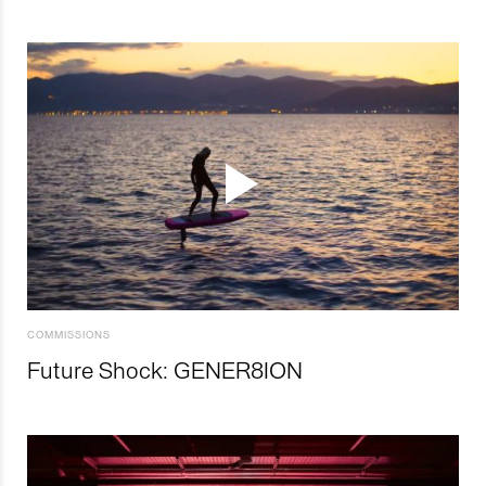
COMMISSIONS
Future Shock: GENER8ION