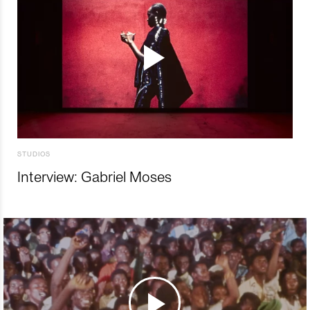
STUDIOS
Interview: Gabriel Moses