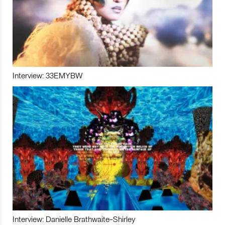
Interview: 33EMYBW
Interview: Danielle Brathwaite-Shirley