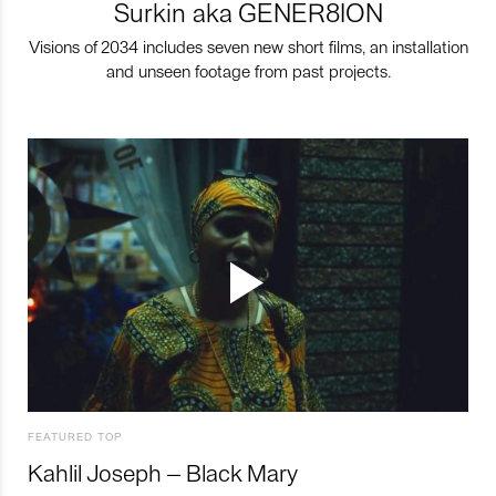
Surkin aka GENER8ION
Visions of 2034 includes seven new short films, an installation
and unseen footage from past projects.
FEATURED TOP
Kahlil Joseph – Black Mary