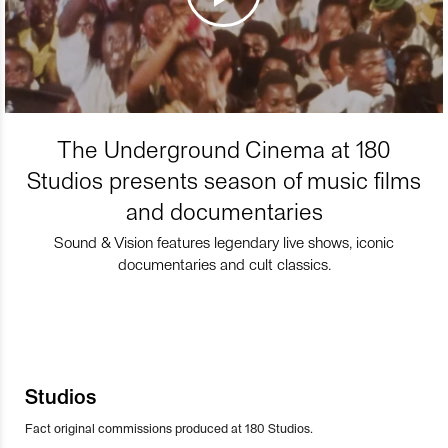
The Underground Cinema at 180
Studios presents season of music films
and documentaries
Sound & Vision features legendary live shows, iconic
documentaries and cult classics.
Studios
Fact original commissions produced at 180 Studios.