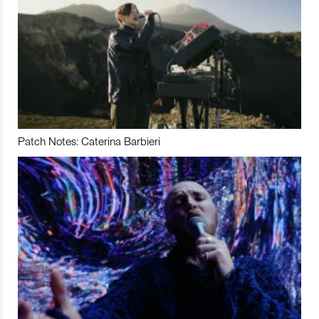
Patch Notes: Caterina Barbieri