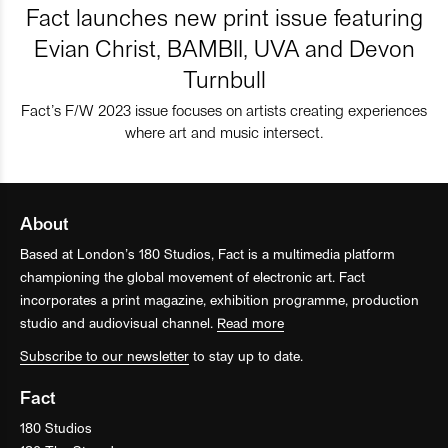
Fact launches new print issue featuring
Evian Christ, BAMBII, UVA and Devon
Turnbull
Fact’s F/W 2023 issue focuses on artists creating experiences
where art and music intersect.
About
Based at London’s 180 Studios, Fact is a multimedia platform
championing the global movement of electronic art. Fact
incorporates a print magazine, exhibition programme, production
studio and audiovisual channel.
Read more
Subscribe to our newsletter
to stay up to date.
Fact
180 Studios