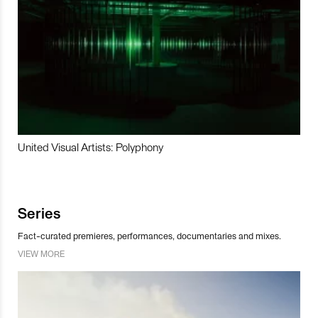
United Visual Artists: Polyphony
Series
Fact-curated premieres, performances, documentaries and mixes.
VIEW MORE