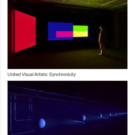
United Visual Artists: Synchronicity