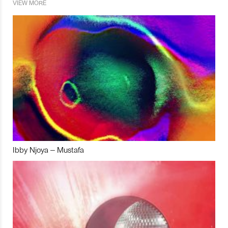
VIEW MORE
Ibby Njoya – Mustafa