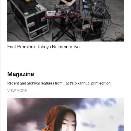
Fact Premiere: Takuya Nakamura live
Magazine
Recent and archival features from Fact’s bi-annual print edition.
VIEW MORE