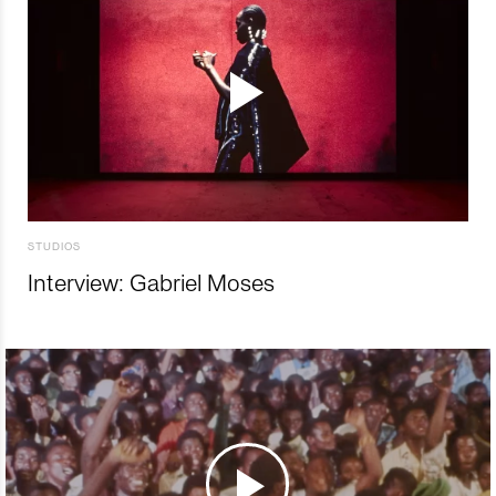
STUDIOS
Interview: Gabriel Moses