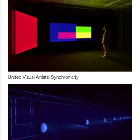
United Visual Artists: Synchronicity