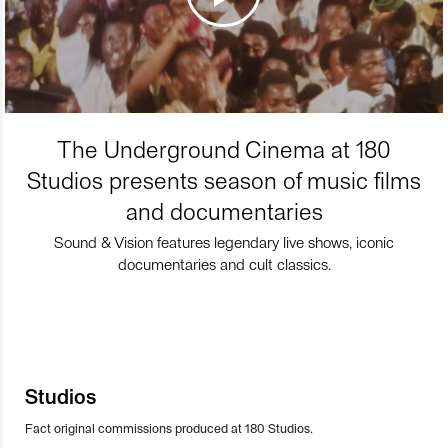
The Underground Cinema at 180
Studios presents season of music films
and documentaries
Sound & Vision features legendary live shows, iconic
documentaries and cult classics.
Studios
Fact original commissions produced at 180 Studios.