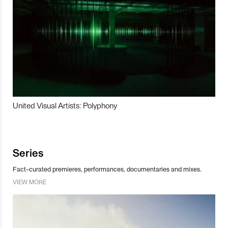
United Visual Artists: Polyphony
Series
Fact-curated premieres, performances, documentaries and mixes.
VIEW MORE