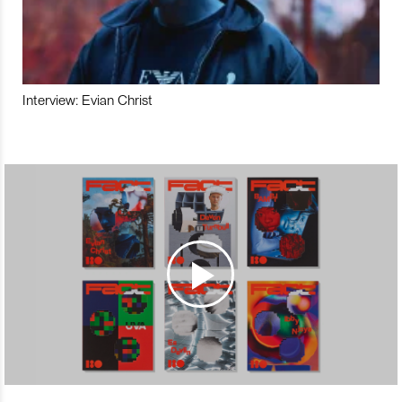
Interview: Evian Christ