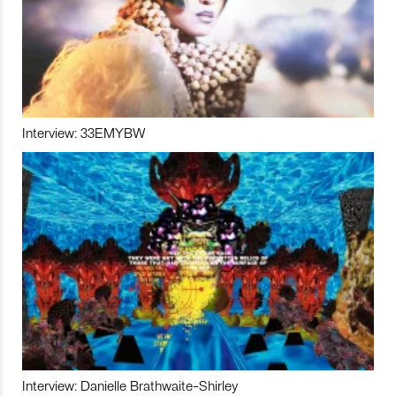
Interview: 33EMYBW
Interview: Danielle Brathwaite-Shirley