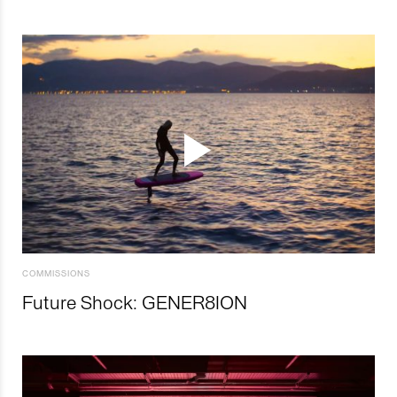
COMMISSIONS
Future Shock: GENER8ION