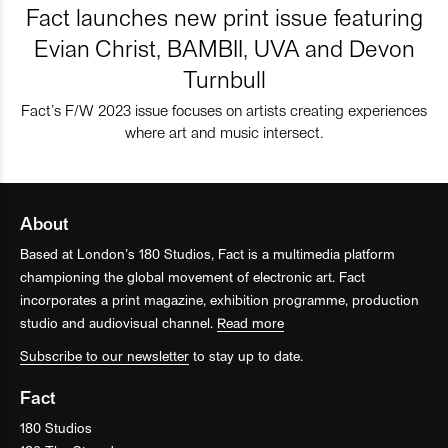
Fact launches new print issue featuring
Evian Christ, BAMBII, UVA and Devon
Turnbull
Fact’s F/W 2023 issue focuses on artists creating experiences
where art and music intersect.
About
Based at London’s 180 Studios, Fact is a multimedia platform
championing the global movement of electronic art. Fact
incorporates a print magazine, exhibition programme, production
studio and audiovisual channel.
Read more
Subscribe to our newsletter
to stay up to date.
Fact
180 Studios