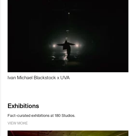
Ivan Michael Blackstock x UVA
Exhibitions
Fact-curated exhibitions at 180 Studios.
VIEW MORE