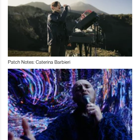
Patch Notes: Caterina Barbieri