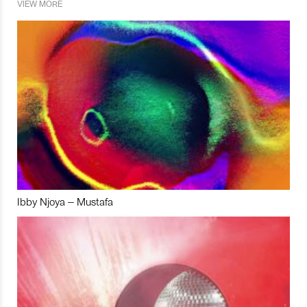
VIEW MORE
Ibby Njoya – Mustafa