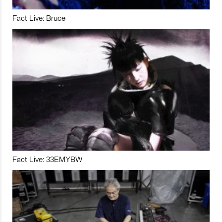
Fact Live: Bruce
Fact Live: 33EMYBW