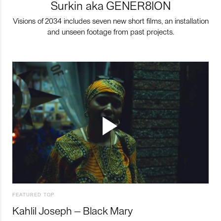
Surkin aka GENER8ION
Visions of 2034 includes seven new short films, an installation
and unseen footage from past projects.
FEATURED TOP
Kahlil Joseph – Black Mary