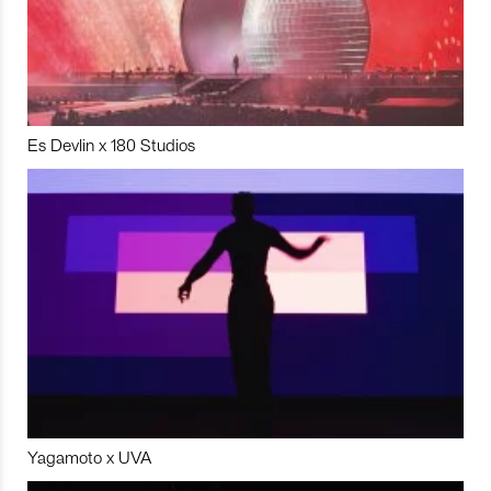
Es Devlin x 180 Studios
Yagamoto x UVA