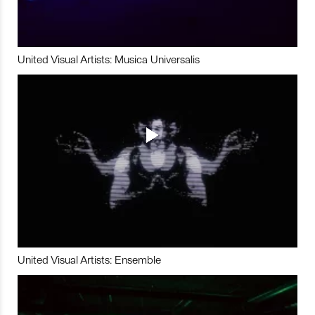
United Visual Artists: Musica Universalis
United Visual Artists: Ensemble