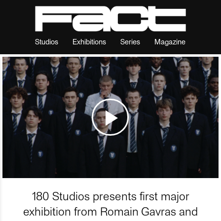
Studios
Exhibitions
Series
Magazine
180 Studios presents first major
exhibition from Romain Gavras and