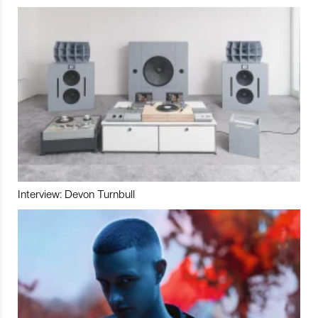
Interview: Devon Turnbull