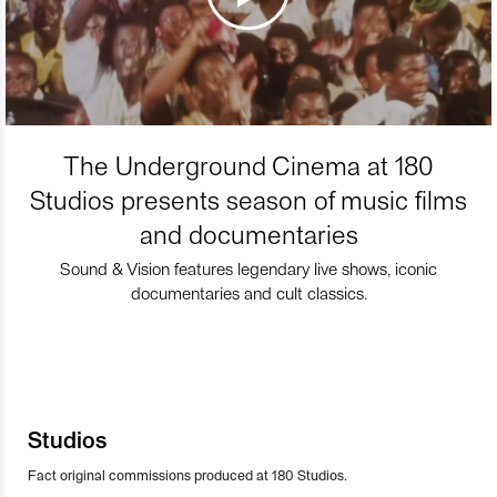
The Underground Cinema at 180
Studios presents season of music films
and documentaries
Sound & Vision features legendary live shows, iconic
documentaries and cult classics.
Studios
Fact original commissions produced at 180 Studios.