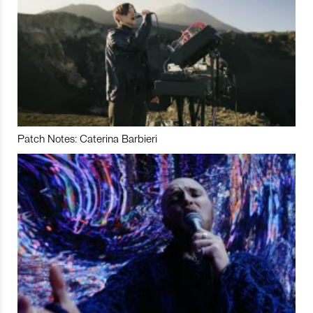
Patch Notes: Caterina Barbieri