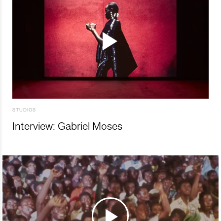
STUDIOS
Interview: Gabriel Moses