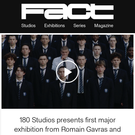
Studios
Exhibitions
Series
Magazine
180 Studios presents first major
exhibition from Romain Gavras and