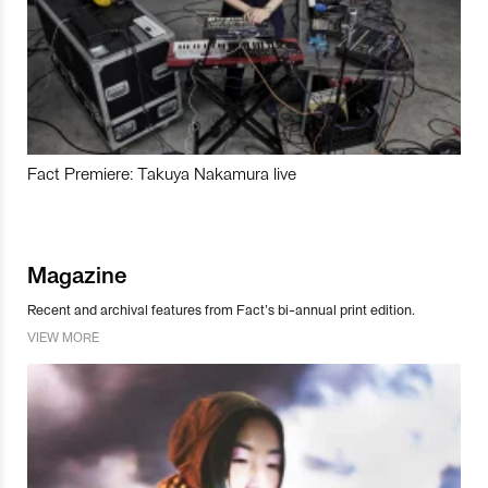
Fact Premiere: Takuya Nakamura live
Magazine
Recent and archival features from Fact’s bi-annual print edition.
VIEW MORE