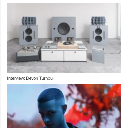
Interview: Devon Turnbull