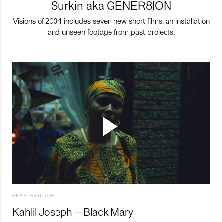
Surkin aka GENER8ION
Visions of 2034 includes seven new short films, an installation
and unseen footage from past projects.
FEATURED TOP
Kahlil Joseph – Black Mary