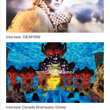
Interview: 33EMYBW
Interview: Danielle Brathwaite-Shirley