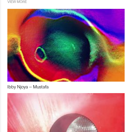
VIEW MORE
Ibby Njoya – Mustafa