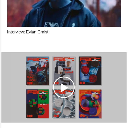
Interview: Evian Christ