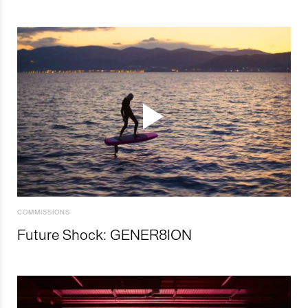
COMMISSIONS
Future Shock: GENER8ION