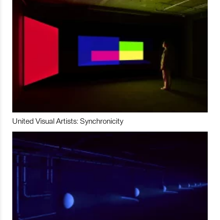
United Visual Artists: Synchronicity