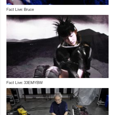
Fact Live: Bruce
Fact Live: 33EMYBW