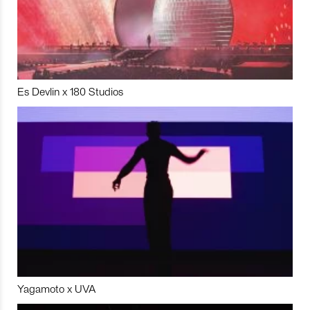
Es Devlin x 180 Studios
Yagamoto x UVA