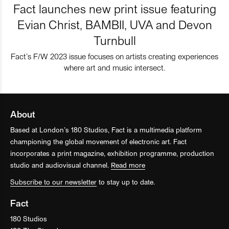
Fact launches new print issue featuring
Evian Christ, BAMBII, UVA and Devon
Turnbull
Fact’s F/W 2023 issue focuses on artists creating experiences
where art and music intersect.
About
Based at London’s 180 Studios, Fact is a multimedia platform
championing the global movement of electronic art. Fact
incorporates a print magazine, exhibition programme, production
studio and audiovisual channel.
Read more
Subscribe to our newsletter
to stay up to date.
Fact
180 Studios