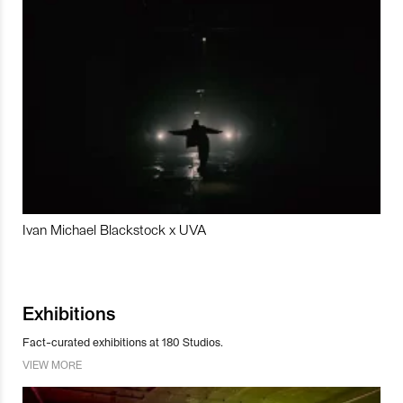
Ivan Michael Blackstock x UVA
Exhibitions
Fact-curated exhibitions at 180 Studios.
VIEW MORE