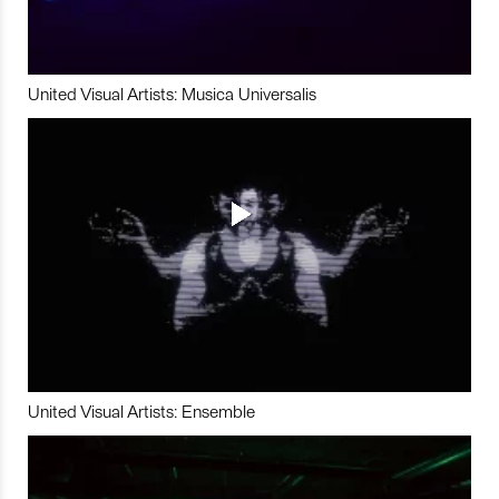
United Visual Artists: Musica Universalis
United Visual Artists: Ensemble