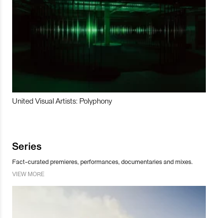
United Visual Artists: Polyphony
Series
Fact-curated premieres, performances, documentaries and mixes.
VIEW MORE