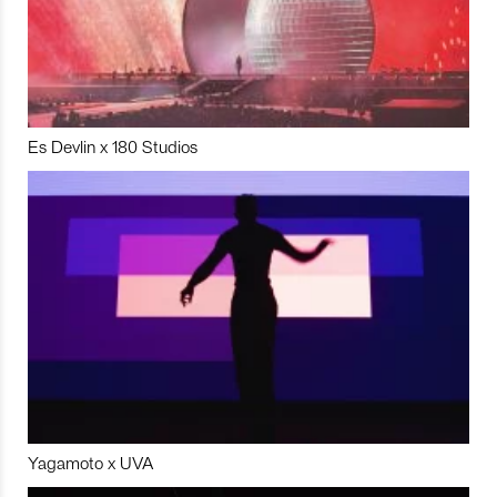
Es Devlin x 180 Studios
Yagamoto x UVA