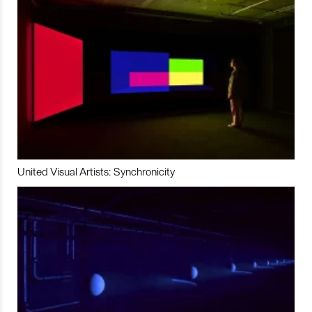
United Visual Artists: Synchronicity