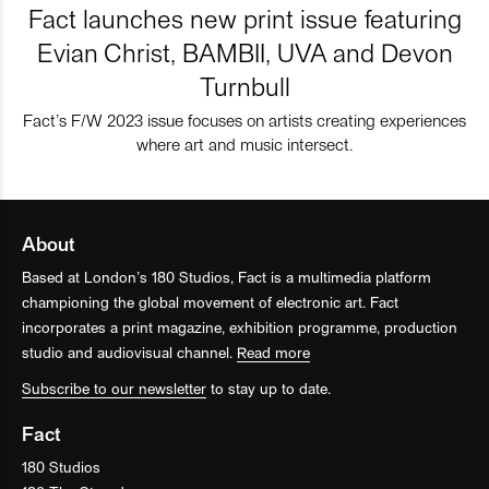
Fact launches new print issue featuring
Evian Christ, BAMBII, UVA and Devon
Turnbull
Fact’s F/W 2023 issue focuses on artists creating experiences
where art and music intersect.
About
Based at London’s 180 Studios, Fact is a multimedia platform
championing the global movement of electronic art. Fact
incorporates a print magazine, exhibition programme, production
studio and audiovisual channel.
Read more
Subscribe to our newsletter
to stay up to date.
Fact
180 Studios