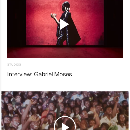
STUDIOS
Interview: Gabriel Moses