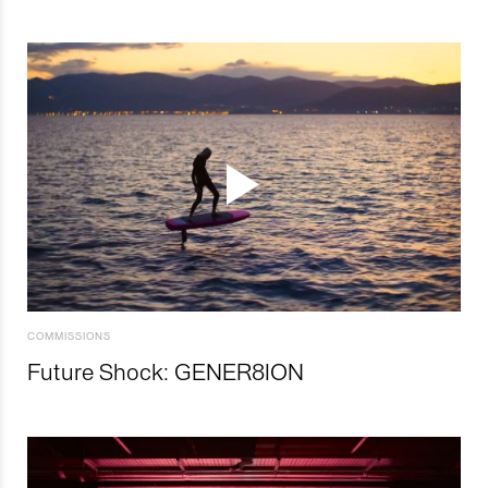
COMMISSIONS
Future Shock: GENER8ION