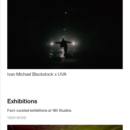
Ivan Michael Blackstock x UVA
Exhibitions
Fact-curated exhibitions at 180 Studios.
VIEW MORE