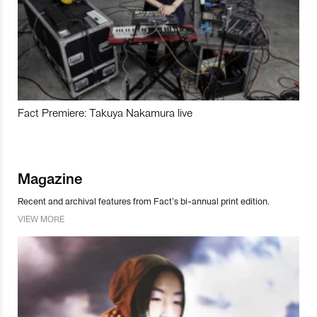
Fact Premiere: Takuya Nakamura live
Magazine
Recent and archival features from Fact’s bi-annual print edition.
VIEW MORE