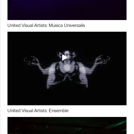
United Visual Artists: Musica Universalis
United Visual Artists: Ensemble