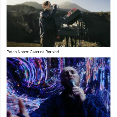
Patch Notes: Caterina Barbieri