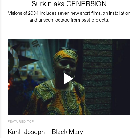
Surkin aka GENER8ION
Visions of 2034 includes seven new short films, an installation
and unseen footage from past projects.
FEATURED TOP
Kahlil Joseph – Black Mary