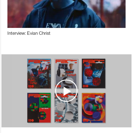
Interview: Evian Christ