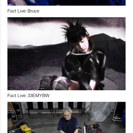
Fact Live: Bruce
Fact Live: 33EMYBW