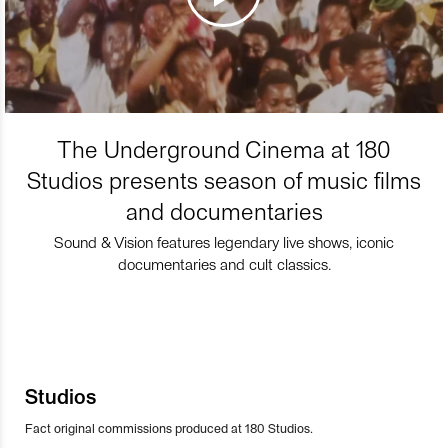
The Underground Cinema at 180
Studios presents season of music films
and documentaries
Sound & Vision features legendary live shows, iconic
documentaries and cult classics.
Studios
Fact original commissions produced at 180 Studios.