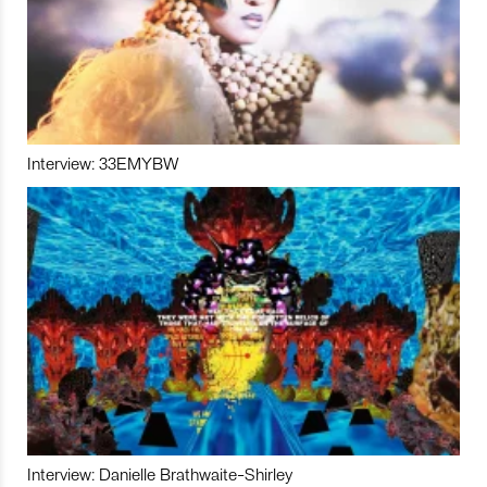
Interview: 33EMYBW
Interview: Danielle Brathwaite-Shirley