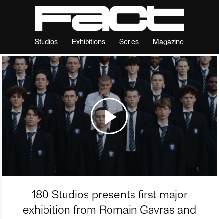
Studios
Exhibitions
Series
Magazine
180 Studios presents first major
exhibition from Romain Gavras and