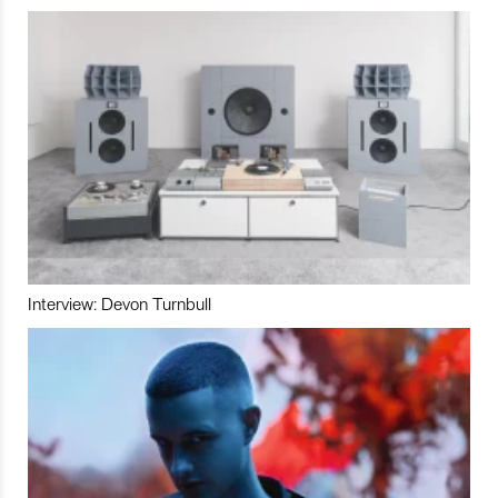
Interview: Devon Turnbull