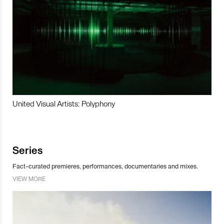
United Visual Artists: Polyphony
Series
Fact-curated premieres, performances, documentaries and mixes.
VIEW MORE