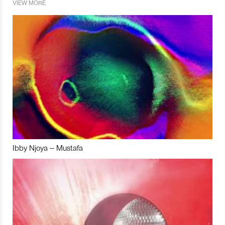
VIEW MORE
Ibby Njoya – Mustafa