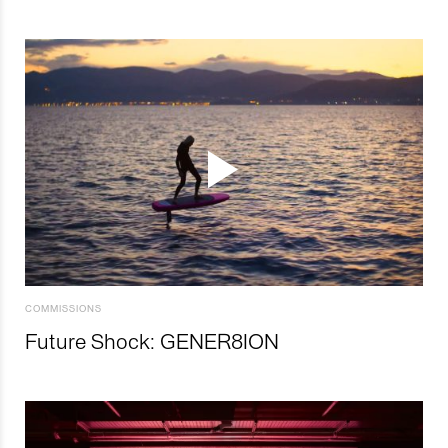
COMMISSIONS
Future Shock: GENER8ION