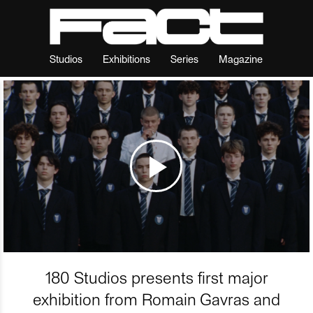
Studios
Exhibitions
Series
Magazine
180 Studios presents first major
exhibition from Romain Gavras and