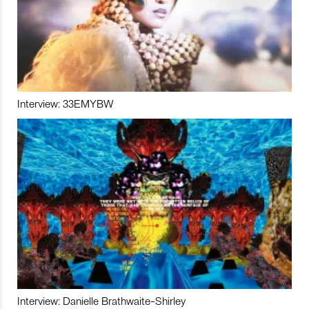
Interview: 33EMYBW
Interview: Danielle Brathwaite-Shirley