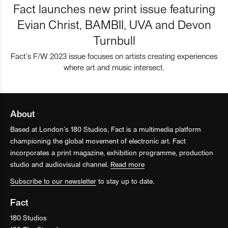
Fact launches new print issue featuring
Evian Christ, BAMBII, UVA and Devon
Turnbull
Fact’s F/W 2023 issue focuses on artists creating experiences
where art and music intersect.
About
Based at London’s 180 Studios, Fact is a multimedia platform
championing the global movement of electronic art. Fact
incorporates a print magazine, exhibition programme, production
studio and audiovisual channel.
Read more
Subscribe to our newsletter
to stay up to date.
Fact
180 Studios