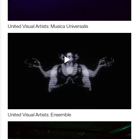
United Visual Artists: Musica Universalis
United Visual Artists: Ensemble