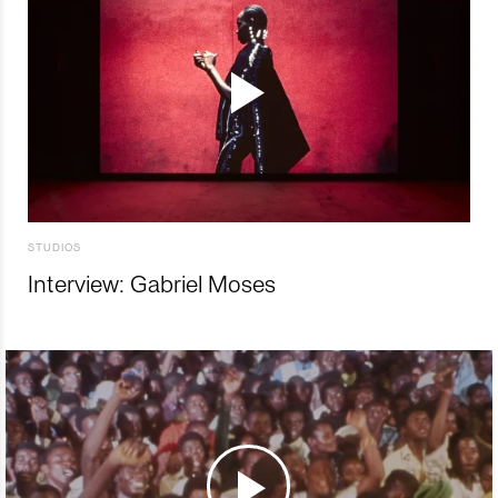
STUDIOS
Interview: Gabriel Moses