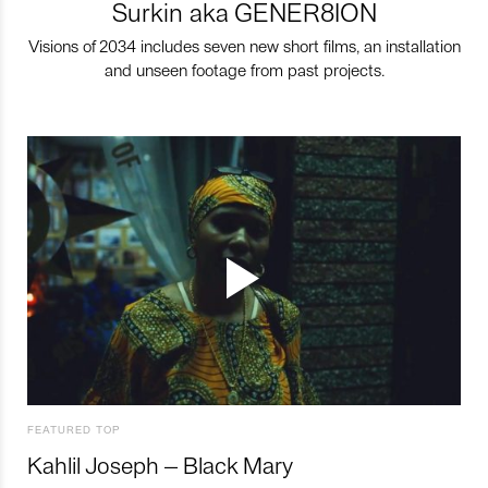
Surkin aka GENER8ION
Visions of 2034 includes seven new short films, an installation
and unseen footage from past projects.
FEATURED TOP
Kahlil Joseph – Black Mary