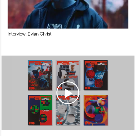
Interview: Evian Christ