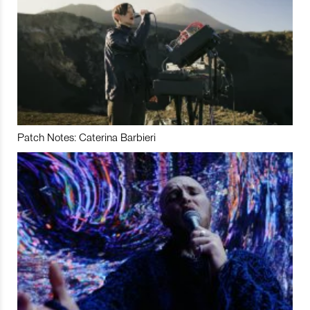
Patch Notes: Caterina Barbieri