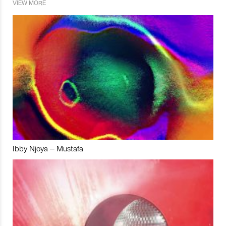
VIEW MORE
Ibby Njoya – Mustafa