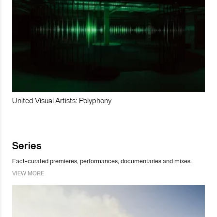
United Visual Artists: Polyphony
Series
Fact-curated premieres, performances, documentaries and mixes.
VIEW MORE