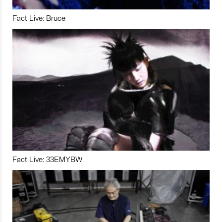
Fact Live: Bruce
Fact Live: 33EMYBW