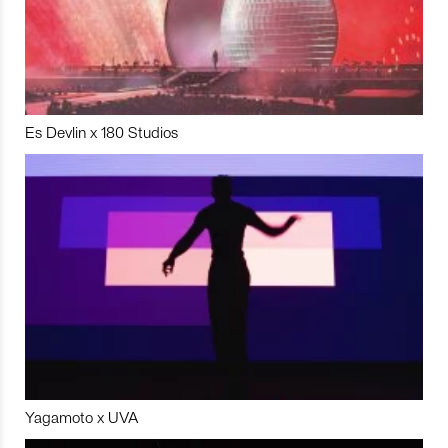
Es Devlin x 180 Studios
Yagamoto x UVA