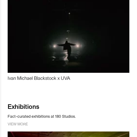
Ivan Michael Blackstock x UVA
Exhibitions
Fact-curated exhibitions at 180 Studios.
VIEW MORE