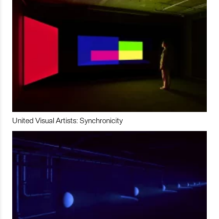
United Visual Artists: Synchronicity