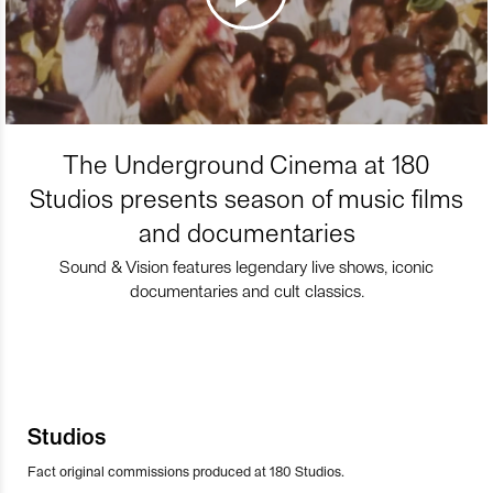
The Underground Cinema at 180
Studios presents season of music films
and documentaries
Sound & Vision features legendary live shows, iconic
documentaries and cult classics.
Studios
Fact original commissions produced at 180 Studios.