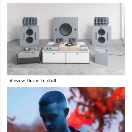
Interview: Devon Turnbull