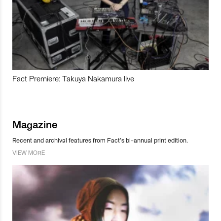
Fact Premiere: Takuya Nakamura live
Magazine
Recent and archival features from Fact’s bi-annual print edition.
VIEW MORE