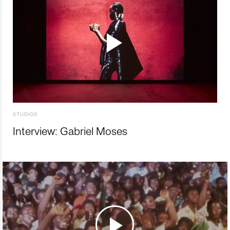
STUDIOS
Interview: Gabriel Moses