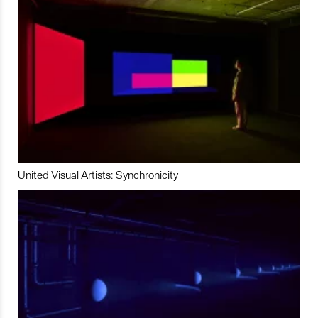
United Visual Artists: Synchronicity