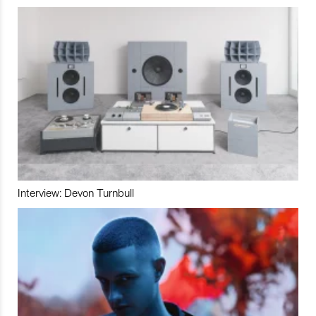
Interview: Devon Turnbull