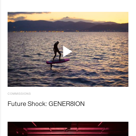
COMMISSIONS
Future Shock: GENER8ION