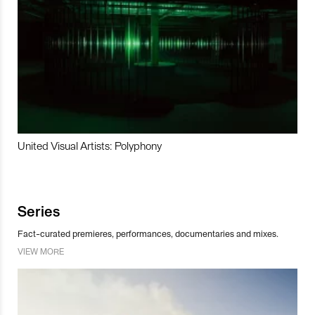
United Visual Artists: Polyphony
Series
Fact-curated premieres, performances, documentaries and mixes.
VIEW MORE