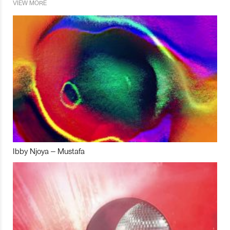
VIEW MORE
Ibby Njoya – Mustafa