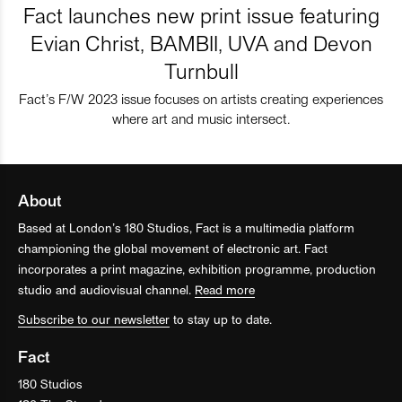
Fact launches new print issue featuring
Evian Christ, BAMBII, UVA and Devon
Turnbull
Fact’s F/W 2023 issue focuses on artists creating experiences
where art and music intersect.
About
Based at London’s 180 Studios, Fact is a multimedia platform
championing the global movement of electronic art. Fact
incorporates a print magazine, exhibition programme, production
studio and audiovisual channel.
Read more
Subscribe to our newsletter
to stay up to date.
Fact
180 Studios