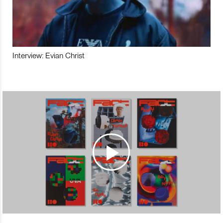
Interview: Evian Christ