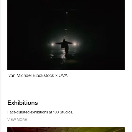
Ivan Michael Blackstock x UVA
Exhibitions
Fact-curated exhibitions at 180 Studios.
VIEW MORE