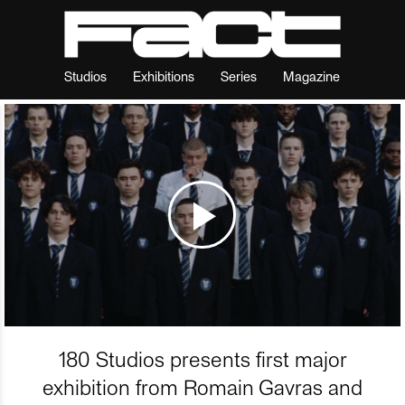
Studios
Exhibitions
Series
Magazine
180 Studios presents first major
exhibition from Romain Gavras and