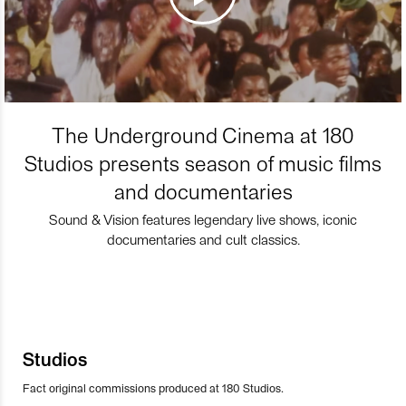
The Underground Cinema at 180
Studios presents season of music films
and documentaries
Sound & Vision features legendary live shows, iconic
documentaries and cult classics.
Studios
Fact original commissions produced at 180 Studios.