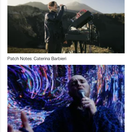
Patch Notes: Caterina Barbieri