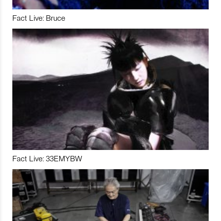
Fact Live: Bruce
Fact Live: 33EMYBW