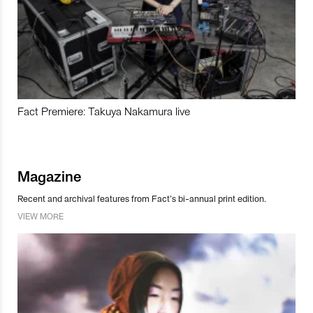
Fact Premiere: Takuya Nakamura live
Magazine
Recent and archival features from Fact’s bi-annual print edition.
VIEW MORE