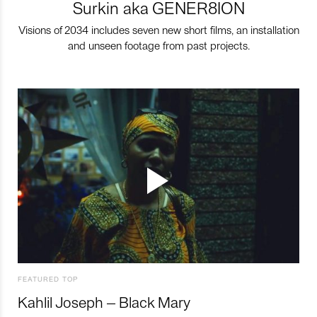
Surkin aka GENER8ION
Visions of 2034 includes seven new short films, an installation
and unseen footage from past projects.
FEATURED TOP
Kahlil Joseph – Black Mary