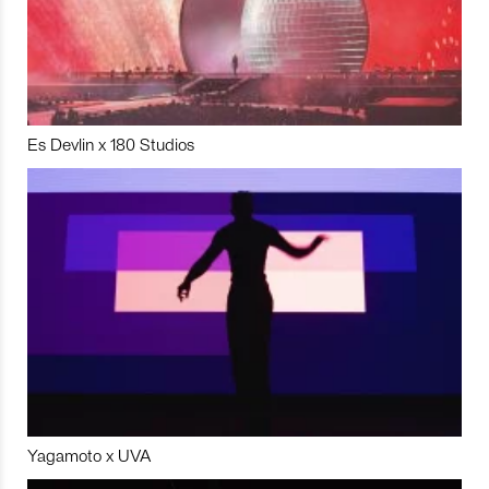
Es Devlin x 180 Studios
Yagamoto x UVA