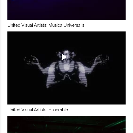
United Visual Artists: Musica Universalis
United Visual Artists: Ensemble