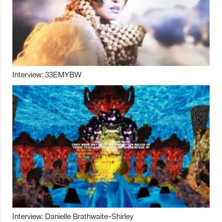
Interview: 33EMYBW
Interview: Danielle Brathwaite-Shirley