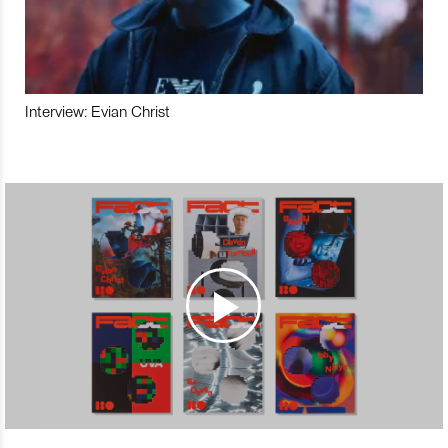
Interview: Evian Christ