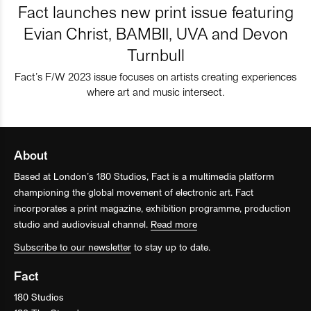
Fact launches new print issue featuring
Evian Christ, BAMBII, UVA and Devon
Turnbull
Fact’s F/W 2023 issue focuses on artists creating experiences
where art and music intersect.
About
Based at London’s 180 Studios, Fact is a multimedia platform
championing the global movement of electronic art. Fact
incorporates a print magazine, exhibition programme, production
studio and audiovisual channel.
Read more
Subscribe to our newsletter
to stay up to date.
Fact
180 Studios