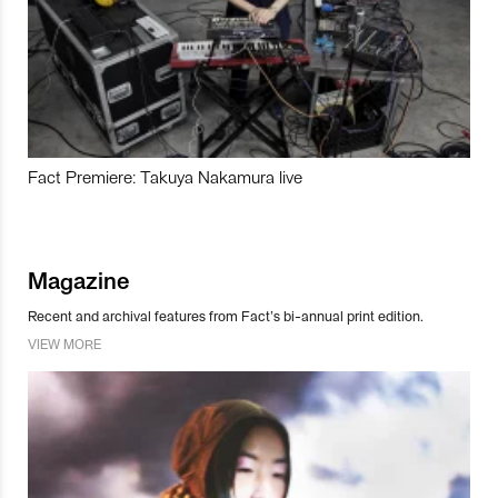
Fact Premiere: Takuya Nakamura live
Magazine
Recent and archival features from Fact’s bi-annual print edition.
VIEW MORE