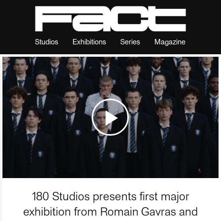
Studios
Exhibitions
Series
Magazine
180 Studios presents first major
exhibition from Romain Gavras and