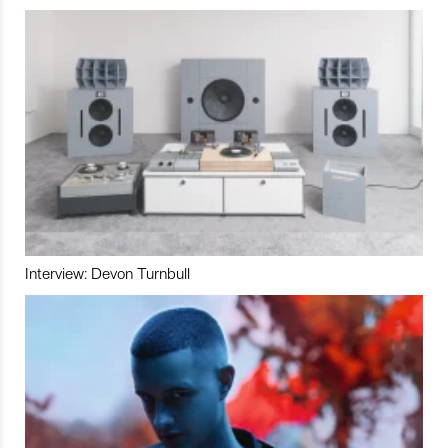
Interview: Devon Turnbull