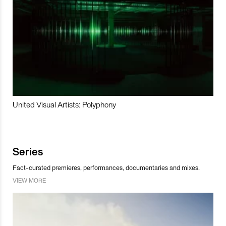
United Visual Artists: Polyphony
Series
Fact-curated premieres, performances, documentaries and mixes.
VIEW MORE