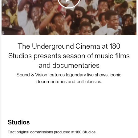
The Underground Cinema at 180
Studios presents season of music films
and documentaries
Sound & Vision features legendary live shows, iconic
documentaries and cult classics.
Studios
Fact original commissions produced at 180 Studios.