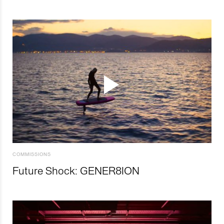
COMMISSIONS
Future Shock: GENER8ION