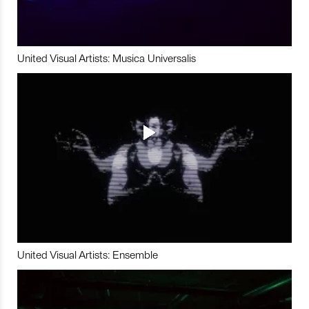
United Visual Artists: Musica Universalis
United Visual Artists: Ensemble