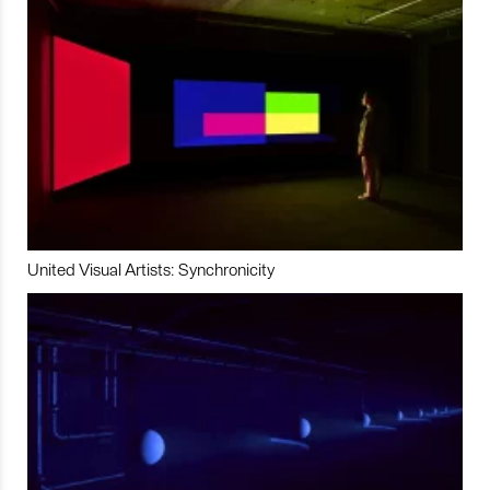
United Visual Artists: Synchronicity