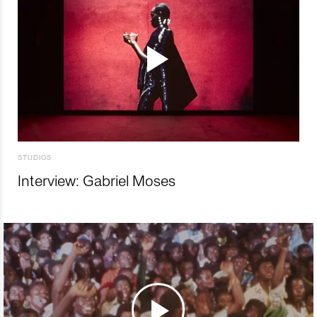
STUDIOS
Interview: Gabriel Moses