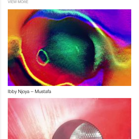
VIEW MORE
Ibby Njoya – Mustafa