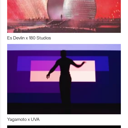
Es Devlin x 180 Studios
Yagamoto x UVA