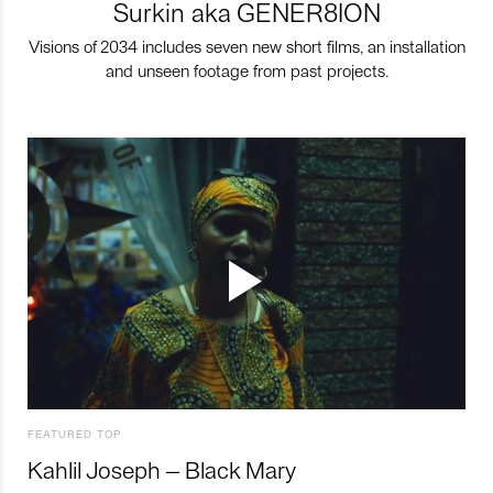
Surkin aka GENER8ION
Visions of 2034 includes seven new short films, an installation
and unseen footage from past projects.
FEATURED TOP
Kahlil Joseph – Black Mary