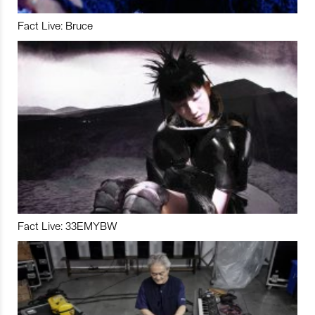
Fact Live: Bruce
Fact Live: 33EMYBW