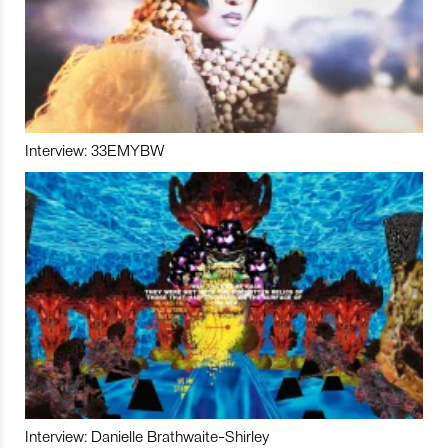
Interview: 33EMYBW
Interview: Danielle Brathwaite-Shirley