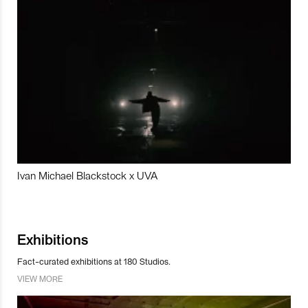
Ivan Michael Blackstock x UVA
Exhibitions
Fact-curated exhibitions at 180 Studios.
VIEW MORE