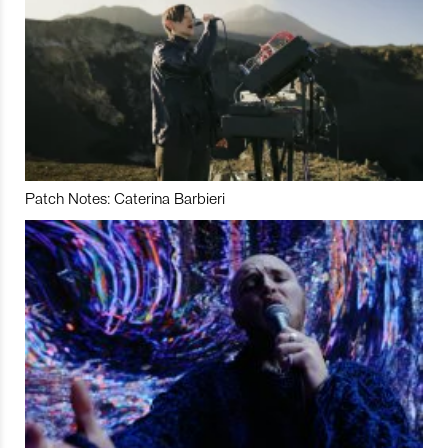
Patch Notes: Caterina Barbieri