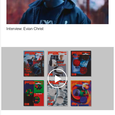
Interview: Evian Christ