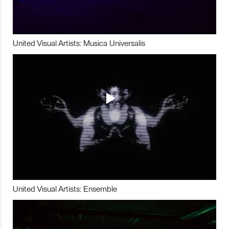
United Visual Artists: Musica Universalis
United Visual Artists: Ensemble