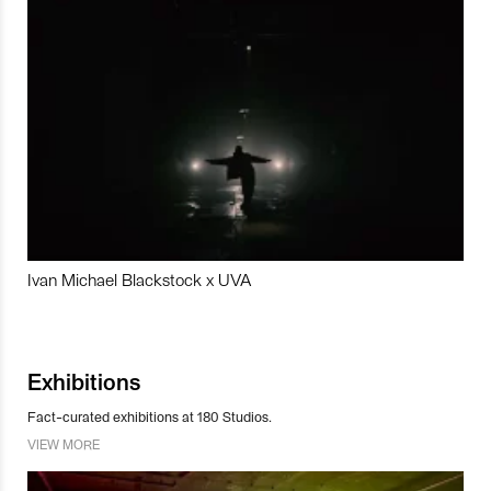
Ivan Michael Blackstock x UVA
Exhibitions
Fact-curated exhibitions at 180 Studios.
VIEW MORE