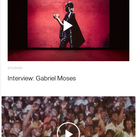
STUDIOS
Interview: Gabriel Moses