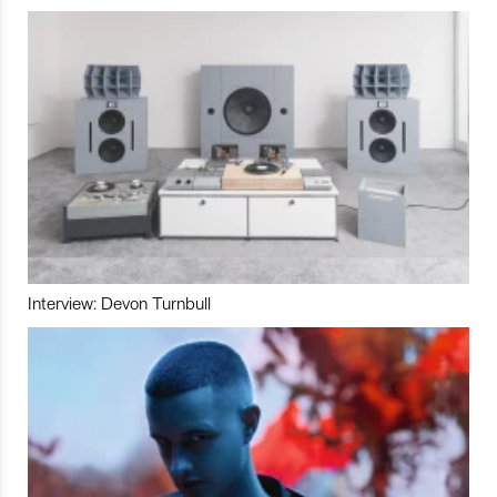
Interview: Devon Turnbull