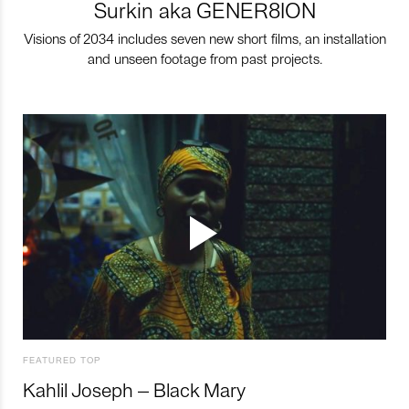
Surkin aka GENER8ION
Visions of 2034 includes seven new short films, an installation
and unseen footage from past projects.
FEATURED TOP
Kahlil Joseph – Black Mary