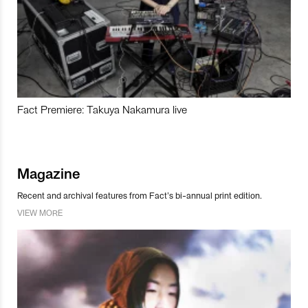
Fact Premiere: Takuya Nakamura live
Magazine
Recent and archival features from Fact’s bi-annual print edition.
VIEW MORE