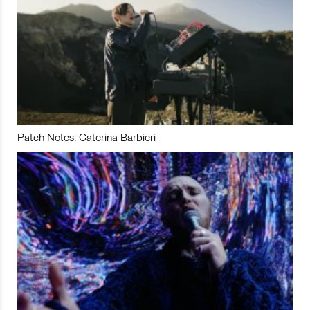
Patch Notes: Caterina Barbieri