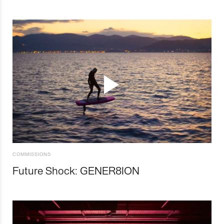
COMMISSIONS
Future Shock: GENER8ION