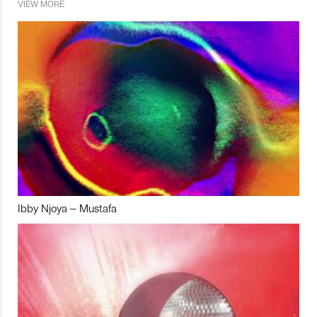
VIEW MORE
Ibby Njoya – Mustafa