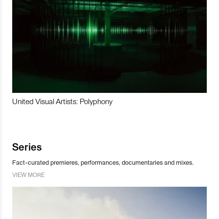
United Visual Artists: Polyphony
Series
Fact-curated premieres, performances, documentaries and mixes.
VIEW MORE