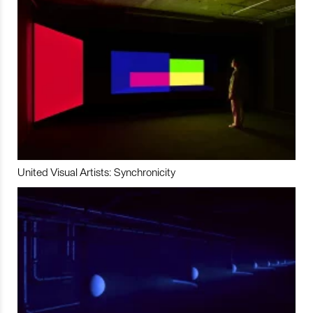
United Visual Artists: Synchronicity