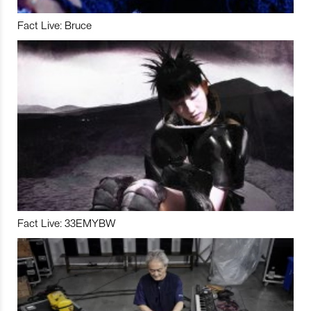
Fact Live: Bruce
Fact Live: 33EMYBW