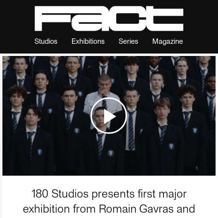
Studios
Exhibitions
Series
Magazine
180 Studios presents first major
exhibition from Romain Gavras and