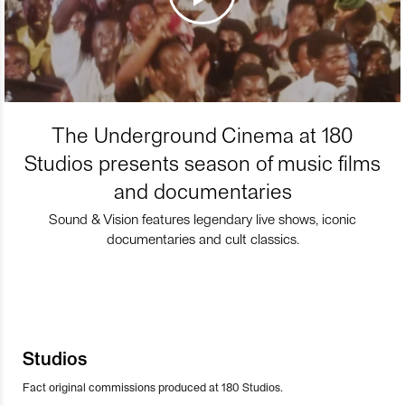
The Underground Cinema at 180
Studios presents season of music films
and documentaries
Sound & Vision features legendary live shows, iconic
documentaries and cult classics.
Studios
Fact original commissions produced at 180 Studios.