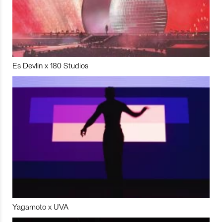
Es Devlin x 180 Studios
Yagamoto x UVA