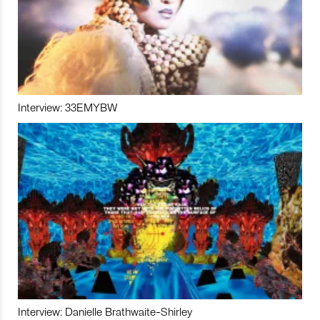
Interview: 33EMYBW
Interview: Danielle Brathwaite-Shirley