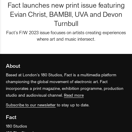
Fact launches new print issue featuring
Evian Christ, BAMBII, UVA and Devon
Turnbull
Fact’s F/W 2023 issue focuses on artists creating experiences
where art and music intersect.
About
Based at London’s 180 Studios, Fact is a multimedia platform
championing the global movement of electronic art. Fact
incorporates a print magazine, exhibition programme, production
studio and audiovisual channel.
Read more
Subscribe to our newsletter
to stay up to date.
Fact
180 Studios