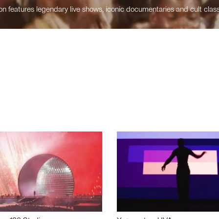
n features legendary live shows, iconic documentaries and cult class