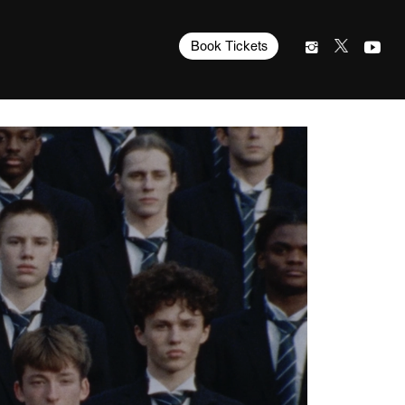
Book Tickets