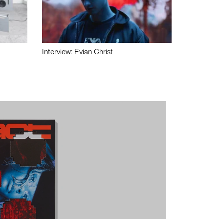
Interview: Evian Christ