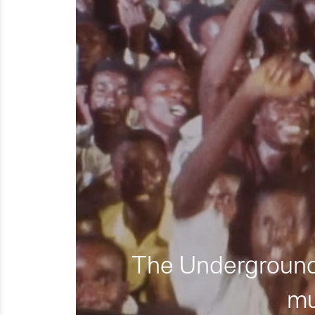
The Underground 
mu