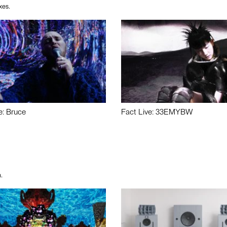
xes.
e: Bruce
Fact Live: 33EMYBW
.