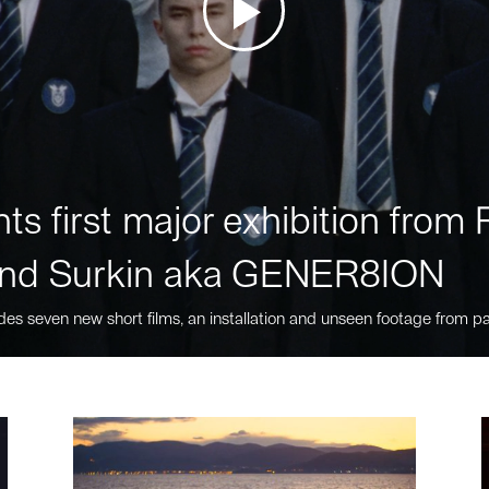
ts first major exhibition fro
nd Surkin aka GENER8ION
des seven new short films, an installation and unseen footage from pa