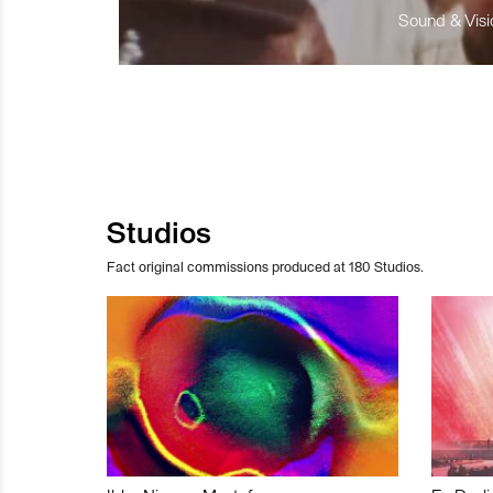
Sound & Visio
Studios
Fact original commissions produced at 180 Studios.