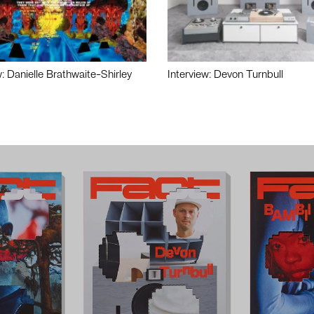
w: Danielle Brathwaite-Shirley
Interview: Devon Turnbull