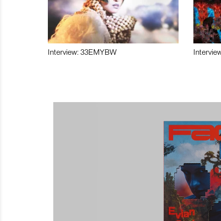
Interview: 33EMYBW
Intervie