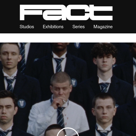
Studios
Exhibitions
Series
Magazine