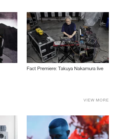
Fact Premiere: Takuya Nakamura live
VIEW MORE