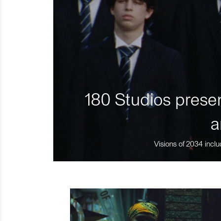
180 Studios presen
a
Visions of 2034 inclu