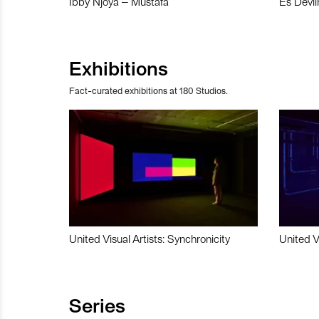
Ibby Njoya – Mustafa
Es Devli
Exhibitions
Fact-curated exhibitions at 180 Studios.
United Visual Artists: Synchronicity
United V
Series