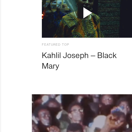
FEATURED TOP
Kahlil Joseph – Black
Mary