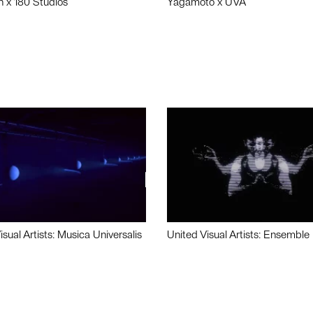
n x 180 Studios
Yagamoto x UVA
isual Artists: Musica Universalis
United Visual Artists: Ensemble