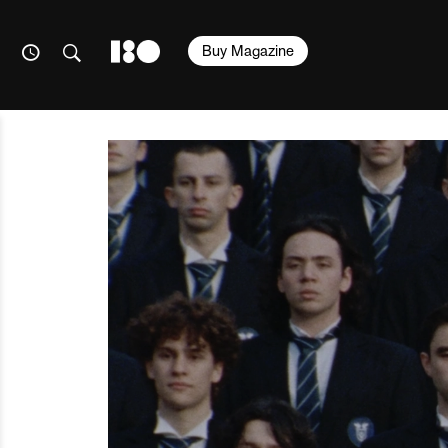
Buy Magazine