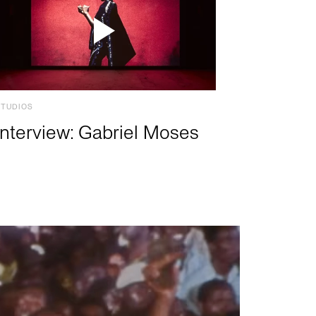
STUDIOS
Interview: Gabriel Moses