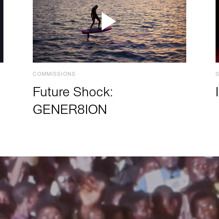
COMMISSIONS
Future Shock:
GENER8ION