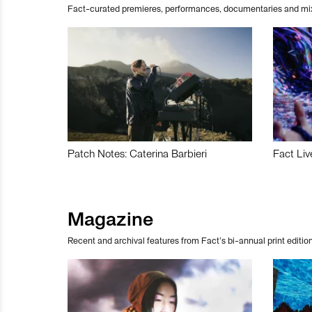
Fact-curated premieres, performances, documentaries and mi
Patch Notes: Caterina Barbieri
Fact Liv
Magazine
Recent and archival features from Fact’s bi-annual print edition