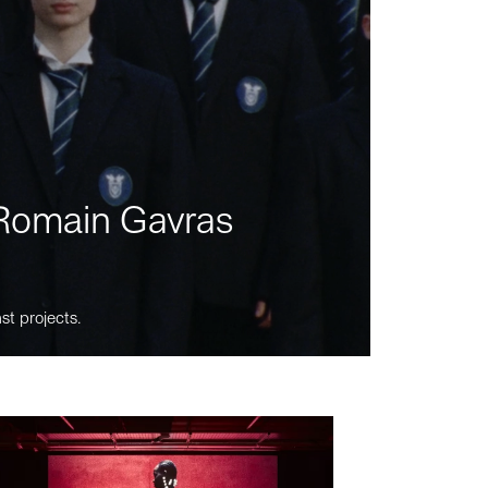
m Romain Gavras
st projects.