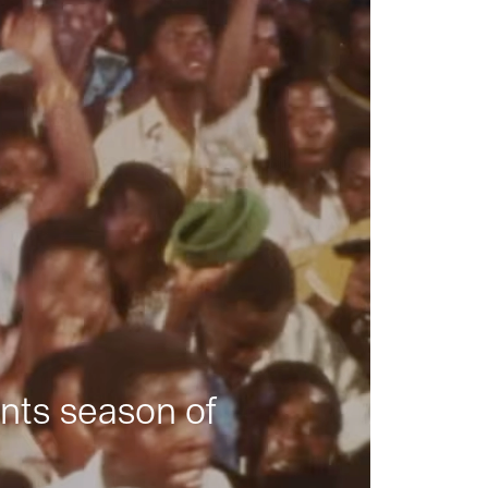
nts season of