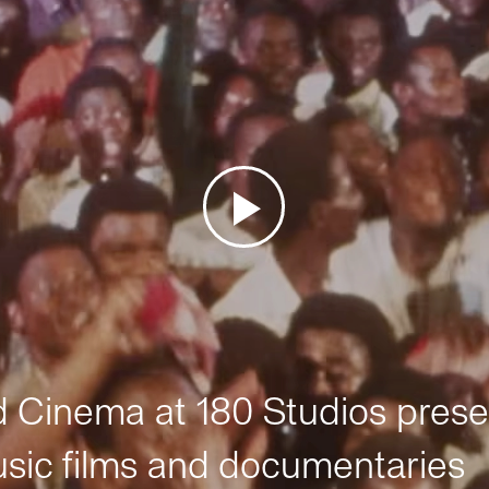
Cinema at 180 Studios prese
sic films and documentaries