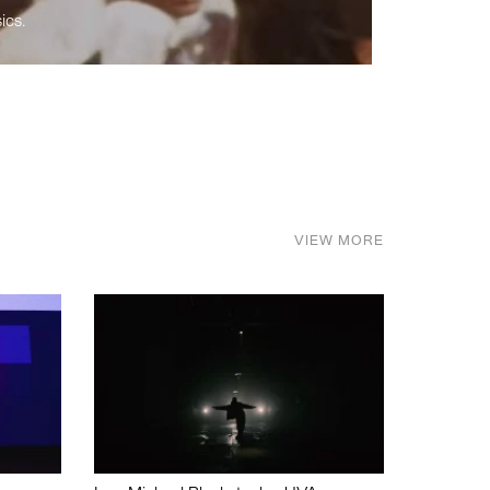
ics.
VIEW MORE