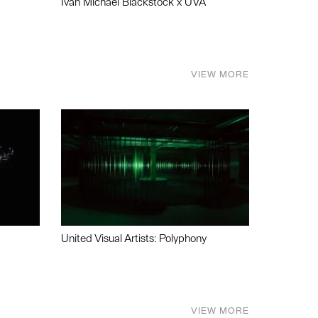
Ivan Michael Blackstock x UVA
VIEW MORE
United Visual Artists: Polyphony
VIEW MORE