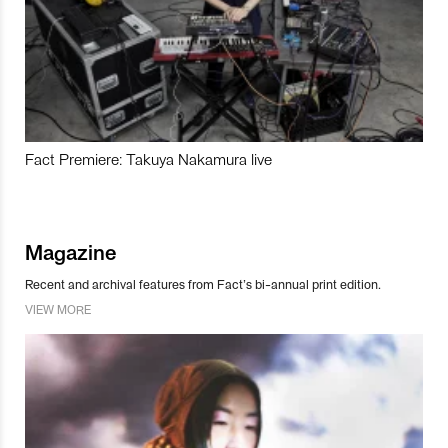
Fact Premiere: Takuya Nakamura live
Magazine
Recent and archival features from Fact’s bi-annual print edition.
VIEW MORE