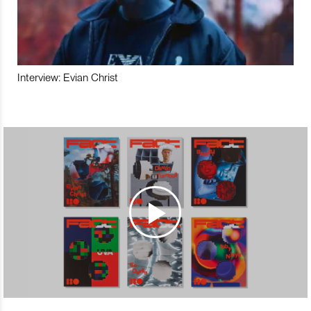
Interview: Evian Christ