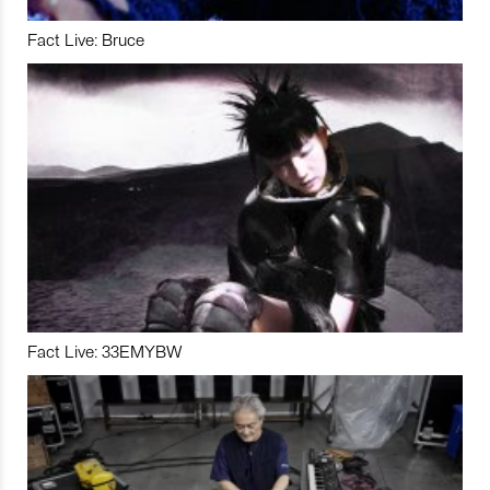
Fact Live: Bruce
Fact Live: 33EMYBW