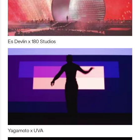
Es Devlin x 180 Studios
Yagamoto x UVA