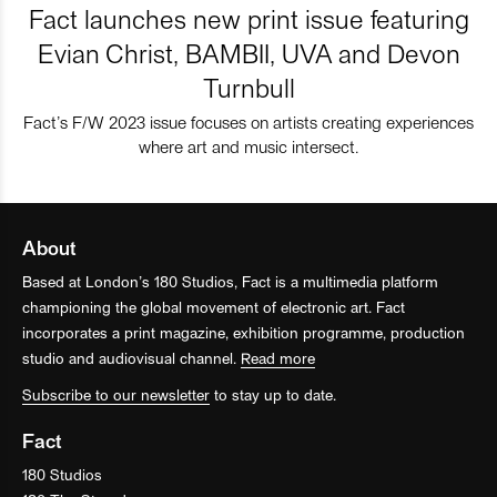
Fact launches new print issue featuring
Evian Christ, BAMBII, UVA and Devon
Turnbull
Fact’s F/W 2023 issue focuses on artists creating experiences
where art and music intersect.
About
Based at London’s 180 Studios, Fact is a multimedia platform
championing the global movement of electronic art. Fact
incorporates a print magazine, exhibition programme, production
studio and audiovisual channel.
Read more
Subscribe to our newsletter
to stay up to date.
Fact
180 Studios