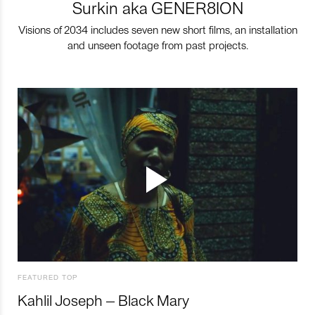
Surkin aka GENER8ION
Visions of 2034 includes seven new short films, an installation
and unseen footage from past projects.
FEATURED TOP
Kahlil Joseph – Black Mary