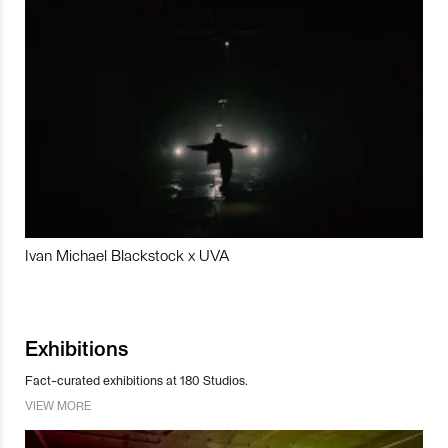
Ivan Michael Blackstock x UVA
Exhibitions
Fact-curated exhibitions at 180 Studios.
VIEW MORE