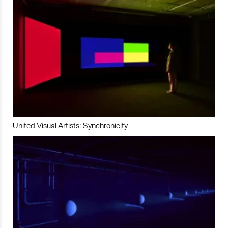
United Visual Artists: Synchronicity