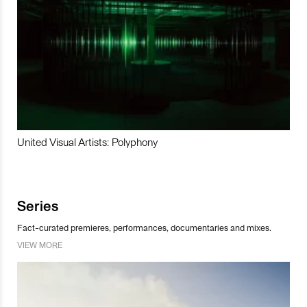
United Visual Artists: Polyphony
Series
Fact-curated premieres, performances, documentaries and mixes.
VIEW MORE