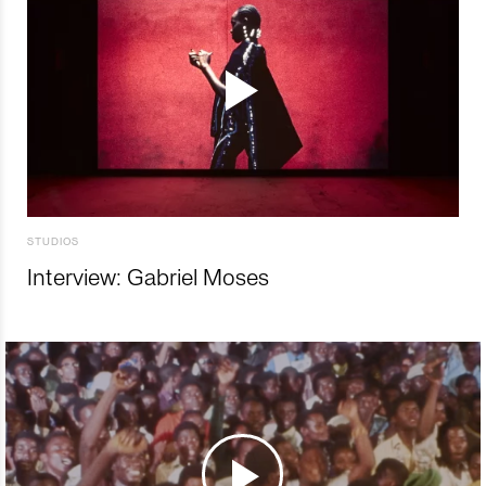
STUDIOS
Interview: Gabriel Moses