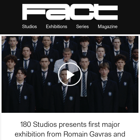
Studios
Exhibitions
Series
Magazine
180 Studios presents first major
exhibition from Romain Gavras and