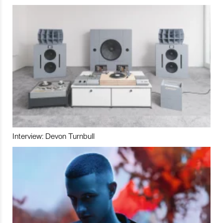
Interview: Devon Turnbull