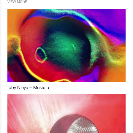
VIEW MORE
Ibby Njoya – Mustafa