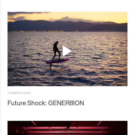
COMMISSIONS
Future Shock: GENER8ION