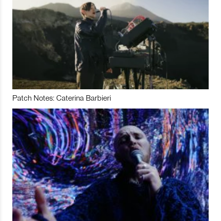
Patch Notes: Caterina Barbieri