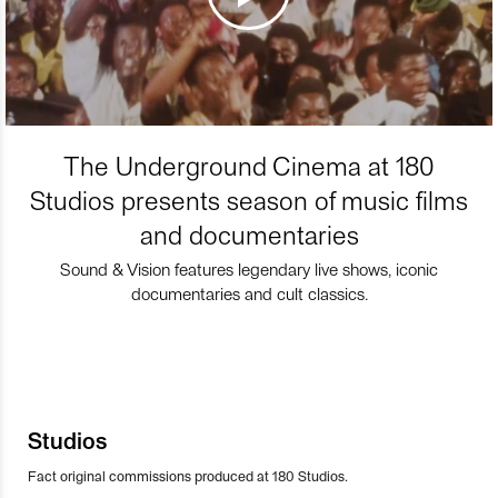
The Underground Cinema at 180
Studios presents season of music films
and documentaries
Sound & Vision features legendary live shows, iconic
documentaries and cult classics.
Studios
Fact original commissions produced at 180 Studios.