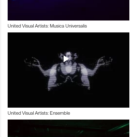
United Visual Artists: Musica Universalis
United Visual Artists: Ensemble