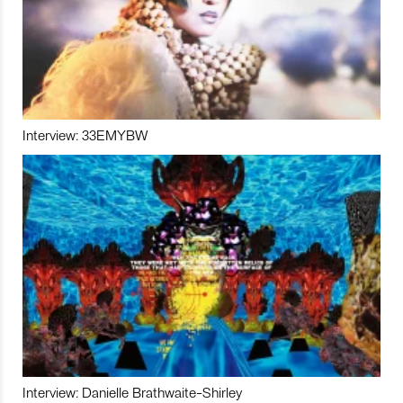
Interview: 33EMYBW
Interview: Danielle Brathwaite-Shirley