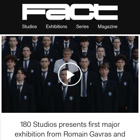
Studios
Exhibitions
Series
Magazine
180 Studios presents first major
exhibition from Romain Gavras and