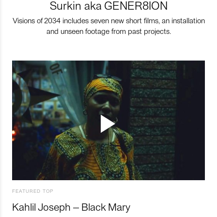
Surkin aka GENER8ION
Visions of 2034 includes seven new short films, an installation
and unseen footage from past projects.
FEATURED TOP
Kahlil Joseph – Black Mary