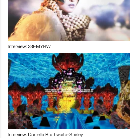
Interview: 33EMYBW
Interview: Danielle Brathwaite-Shirley