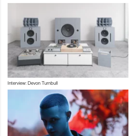
Interview: Devon Turnbull