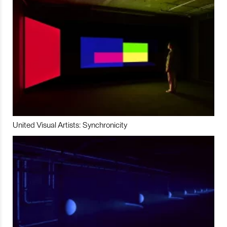
United Visual Artists: Synchronicity