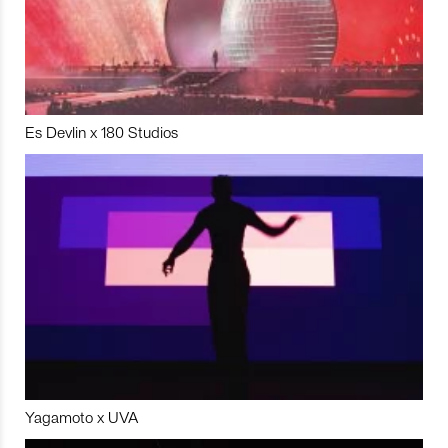
Es Devlin x 180 Studios
Yagamoto x UVA