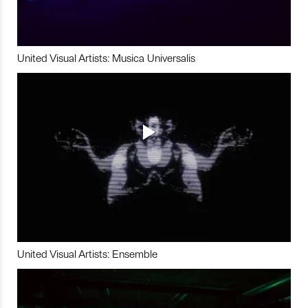
United Visual Artists: Musica Universalis
United Visual Artists: Ensemble