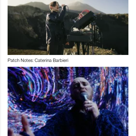
Patch Notes: Caterina Barbieri