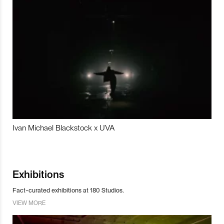
Ivan Michael Blackstock x UVA
Exhibitions
Fact-curated exhibitions at 180 Studios.
VIEW MORE