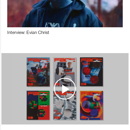
Interview: Evian Christ