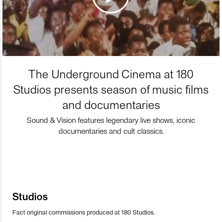
The Underground Cinema at 180
Studios presents season of music films
and documentaries
Sound & Vision features legendary live shows, iconic
documentaries and cult classics.
Studios
Fact original commissions produced at 180 Studios.