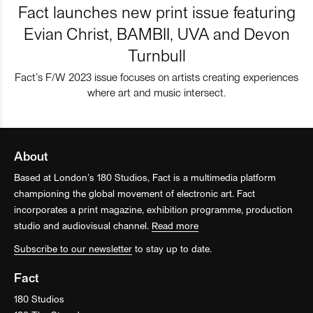
Fact launches new print issue featuring
Evian Christ, BAMBII, UVA and Devon
Turnbull
Fact’s F/W 2023 issue focuses on artists creating experiences
where art and music intersect.
About
Based at London’s 180 Studios, Fact is a multimedia platform
championing the global movement of electronic art. Fact
incorporates a print magazine, exhibition programme, production
studio and audiovisual channel.
Read more
Subscribe to our newsletter
to stay up to date.
Fact
180 Studios