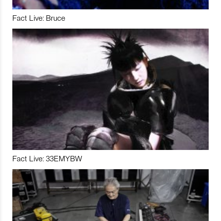
Fact Live: Bruce
Fact Live: 33EMYBW