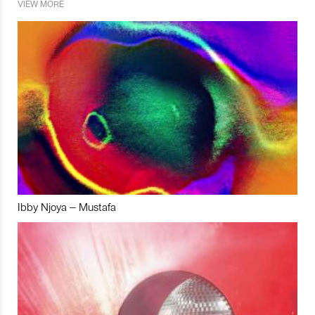
VIEW MORE
Ibby Njoya – Mustafa