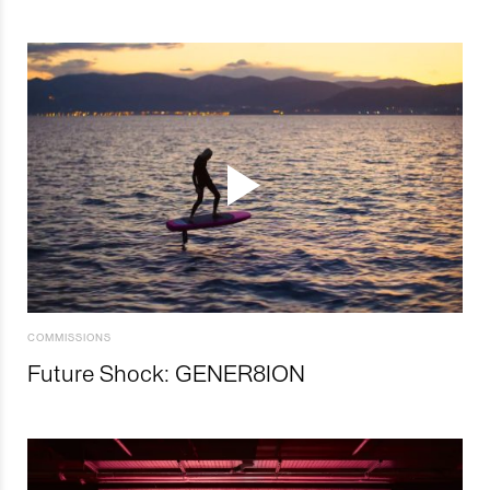
COMMISSIONS
Future Shock: GENER8ION