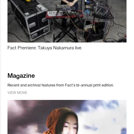
Fact Premiere: Takuya Nakamura live
Magazine
Recent and archival features from Fact’s bi-annual print edition.
VIEW MORE