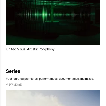
United Visual Artists: Polyphony
Series
Fact-curated premieres, performances, documentaries and mixes.
VIEW MORE