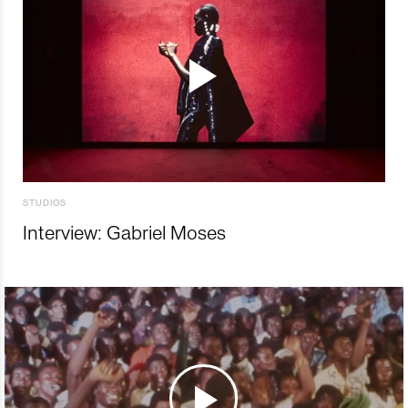
STUDIOS
Interview: Gabriel Moses