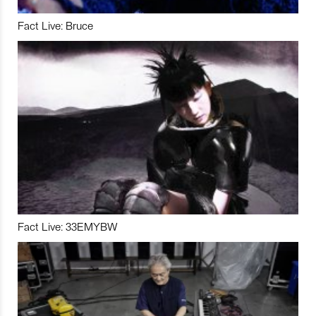
Fact Live: Bruce
Fact Live: 33EMYBW