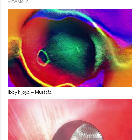
VIEW MORE
Ibby Njoya – Mustafa