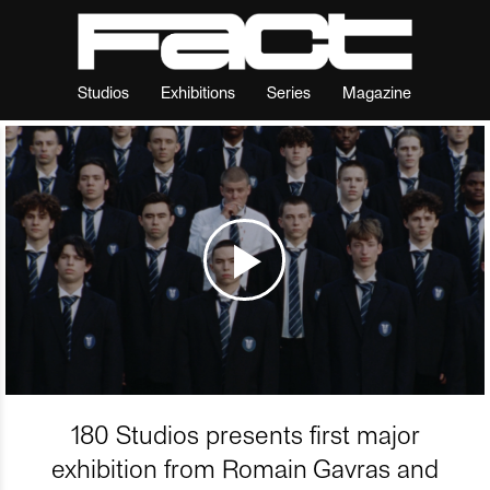
Studios
Exhibitions
Series
Magazine
180 Studios presents first major
exhibition from Romain Gavras and