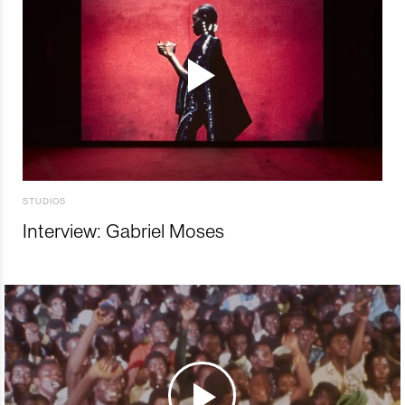
STUDIOS
Interview: Gabriel Moses