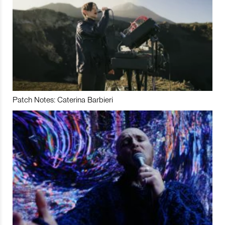
Patch Notes: Caterina Barbieri