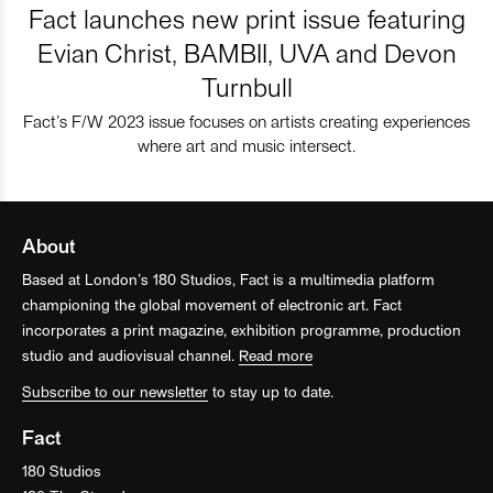
Fact launches new print issue featuring
Evian Christ, BAMBII, UVA and Devon
Turnbull
Fact’s F/W 2023 issue focuses on artists creating experiences
where art and music intersect.
About
Based at London’s 180 Studios, Fact is a multimedia platform
championing the global movement of electronic art. Fact
incorporates a print magazine, exhibition programme, production
studio and audiovisual channel.
Read more
Subscribe to our newsletter
to stay up to date.
Fact
180 Studios