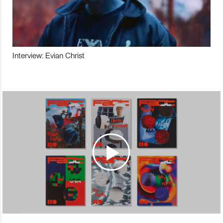
Interview: Evian Christ