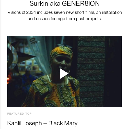
Surkin aka GENER8ION
Visions of 2034 includes seven new short films, an installation
and unseen footage from past projects.
FEATURED TOP
Kahlil Joseph – Black Mary