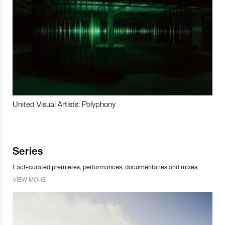
United Visual Artists: Polyphony
Series
Fact-curated premieres, performances, documentaries and mixes.
VIEW MORE