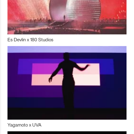
Es Devlin x 180 Studios
Yagamoto x UVA