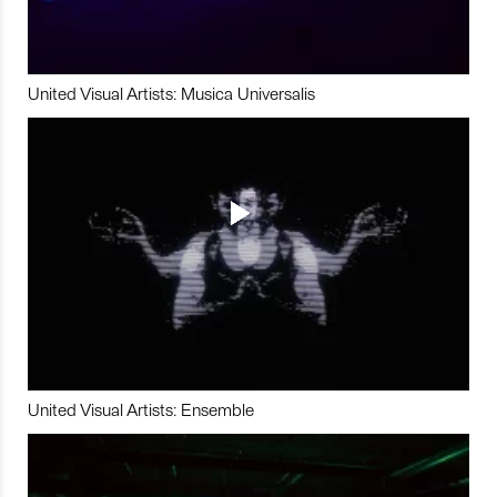
United Visual Artists: Musica Universalis
United Visual Artists: Ensemble