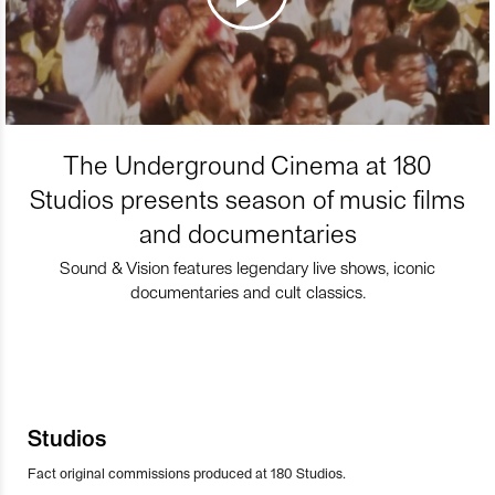
The Underground Cinema at 180
Studios presents season of music films
and documentaries
Sound & Vision features legendary live shows, iconic
documentaries and cult classics.
Studios
Fact original commissions produced at 180 Studios.