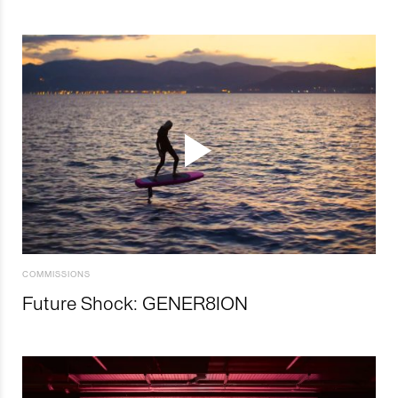
COMMISSIONS
Future Shock: GENER8ION