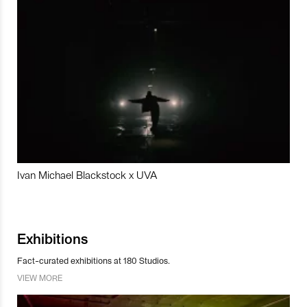
Ivan Michael Blackstock x UVA
Exhibitions
Fact-curated exhibitions at 180 Studios.
VIEW MORE