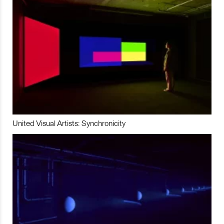
United Visual Artists: Synchronicity