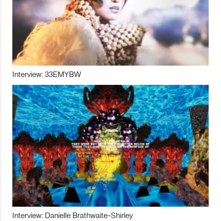
Interview: 33EMYBW
Interview: Danielle Brathwaite-Shirley