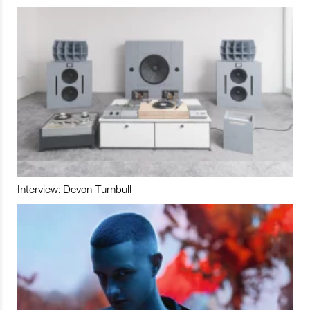
Interview: Devon Turnbull