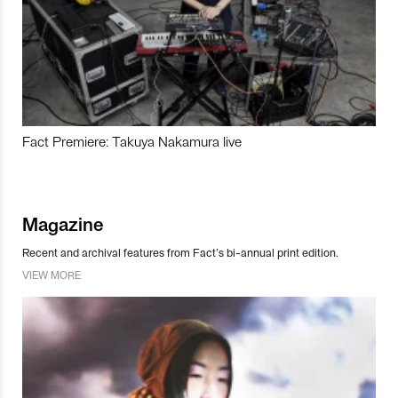
Fact Premiere: Takuya Nakamura live
Magazine
Recent and archival features from Fact’s bi-annual print edition.
VIEW MORE