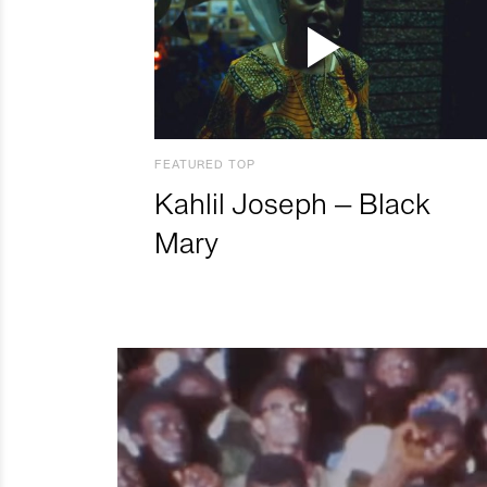
FEATURED TOP
Kahlil Joseph – Black
Mary