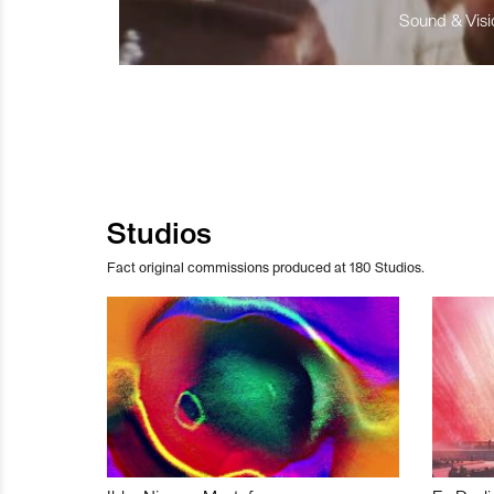
Sound & Visio
Studios
Fact original commissions produced at 180 Studios.