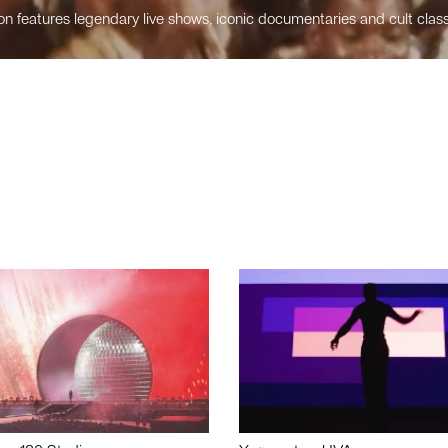
n features legendary live shows, iconic documentaries and cult class