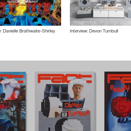
w: Danielle Brathwaite-Shirley
Interview: Devon Turnbull