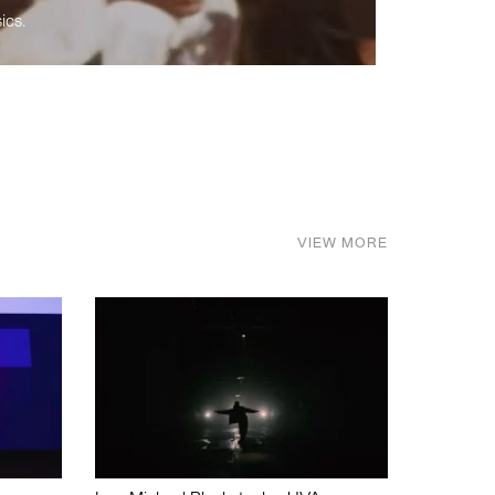
ics.
VIEW MORE