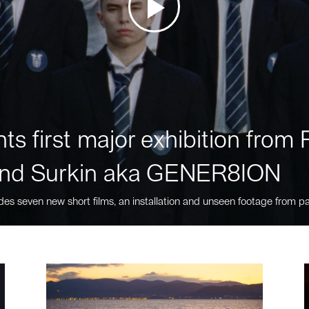
ts first major exhibition fro
nd Surkin aka GENER8ION
des seven new short films, an installation and unseen footage from pa