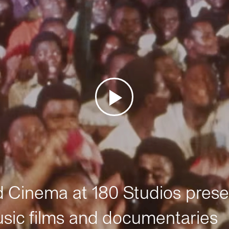
Cinema at 180 Studios prese
sic films and documentaries