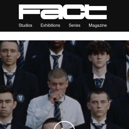
Studios
Exhibitions
Series
Magazine