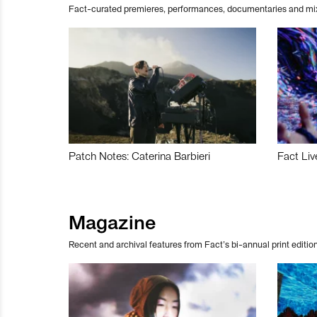
Fact-curated premieres, performances, documentaries and mi
Patch Notes: Caterina Barbieri
Fact Liv
Magazine
Recent and archival features from Fact’s bi-annual print edition