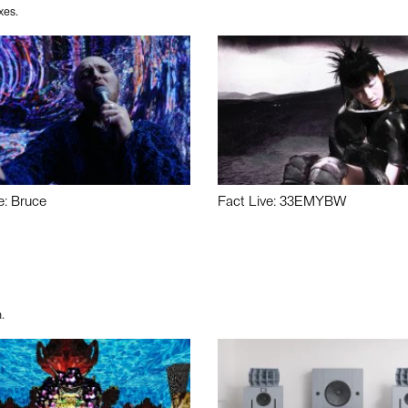
xes.
e: Bruce
Fact Live: 33EMYBW
.