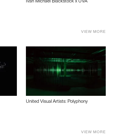
Ivan Michael Blackstock x UVA
VIEW MORE
United Visual Artists: Polyphony
VIEW MORE