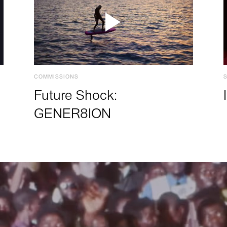
COMMISSIONS
Future Shock:
GENER8ION