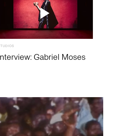
STUDIOS
Interview: Gabriel Moses