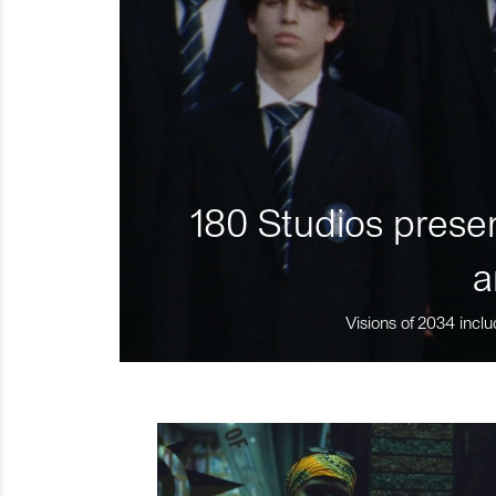
180 Studios presen
a
Visions of 2034 inclu