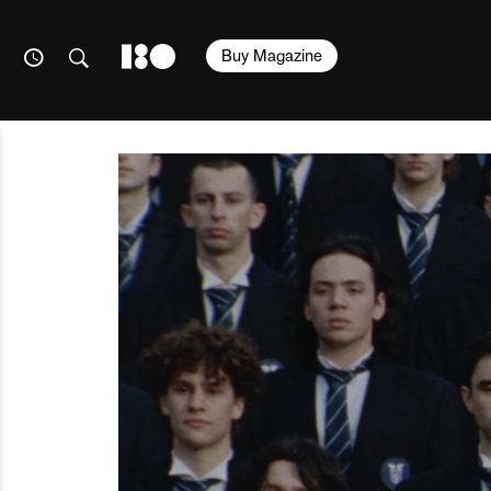
Buy Magazine