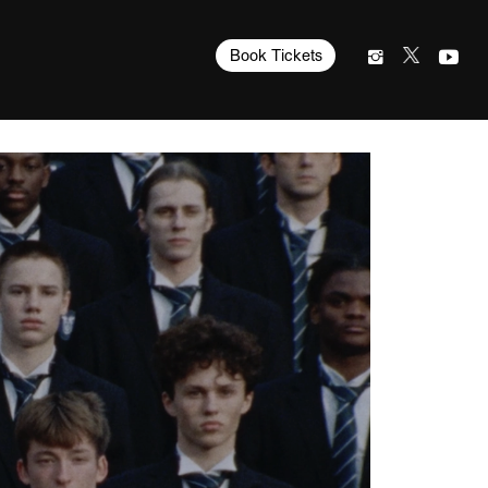
Book Tickets