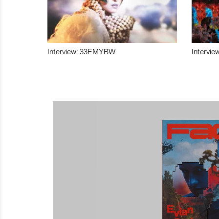
Interview: 33EMYBW
Intervie