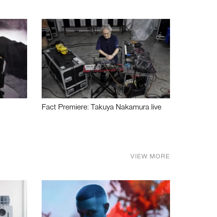
Fact Premiere: Takuya Nakamura live
VIEW MORE