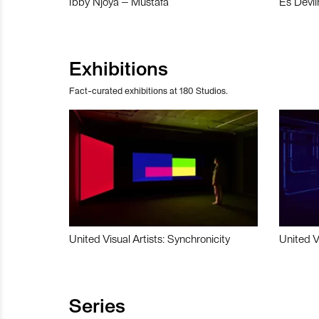
Ibby Njoya – Mustafa
Es Devli
Exhibitions
Fact-curated exhibitions at 180 Studios.
United Visual Artists: Synchronicity
United V
Series