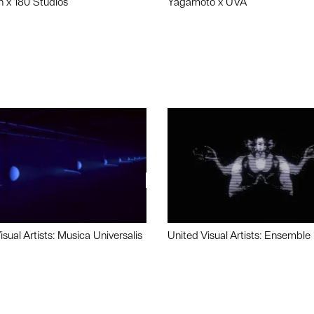
n x 180 Studios
Yagamoto x UVA
isual Artists: Musica Universalis
United Visual Artists: Ensemble