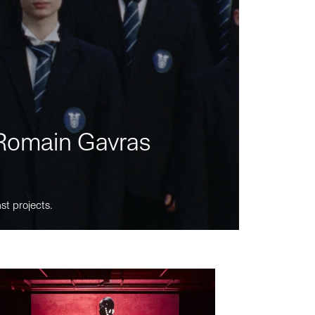
m Romain Gavras
st projects.