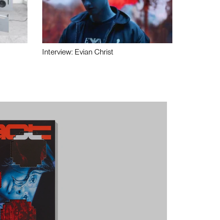
Interview: Evian Christ