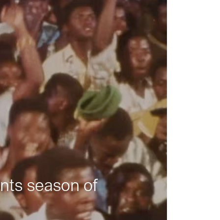
nts season of