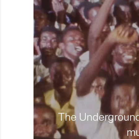
The Underground 
mu