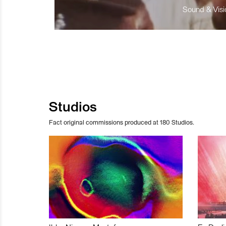
Sound & Visio
Studios
Fact original commissions produced at 180 Studios.