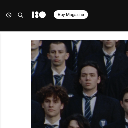
Buy Magazine