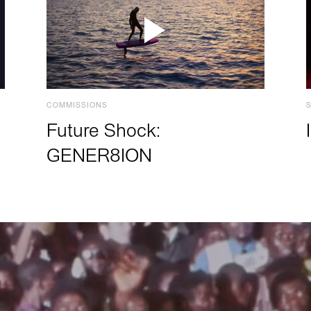
COMMISSIONS
Future Shock:
GENER8ION