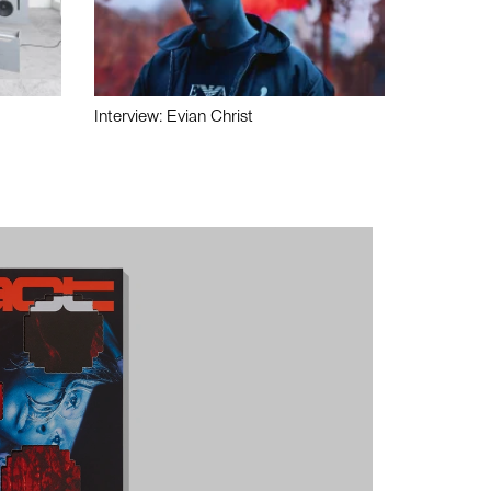
Interview: Evian Christ