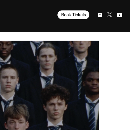
Book Tickets