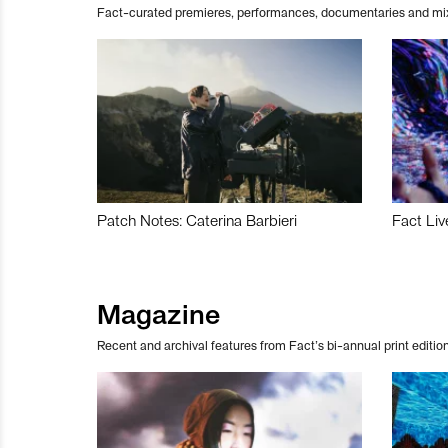
Fact-curated premieres, performances, documentaries and mi
Patch Notes: Caterina Barbieri
Fact Liv
Magazine
Recent and archival features from Fact’s bi-annual print edition