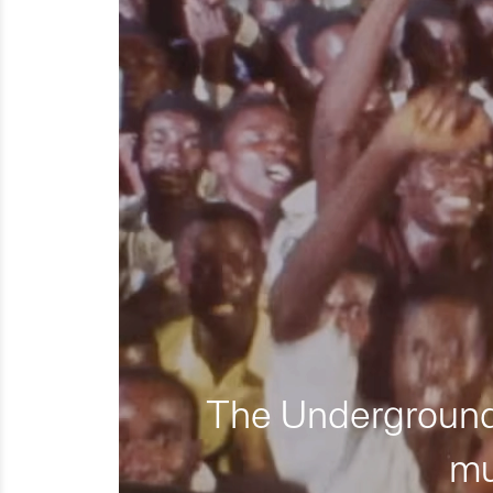
The Underground 
mu