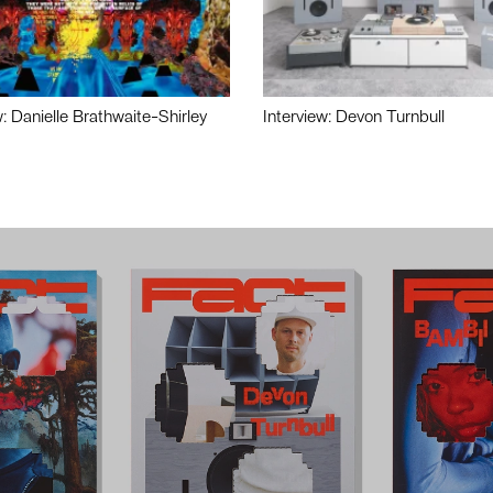
w: Danielle Brathwaite-Shirley
Interview: Devon Turnbull