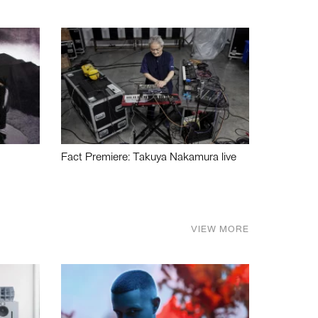
Fact Premiere: Takuya Nakamura live
VIEW MORE