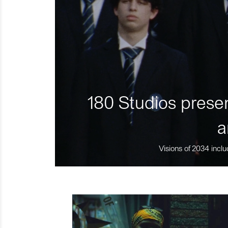
180 Studios presen
a
Visions of 2034 inclu