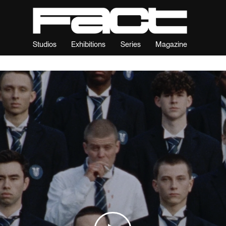
Studios
Exhibitions
Series
Magazine