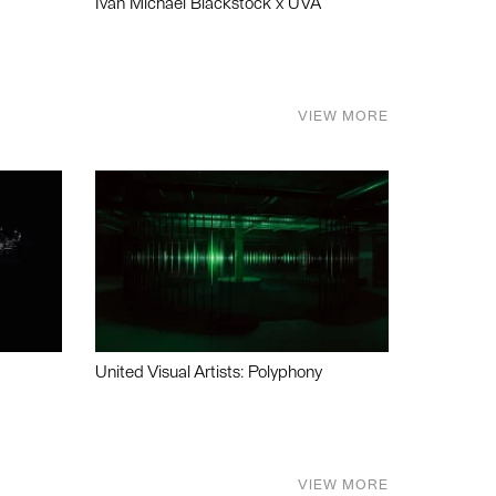
Ivan Michael Blackstock x UVA
VIEW MORE
United Visual Artists: Polyphony
VIEW MORE