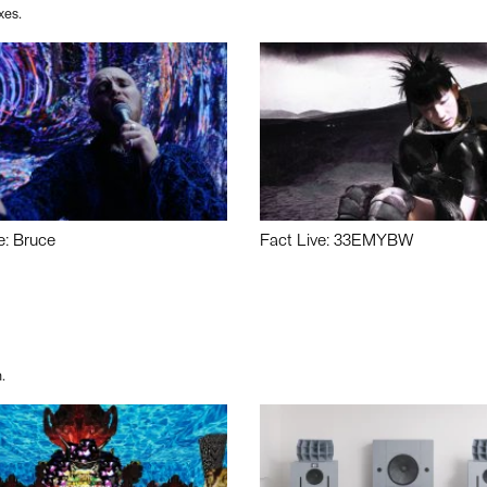
xes.
e: Bruce
Fact Live: 33EMYBW
.