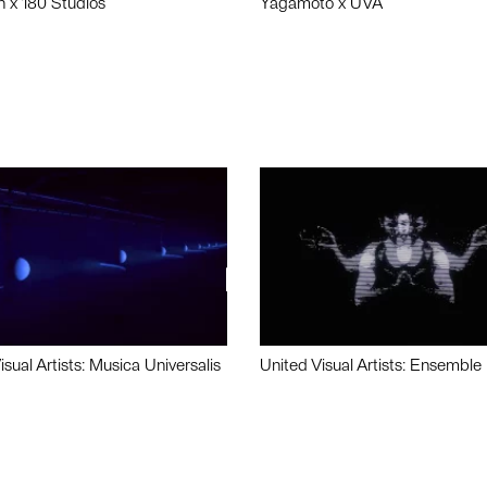
n x 180 Studios
Yagamoto x UVA
isual Artists: Musica Universalis
United Visual Artists: Ensemble