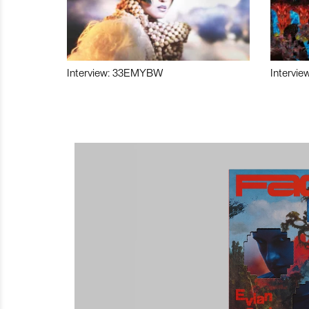
Interview: 33EMYBW
Intervie