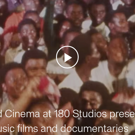
Cinema at 180 Studios prese
sic films and documentaries