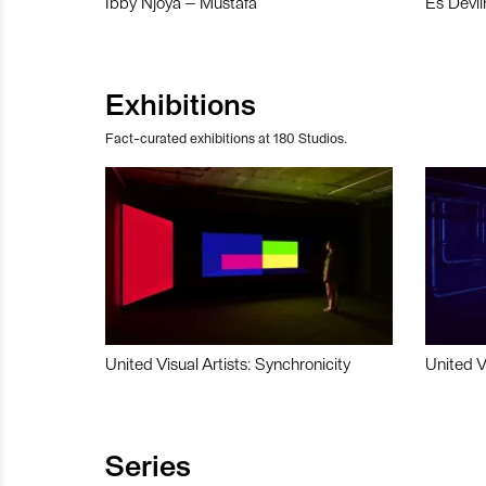
Ibby Njoya – Mustafa
Es Devli
Exhibitions
Fact-curated exhibitions at 180 Studios.
United Visual Artists: Synchronicity
United V
Series