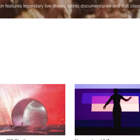
n features legendary live shows, iconic documentaries and cult class