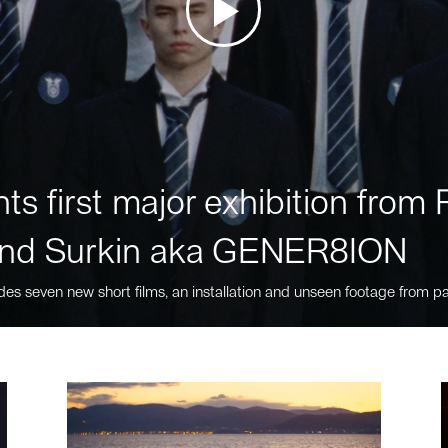
ts first major exhibition fro
nd Surkin aka GENER8ION
des seven new short films, an installation and unseen footage from pa