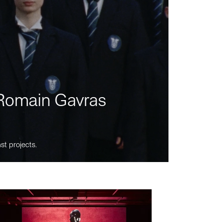
m Romain Gavras
st projects.