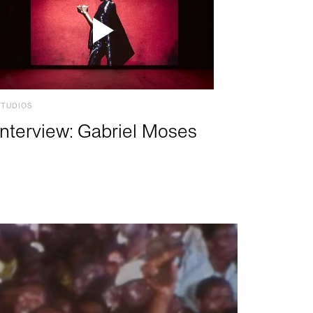
STUDIOS
Interview: Gabriel Moses