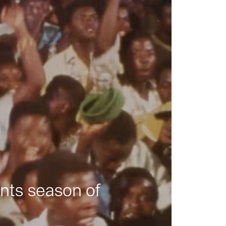
nts season of