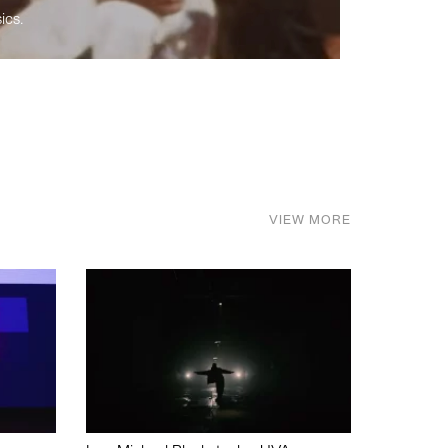
ics.
VIEW MORE