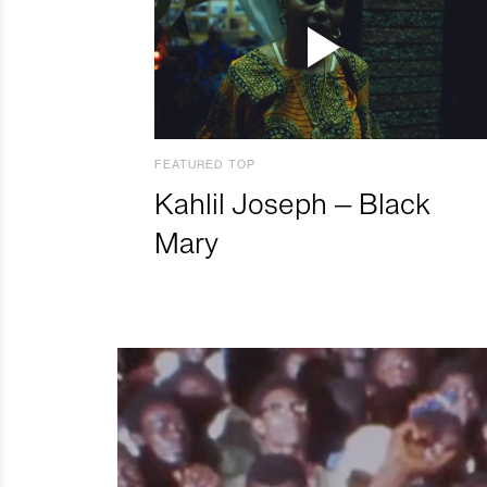
FEATURED TOP
Kahlil Joseph – Black
Mary