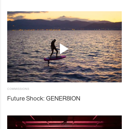
COMMISSIONS
Future Shock: GENER8ION