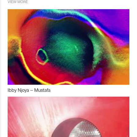
VIEW MORE
Ibby Njoya – Mustafa