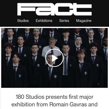
Studios
Exhibitions
Series
Magazine
180 Studios presents first major
exhibition from Romain Gavras and