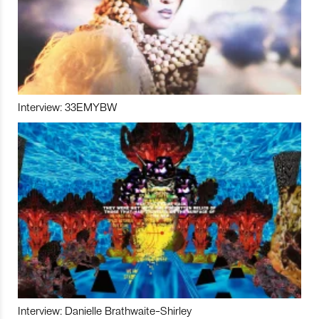
Interview: 33EMYBW
Interview: Danielle Brathwaite-Shirley