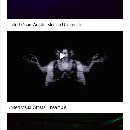
United Visual Artists: Musica Universalis
United Visual Artists: Ensemble