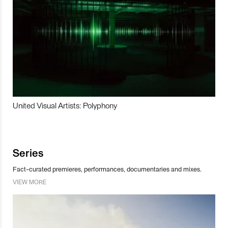
United Visual Artists: Polyphony
Series
Fact-curated premieres, performances, documentaries and mixes.
VIEW MORE