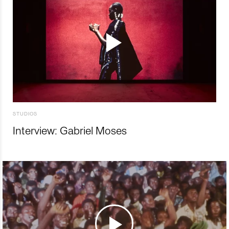
STUDIOS
Interview: Gabriel Moses