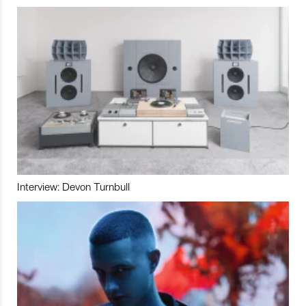
Interview: Devon Turnbull