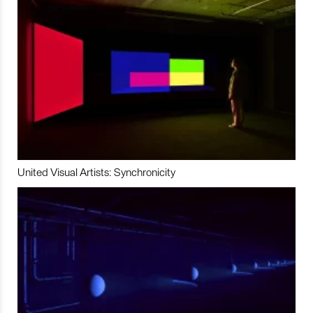
United Visual Artists: Synchronicity