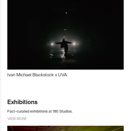
Ivan Michael Blackstock x UVA
Exhibitions
Fact-curated exhibitions at 180 Studios.
VIEW MORE