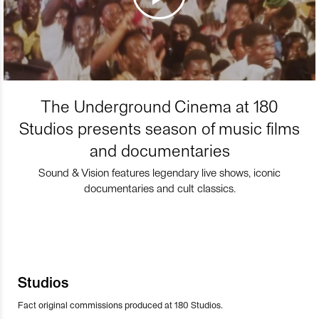
The Underground Cinema at 180
Studios presents season of music films
and documentaries
Sound & Vision features legendary live shows, iconic
documentaries and cult classics.
Studios
Fact original commissions produced at 180 Studios.