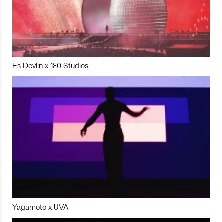
Es Devlin x 180 Studios
Yagamoto x UVA