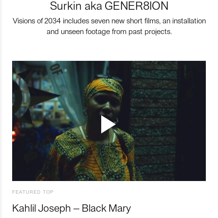
Surkin aka GENER8ION
Visions of 2034 includes seven new short films, an installation
and unseen footage from past projects.
FEATURED TOP
Kahlil Joseph – Black Mary