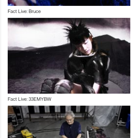
Fact Live: Bruce
Fact Live: 33EMYBW