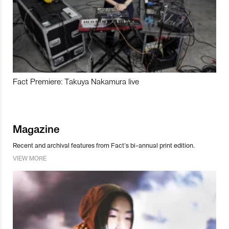
Fact Premiere: Takuya Nakamura live
Magazine
Recent and archival features from Fact’s bi-annual print edition.
VIEW MORE