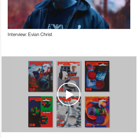
Interview: Evian Christ