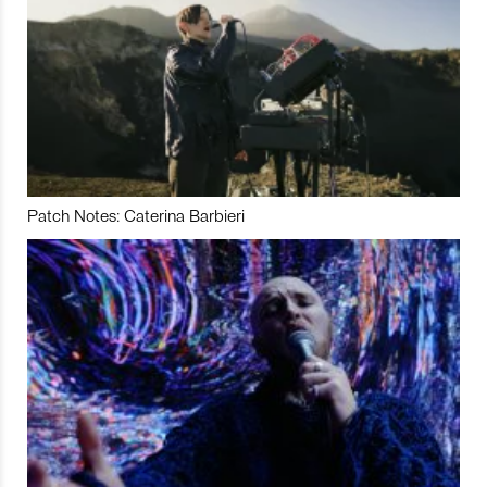
Patch Notes: Caterina Barbieri