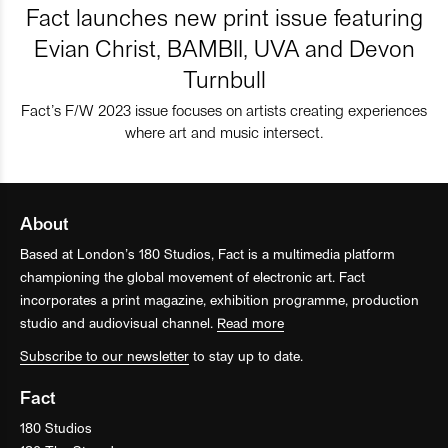
Fact launches new print issue featuring
Evian Christ, BAMBII, UVA and Devon
Turnbull
Fact’s F/W 2023 issue focuses on artists creating experiences
where art and music intersect.
About
Based at London’s 180 Studios, Fact is a multimedia platform
championing the global movement of electronic art. Fact
incorporates a print magazine, exhibition programme, production
studio and audiovisual channel.
Read more
Subscribe to our newsletter
to stay up to date.
Fact
180 Studios