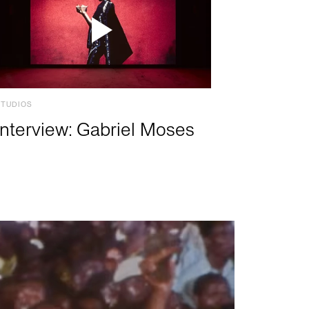
STUDIOS
Interview: Gabriel Moses