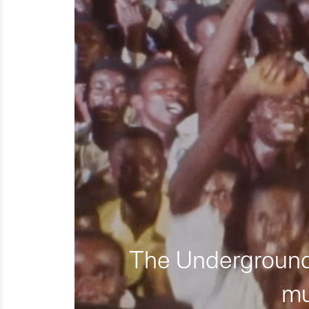
The Underground 
mu