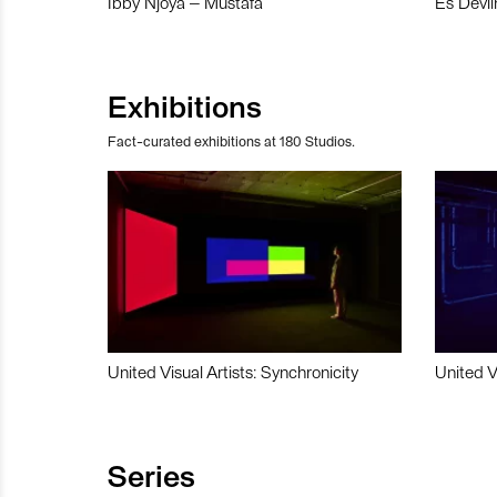
Ibby Njoya – Mustafa
Es Devli
Exhibitions
Fact-curated exhibitions at 180 Studios.
United Visual Artists: Synchronicity
United V
Series