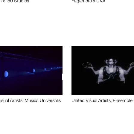
n x 180 Studios
Yagamoto x UVA
isual Artists: Musica Universalis
United Visual Artists: Ensemble