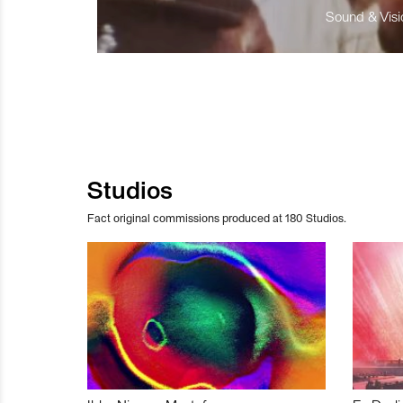
Sound & Visio
Studios
Fact original commissions produced at 180 Studios.