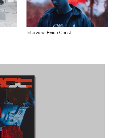
Interview: Evian Christ