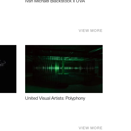
Ivan Michael Blackstock x UVA
VIEW MORE
United Visual Artists: Polyphony
VIEW MORE