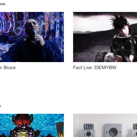
xes.
e: Bruce
Fact Live: 33EMYBW
.