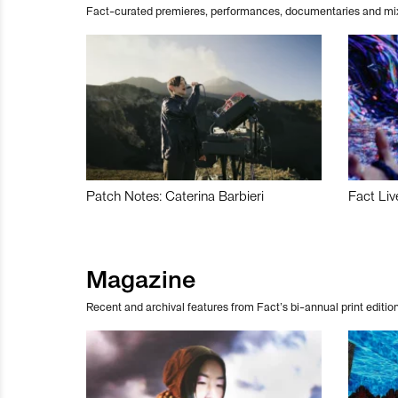
Fact-curated premieres, performances, documentaries and mi
Patch Notes: Caterina Barbieri
Fact Liv
Magazine
Recent and archival features from Fact’s bi-annual print edition