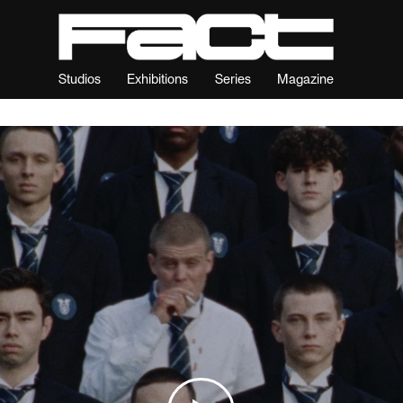
Studios
Exhibitions
Series
Magazine