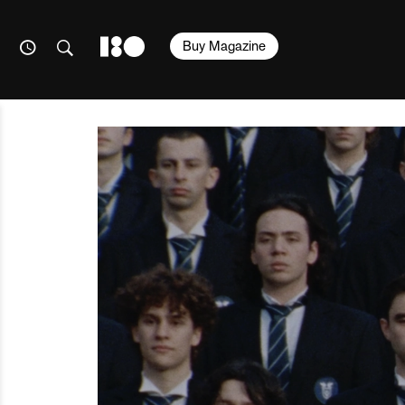
Buy Magazine