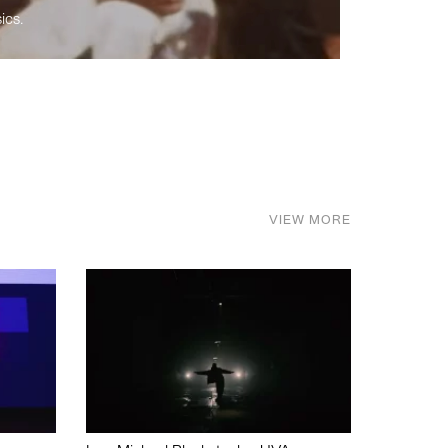
ics.
VIEW MORE