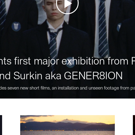
ts first major exhibition fro
nd Surkin aka GENER8ION
des seven new short films, an installation and unseen footage from pa