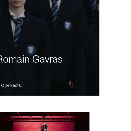
m Romain Gavras
st projects.