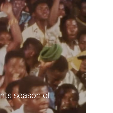
nts season of