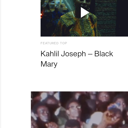
FEATURED TOP
Kahlil Joseph – Black
Mary