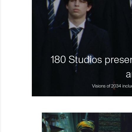
180 Studios presen
a
Visions of 2034 inclu