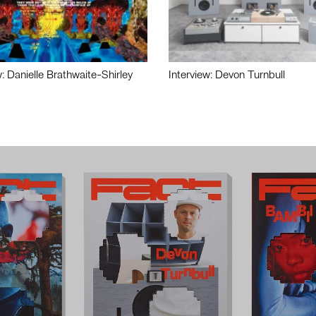
w: Danielle Brathwaite-Shirley
Interview: Devon Turnbull