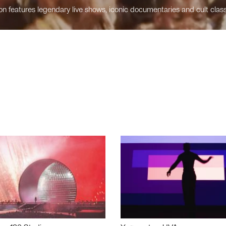
n features legendary live shows, iconic documentaries and cult class