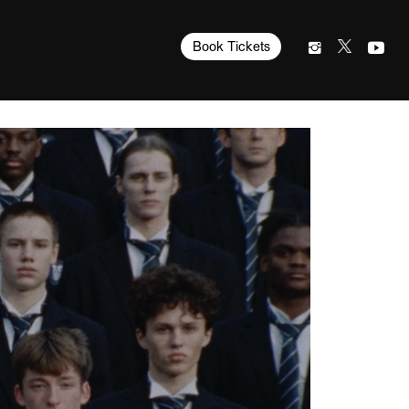
Book Tickets