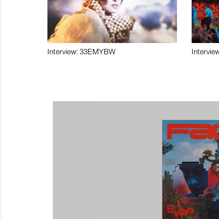
Interview: 33EMYBW
Intervie