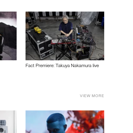
Fact Premiere: Takuya Nakamura live
VIEW MORE