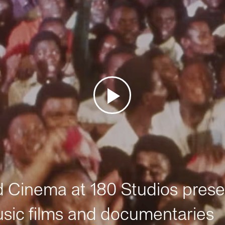
Cinema at 180 Studios prese
sic films and documentaries