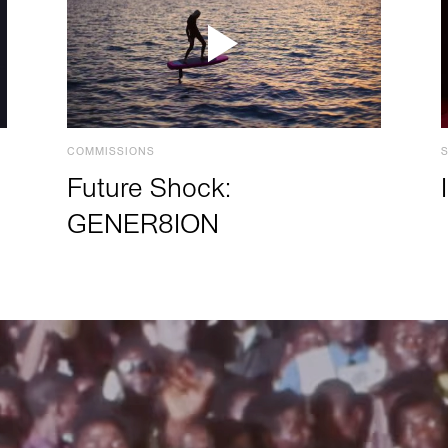
COMMISSIONS
Future Shock:
GENER8ION