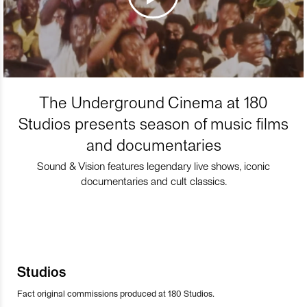
The Underground Cinema at 180
Studios presents season of music films
and documentaries
Sound & Vision features legendary live shows, iconic
documentaries and cult classics.
Studios
Fact original commissions produced at 180 Studios.