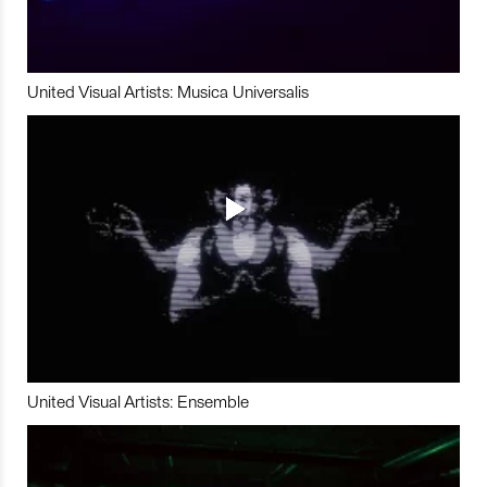
United Visual Artists: Musica Universalis
United Visual Artists: Ensemble