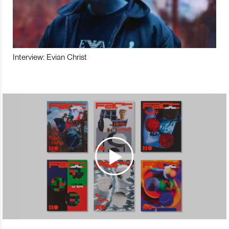
Interview: Evian Christ