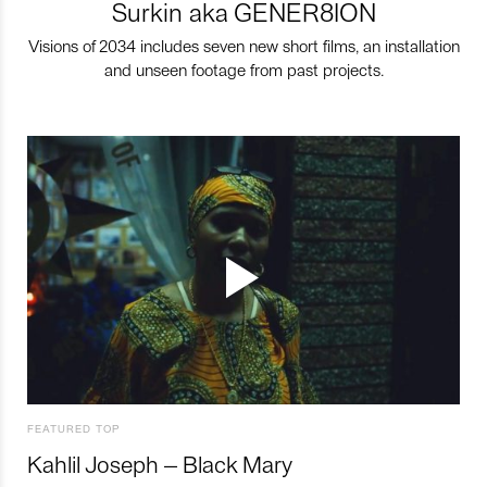
Surkin aka GENER8ION
Visions of 2034 includes seven new short films, an installation
and unseen footage from past projects.
FEATURED TOP
Kahlil Joseph – Black Mary