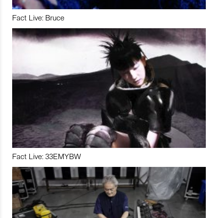
Fact Live: Bruce
Fact Live: 33EMYBW