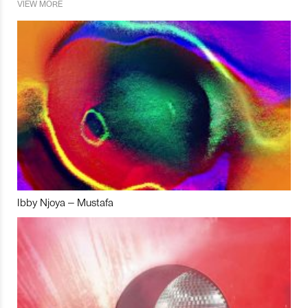
VIEW MORE
Ibby Njoya – Mustafa