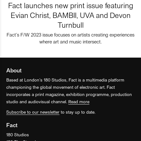
Fact launches new print issue featuring
Evian Christ, BAMBII, UVA and Devon
Turnbull
Fact’s F/W 2023 issue focuses on artists creating experiences
where art and music intersect.
About
Based at London’s 180 Studios, Fact is a multimedia platform
championing the global movement of electronic art. Fact
incorporates a print magazine, exhibition programme, production
studio and audiovisual channel.
Read more
Subscribe to our newsletter
to stay up to date.
Fact
180 Studios