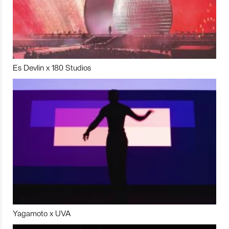
Es Devlin x 180 Studios
Yagamoto x UVA