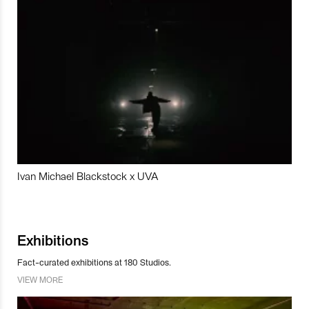
Ivan Michael Blackstock x UVA
Exhibitions
Fact-curated exhibitions at 180 Studios.
VIEW MORE