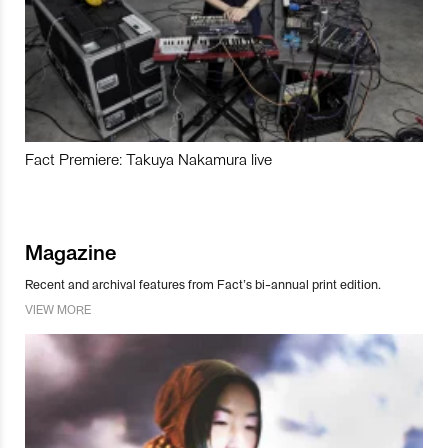
Fact Premiere: Takuya Nakamura live
Magazine
Recent and archival features from Fact’s bi-annual print edition.
VIEW MORE