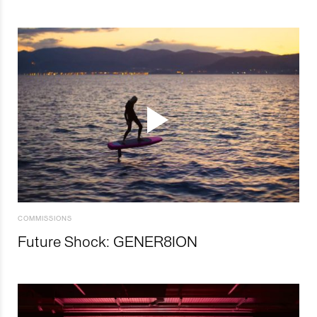
COMMISSIONS
Future Shock: GENER8ION