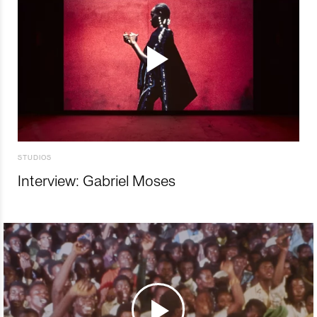
STUDIOS
Interview: Gabriel Moses