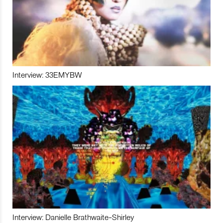
Interview: 33EMYBW
Interview: Danielle Brathwaite-Shirley