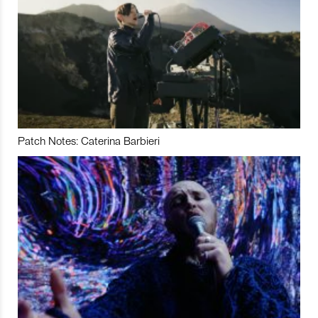
Patch Notes: Caterina Barbieri