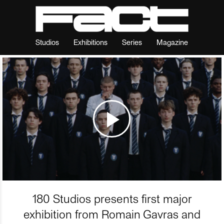
Studios
Exhibitions
Series
Magazine
180 Studios presents first major
exhibition from Romain Gavras and