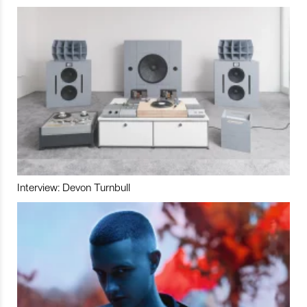
Interview: Devon Turnbull