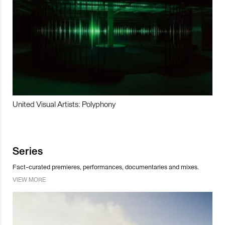
United Visual Artists: Polyphony
Series
Fact-curated premieres, performances, documentaries and mixes.
VIEW MORE