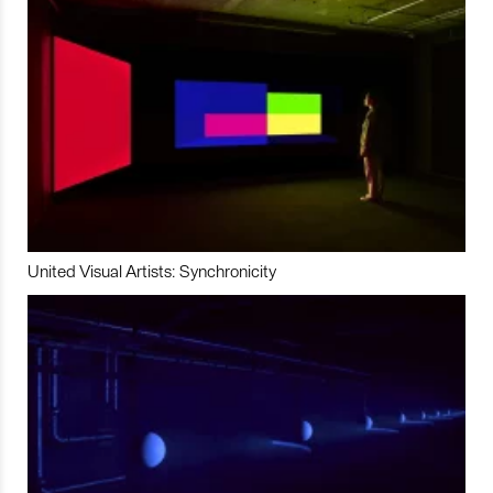
United Visual Artists: Synchronicity